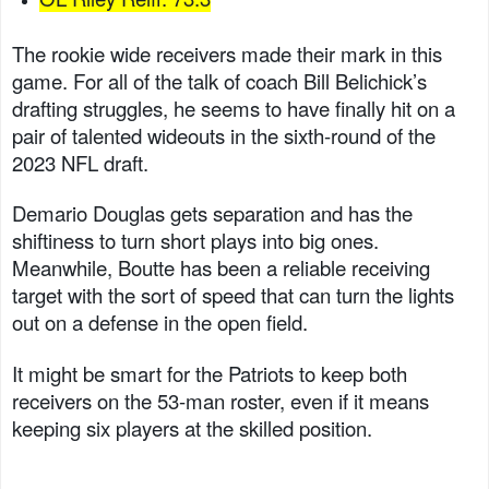
The rookie wide receivers made their mark in this
game. For all of the talk of coach Bill Belichick’s
drafting struggles, he seems to have finally hit on a
pair of talented wideouts in the sixth-round of the
2023 NFL draft.
Demario Douglas gets separation and has the
shiftiness to turn short plays into big ones.
Meanwhile, Boutte has been a reliable receiving
target with the sort of speed that can turn the lights
out on a defense in the open field.
It might be smart for the Patriots to keep both
receivers on the 53-man roster, even if it means
keeping six players at the skilled position.