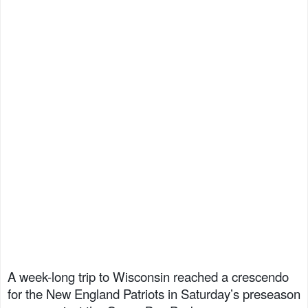
A week-long trip to Wisconsin reached a crescendo
for the New England Patriots in Saturday’s preseason