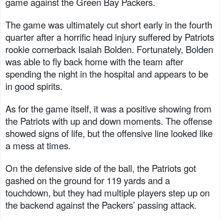
game against the Green Bay Packers.
The game was ultimately cut short early in the fourth
quarter after a horrific head injury suffered by Patriots
rookie cornerback Isaiah Bolden. Fortunately, Bolden
was able to fly back home with the team after
spending the night in the hospital and appears to be
in good spirits.
As for the game itself, it was a positive showing from
the Patriots with up and down moments. The offense
showed signs of life, but the offensive line looked like
a mess at times.
On the defensive side of the ball, the Patriots got
gashed on the ground for 119 yards and a
touchdown, but they had multiple players step up on
the backend against the Packers’ passing attack.