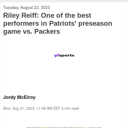
Tuesday, August 22, 2023
Riley Reiff: One of the best
performers in Patriots’ preseason
game vs. Packers
Jordy McElroy
·
Mon, Aug 21, 2023, 11:56 AM EDT
4 min read