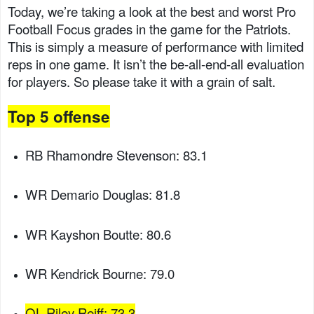
Today, we’re taking a look at the best and worst Pro
Football Focus grades in the game for the Patriots.
This is simply a measure of performance with limited
reps in one game. It isn’t the be-all-end-all evaluation
for players. So please take it with a grain of salt.
Top 5 offense
RB Rhamondre Stevenson: 83.1
WR Demario Douglas: 81.8
WR Kayshon Boutte: 80.6
WR Kendrick Bourne: 79.0
OL Riley Reiff: 73.3