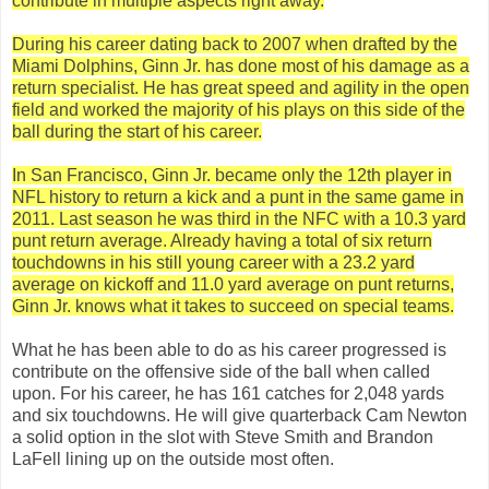
contribute in multiple aspects right away.
During his career dating back to 2007 when drafted by the
Miami Dolphins, Ginn Jr. has done most of his damage as a
return specialist. He has great speed and agility in the open
field and worked the majority of his plays on this side of the
ball during the start of his career.
In San Francisco, Ginn Jr. became only the 12th player in
NFL history to return a kick and a punt in the same game in
2011. Last season he was third in the NFC with a 10.3 yard
punt return average. Already having a total of six return
touchdowns in his still young career with a 23.2 yard
average on kickoff and 11.0 yard average on punt returns,
Ginn Jr. knows what it takes to succeed on special teams.
What he has been able to do as his career progressed is
contribute on the offensive side of the ball when called
upon. For his career, he has 161 catches for 2,048 yards
and six touchdowns. He will give quarterback Cam Newton
a solid option in the slot with Steve Smith and Brandon
LaFell lining up on the outside most often.