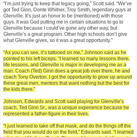
“I’m just trying to keep that legacy going,” Scott said. “We’ve
got Ted Ginn, Donte Whitner, Troy Smith, legendary guys at
Glenville. It’s just an honor to be (mentioned) with those
guys. It was God putting me in certain situations to go to
Glenville because I could’ve gone any other way, but
Glenville’s a great program. Other high schools don’t give
what Glenville gives, so it was a great opportunity.”
“As you can see, it’s tattooed on me,” Johnson said as he
pointed to his left biceps. “I learned so many lessons there,
life lessons, and Glenville is major in developing me as a
man. Coach (Ted) Ginn does a great job over there, he and
coach Tony Overton. I got the opportunity to grow up around
these great men, mentors that want nothing but the best for
the kids there.”
Johnson, Edwards and Scott said playing for Glenville’s
coach, Ted Ginn Sr., was a unique experience because he
represented a father-figure in their lives.
“I just learned to take off that mask, and do the things off the
field that you would do on the field,” Edwards said. “I learned