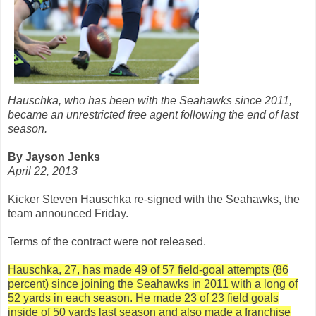
Hauschka, who has been with the Seahawks since 2011,
became an unrestricted free agent following the end of last
season.
By Jayson Jenks
April 22, 2013
Kicker Steven Hauschka re-signed with the Seahawks, the
team announced Friday.
Terms of the contract were not released.
Hauschka, 27, has made 49 of 57 field-goal attempts (86
percent) since joining the Seahawks in 2011 with a long of
52 yards in each season. He made 23 of 23 field goals
inside of 50 yards last season and also made a franchise