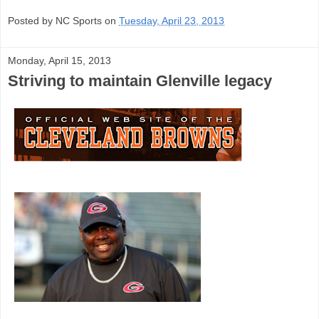
Posted by NC Sports on
Tuesday, April 23, 2013
Monday, April 15, 2013
Striving to maintain Glenville legacy