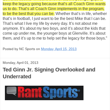
keep the legacy going because that’s all Coach Ginn wants
us to do. That’s all Coach Ginn implements in the program,
to be the best that you can be.
Whether that’s in life, whether
that’s in football, I just want to be the best Mike that I can be.
That’s what I live my life by every day. It’s not about me
anymore. It’s about my two boys, and it’s about the kids that
come up under me, the younger boys at Glenville. It’s about
them, and it’s up to me to help set the legacy for those boys.”
Posted by NC Sports on
Monday, April 15, 2013
Monday, April 01, 2013
Ted Ginn Jr. Signing Overlooked and
Underrated