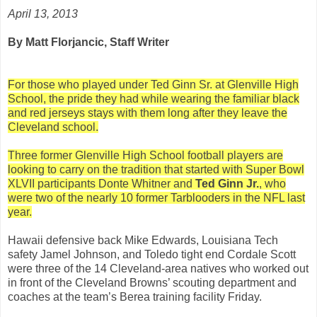
April 13, 2013
By Matt Florjancic, Staff Writer
For those who played under Ted Ginn Sr. at Glenville High
School, the pride they had while wearing the familiar black
and red jerseys stays with them long after they leave the
Cleveland school.
Three former Glenville High School football players are
looking to carry on the tradition that started with Super Bowl
XLVII participants Donte Whitner and
Ted Ginn Jr.
, who
were two of the nearly 10 former Tarblooders in the NFL last
year.
Hawaii defensive back Mike Edwards, Louisiana Tech
safety Jamel Johnson, and Toledo tight end Cordale Scott
were three of the 14 Cleveland-area natives who worked out
in front of the Cleveland Browns’ scouting department and
coaches at the team’s Berea training facility Friday.