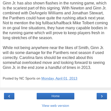
Ginn Jr. has also shown flashes in the running game, which
is the scariest part of this signing. With Newton and Ginn Jr.
combined with DeAngelo Williams and Jonathan Stewart,
the Panthers could have quite the rushing attack next year.
Not to mention the big fullback/halfback Mike Tolbert coming
in on goal line situations, they have many capable bodies in
the running game which will prove to keep players fresh in
long stretches of the season.
While not being anywhere near the likes of Smith, Ginn Jr.
will do some damage for the Panthers next season if used
correctly. Carolina fans should be excited about this
somewhat overlooked move and looking forward to seeing
Ginn Jr. in the end zone a handful of times in 2013.
Posted by NC Sports on
Monday, April 01, 2013
‹
›
Home
View web version