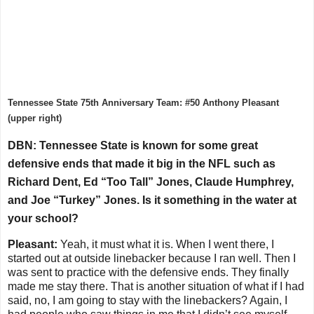
Tennessee State 75th Anniversary Team: #50 Anthony Pleasant
(upper right)
DBN: Tennessee State is known for some great
defensive ends that made it big in the NFL such as
Richard Dent, Ed “Too Tall” Jones, Claude Humphrey,
and Joe “Turkey” Jones. Is it something in the water at
your school?
Pleasant:
Yeah, it must what it is. When I went there, I
started out at outside linebacker because I ran well. Then I
was sent to practice with the defensive ends. They finally
made me stay there. That is another situation of what if I had
said, no, I am going to stay with the linebackers? Again, I