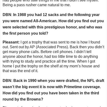
had people who saw things in me that I didn’t see myself.
Being a pass rusher came natural to me.
DBN
:
In 1988 you had 12 sacks and the following year
you were named All-American. How did you find out you
were selected with this prestigious honor, and who was
the first person you told?
Pleasant:
I got a trophy that was sent to me is how I found
out. Sent out by AP (Associated Press). Back then you didn’t
get many phone calls. Before cell phones. I didn’t tell
anyone about the honor, had too little time to do anything
with trying to study and practice all the time. When I got
home I put the trophy on the shelf at my mom’s house and
that was the end of it.
DBN: Back in 1990 when you were drafted, the NFL draft
wasn’t the big event it is now with Primetime coverage.
How did you find out you have been taken in the third
round by the Browns?