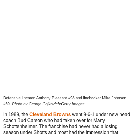
Defensive lineman Anthony Pleasant #98 and linebacker Mike Johnson
#59
Photo by George Gojkovich/Getty Images
In 1989, the
Cleveland Browns
went 9-6-1 under new head
coach Bud Carson who had taken over for Marty
Schottenheimer. The franchise had never had a losing
season under Shotts and most had the impression that