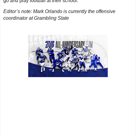
go and play football at their school.
Editor’s note: Mark Orlando is currently the offensive
coordinator at Grambling State