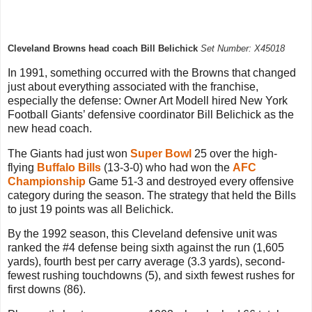
Cleveland Browns head coach Bill Belichick
Set Number: X45018
In 1991, something occurred with the Browns that changed
just about everything associated with the franchise,
especially the defense: Owner Art Modell hired New York
Football Giants’ defensive coordinator Bill Belichick as the
new head coach.
The Giants had just won
Super Bowl
25 over the high-
flying
Buffalo Bills
(13-3-0) who had won the
AFC
Championship
Game 51-3 and destroyed every offensive
category during the season. The strategy that held the Bills
to just 19 points was all Belichick.
By the 1992 season, this Cleveland defensive unit was
ranked the #4 defense being sixth against the run (1,605
yards), fourth best per carry average (3.3 yards), second-
fewest rushing touchdowns (5), and sixth fewest rushes for
first downs (86).