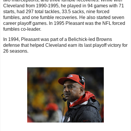
Cleveland from 1990-1995, he played in 94 games with 71
starts, had 297 total tackles, 33.5 sacks, nine forced
fumbles, and one fumble recoveries. He also started seven
career playoff games. In 1995 Pleasant was the NFL forced
fumbles co-leader.
In 1994, Pleasant was part of a Belichick-led Browns
defense that helped Cleveland earn its last playoff victory for
26 seasons.