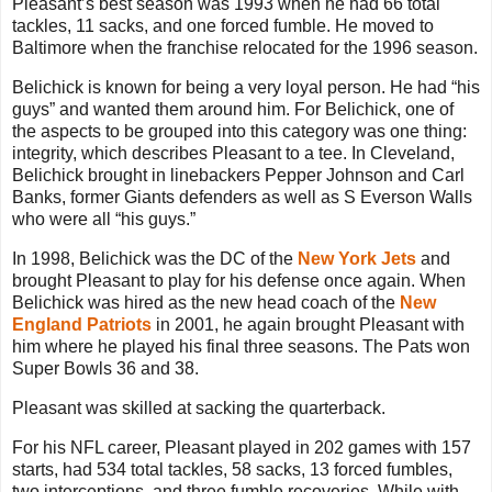
Pleasant’s best season was 1993 when he had 66 total
tackles, 11 sacks, and one forced fumble. He moved to
Baltimore when the franchise relocated for the 1996 season.
Belichick is known for being a very loyal person. He had “his
guys” and wanted them around him. For Belichick, one of
the aspects to be grouped into this category was one thing:
integrity, which describes Pleasant to a tee. In Cleveland,
Belichick brought in linebackers Pepper Johnson and Carl
Banks, former Giants defenders as well as S Everson Walls
who were all “his guys.”
In 1998, Belichick was the DC of the
New York Jets
and
brought Pleasant to play for his defense once again. When
Belichick was hired as the new head coach of the
New
England Patriots
in 2001, he again brought Pleasant with
him where he played his final three seasons. The Pats won
Super Bowls 36 and 38.
Pleasant was skilled at sacking the quarterback.
For his NFL career, Pleasant played in 202 games with 157
starts, had 534 total tackles, 58 sacks, 13 forced fumbles,
two interceptions, and three fumble recoveries. While with