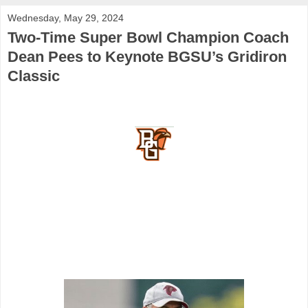
Wednesday, May 29, 2024
Two-Time Super Bowl Champion Coach
Dean Pees to Keynote BGSU’s Gridiron
Classic