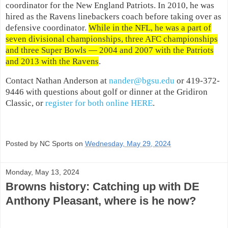
coordinator for the New England Patriots. In 2010, he was
hired as the Ravens linebackers coach before taking over as
defensive coordinator.
While in the NFL, he was a part of
seven divisional championships, three AFC championships
and three Super Bowls — 2004 and 2007 with the Patriots
and 2013 with the Ravens
.
Contact Nathan Anderson at
nander@bgsu.edu
or 419-372-
9446 with questions about golf or dinner at the Gridiron
Classic, or
register for both online HERE
.
Posted by NC Sports on
Wednesday, May 29, 2024
Monday, May 13, 2024
Browns history: Catching up with DE
Anthony Pleasant, where is he now?