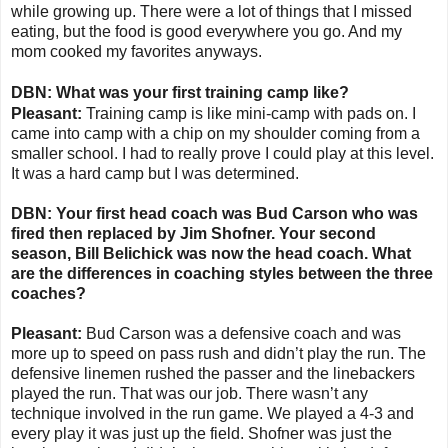
while growing up. There were a lot of things that I missed
eating, but the food is good everywhere you go. And my
mom cooked my favorites anyways.
DBN: What was your first training camp like?
Pleasant:
Training camp is like mini-camp with pads on. I
came into camp with a chip on my shoulder coming from a
smaller school. I had to really prove I could play at this level.
It was a hard camp but I was determined.
DBN: Your first head coach was Bud Carson who was
fired then replaced by Jim Shofner. Your second
season, Bill Belichick was now the head coach. What
are the differences in coaching styles between the three
coaches?
Pleasant:
Bud Carson was a defensive coach and was
more up to speed on pass rush and didn’t play the run. The
defensive linemen rushed the passer and the linebackers
played the run. That was our job. There wasn’t any
technique involved in the run game. We played a 4-3 and
every play it was just up the field. Shofner was just the