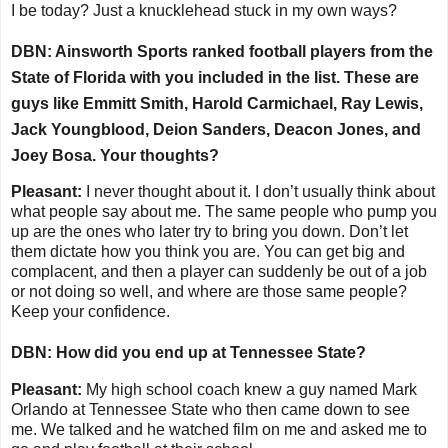
I be today? Just a knucklehead stuck in my own ways?
DBN: Ainsworth Sports ranked football players from the
State of Florida with you included in the list. These are
guys like Emmitt Smith, Harold Carmichael, Ray Lewis,
Jack Youngblood, Deion Sanders, Deacon Jones, and
Joey Bosa. Your thoughts?
Pleasant:
I never thought about it. I don’t usually think about
what people say about me. The same people who pump you
up are the ones who later try to bring you down. Don’t let
them dictate how you think you are. You can get big and
complacent, and then a player can suddenly be out of a job
or not doing so well, and where are those same people?
Keep your confidence.
DBN: How did you end up at Tennessee State?
Pleasant:
My high school coach
knew a guy named Mark
Orlando at Tennessee State who then came down to see
me. We talked and he watched film on me and asked me to