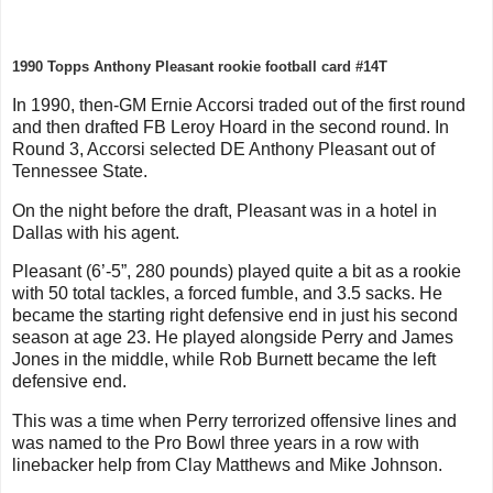
1990 Topps Anthony Pleasant rookie football card #14T
In 1990, then-GM Ernie Accorsi traded out of the first round
and then drafted FB Leroy Hoard in the second round. In
Round 3, Accorsi selected DE Anthony Pleasant out of
Tennessee State.
On the night before the draft, Pleasant was in a hotel in
Dallas with his agent.
Pleasant (6’-5”, 280 pounds) played quite a bit as a rookie
with 50 total tackles, a forced fumble, and 3.5 sacks. He
became the starting right defensive end in just his second
season at age 23. He played alongside Perry and James
Jones in the middle, while Rob Burnett became the left
defensive end.
This was a time when Perry terrorized offensive lines and
was named to the Pro Bowl three years in a row with
linebacker help from Clay Matthews and Mike Johnson.