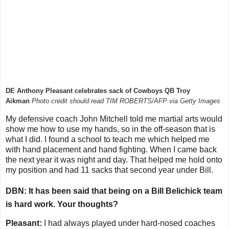
DE Anthony Pleasant celebrates sack of Cowboys QB Troy
Aikman
Photo credit should read TIM ROBERTS/AFP via Getty Images
My defensive coach John Mitchell told me martial arts would
show me how to use my hands, so in the off-season that is
what I did. I found a school to teach me which helped me
with hand placement and hand fighting. When I came back
the next year it was night and day. That helped me hold onto
my position and had 11 sacks that second year under Bill.
DBN: It has been said that being on a Bill Belichick team
is hard work. Your thoughts?
Pleasant:
I had always played under hard-nosed coaches