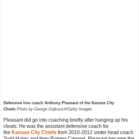
Defensive line coach Anthony Pleasant of the Kansas City
Chiefs
Photo by George Gojkovich/Getty Images
Pleasant did go into coaching briefly after hanging up his
cleats. He was the assistant defensive coach for
the
Kansas City Chiefs
from 2010-2012 under head coach
Todd Haley and then Romeo Crennel. Pleasant became the