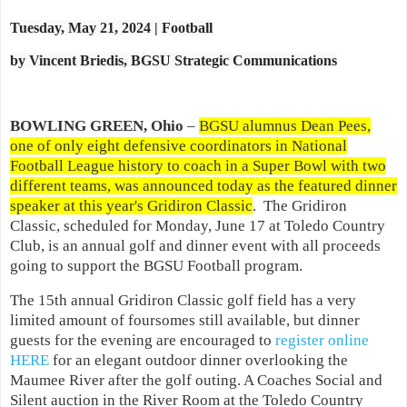
Tuesday, May 21, 2024 | Football
by Vincent Briedis, BGSU Strategic Communications
BOWLING GREEN, Ohio
–
BGSU alumnus Dean Pees,
one of only eight defensive coordinators in National
Football League history to coach in a Super Bowl with two
different teams, was announced today as the featured dinner
speaker at this year's Gridiron Classic
. The Gridiron
Classic, scheduled for Monday, June 17 at Toledo Country
Club, is an annual golf and dinner event with all proceeds
going to support the BGSU Football program.
The 15th annual Gridiron Classic golf field has a very
limited amount of foursomes still available, but dinner
guests for the evening are encouraged to
register online
HERE
for an elegant outdoor dinner overlooking the
Maumee River after the golf outing. A Coaches Social and
Silent auction in the River Room at the Toledo Country