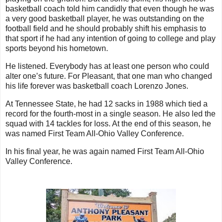
basketball coach told him candidly that even though he was
a very good basketball player, he was outstanding on the
football field and he should probably shift his emphasis to
that sport if he had any intention of going to college and play
sports beyond his hometown.
He listened. Everybody has at least one person who could
alter one’s future. For Pleasant, that one man who changed
his life forever was basketball coach Lorenzo Jones.
At Tennessee State, he had 12 sacks in 1988 which tied a
record for the fourth-most in a single season. He also led the
squad with 14 tackles for loss. At the end of this season, he
was named First Team All-Ohio Valley Conference.
In his final year, he was again named First Team All-Ohio
Valley Conference.