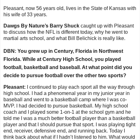
Pleasant, now 56 years old, lives in the State of Kansas with
his wife of 33 years.
Dawgs By Nature’s Barry Shuck
caught up with Pleasant
to discuss how the NFL is different today, why he went to
martial arts school, and what Bill Belichick is really like.
DBN: You grew up in Century, Florida in Northwest
Florida. While at Century High School, you played
football, basketball and baseball. At what point did you
decide to pursue football over the other two sports?
Pleasant:
I continued to play each sport all the way through
high school. I had a phenomenal year in my junior year in
baseball and went to a basketball camp where I was co-
MVP. I had decided to pursue basketball. My high school
coach and I played some 1-on-1 at the school gym and he
told me I was a much better football player than a basketball
player and that I should pursue that sport. I was playing tight
end, receiver, defensive end, and running back. Today I
think back about what if I hadn’t listened to him. What would