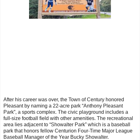
After his career was over, the Town of Century honored
Pleasant by naming a 22-acre park “Anthony Pleasant
Park”, a sports complex. The civic playground includes a
full-size football field with other amenities. The recreational
area lies adjacent to “Showalter Park” which is a baseball
park that honors fellow Centurion Four-Time Major League
Baseball Manager of the Year Bucky Showalter.