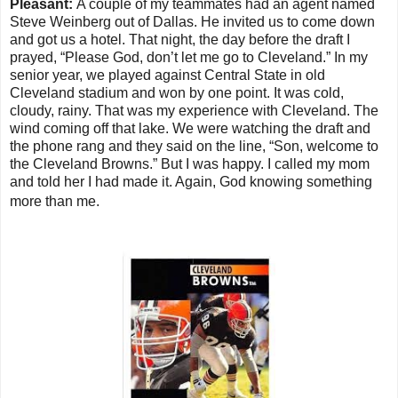
Pleasant:
A couple of my teammates had an agent named
Steve Weinberg out of Dallas.
He invited us to come down
and got us a hotel. That night, the day before the draft I
prayed, “Please God, don’t let me go to Cleveland.” In my
senior year, we played against Central State in old
Cleveland stadium and won by one point. It was cold,
cloudy, rainy. That was my experience with Cleveland. The
wind coming off that lake. We were watching the draft and
the phone rang and they said on the line, “Son, welcome to
the Cleveland Browns.” But I was happy. I called my mom
and told her I had made it. Again, God knowing something
more than me.