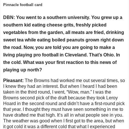
Pinnacle football card
DBN: You went to a southern university. You grew up a
southern kid eating cheese grits, freshly picked
vegetables from the garden, all meats are fried, drinking
sweet tea while eating boiled peanuts grown right down
the road. Now, you are told you are going to make a
living playing pro football in Cleveland. That’s Ohio. In
the cold. What was your first reaction to this news of
playing up north?
Pleasant:
The Browns had worked me out several times, so
I knew they had an interest. But when I heard I had been
taken in the third round, I went, “Wow, man.” I was the
Browns second pick of the draft because they took Leroy
Hoard in the second round and didn’t have a first-round pick
that year. I thought they must have seen something in me to
have drafted me that high. It’s all in what people see in you.
The weather was good when I first got to the area, but when
it got cold it was a different cold that what I experienced