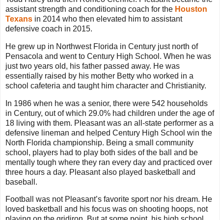
assistant strength and conditioning coach for the
Houston
Texans
in 2014 who then elevated him to assistant
defensive coach in 2015.
He grew up in Northwest Florida in Century just north of
Pensacola and went to Century High School. When he was
just two years old, his father passed away. He was
essentially raised by his mother Betty who worked in a
school cafeteria and taught him character and Christianity.
In 1986 when he was a senior, there were 542 households
in Century, out of which 29.0% had children under the age of
18 living with them. Pleasant was an all-state performer as a
defensive lineman and helped Century High School win the
North Florida championship. Being a small community
school, players had to play both sides of the ball and be
mentally tough where they ran every day and practiced over
three hours a day. Pleasant also played basketball and
baseball.
Football was not Pleasant’s favorite sport nor his dream. He
loved basketball and his focus was on shooting hoops, not
playing on the gridiron. But at some point, his high school