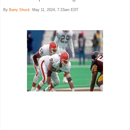
By
Barry Shuck
May 11, 2024, 7:23am EDT