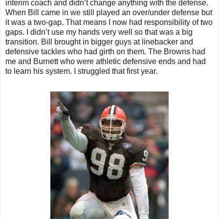
interim coach and didn’t change anything with the defense.
When Bill came in we still played an over/under defense but
it was a two-gap. That means I now had responsibility of two
gaps. I didn’t use my hands very well so that was a big
transition. Bill brought in bigger guys at linebacker and
defensive tackles who had girth on them. The Browns had
me and Burnett who were athletic defensive ends and had
to learn his system. I struggled that first year.