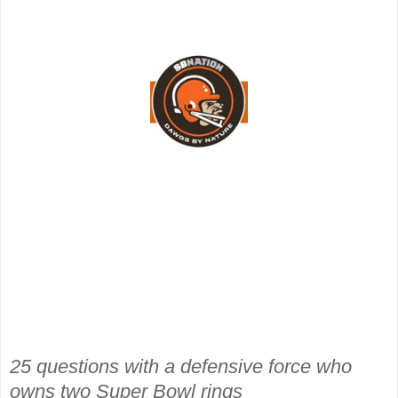
25 questions with a defensive force who
owns two Super Bowl rings