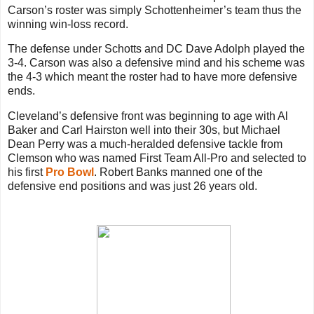
Carson’s roster was simply Schottenheimer’s team thus the
winning win-loss record.
The defense under Schotts and DC Dave Adolph played the
3-4. Carson was also a defensive mind and his scheme was
the 4-3 which meant the roster had to have more defensive
ends.
Cleveland’s defensive front was beginning to age with Al
Baker and Carl Hairston well into their 30s, but Michael
Dean Perry was a much-heralded defensive tackle from
Clemson who was named First Team All-Pro and selected to
his first
Pro Bowl
. Robert Banks manned one of the
defensive end positions and was just 26 years old.