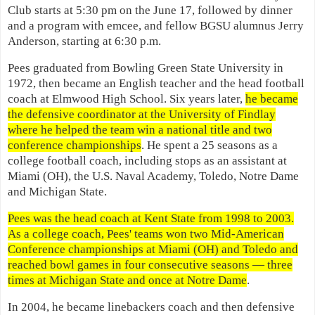
Club starts at 5:30 pm on the June 17, followed by dinner
and a program with emcee, and fellow BGSU alumnus Jerry
Anderson, starting at 6:30 p.m.
Pees graduated from Bowling Green State University in
1972, then became an English teacher and the head football
coach at Elmwood High School. Six years later,
he became
the defensive coordinator at the University of Findlay
where he helped the team win a national title and two
conference championships
. He spent a 25 seasons as a
college football coach, including stops as an assistant at
Miami (OH), the U.S. Naval Academy, Toledo, Notre Dame
and Michigan State.
Pees was the head coach at Kent State from 1998 to 2003.
As a college coach, Pees' teams won two Mid-American
Conference championships at Miami (OH) and Toledo and
reached bowl games in four consecutive seasons — three
times at Michigan State and once at Notre Dame
.
In 2004, he became linebackers coach and then defensive