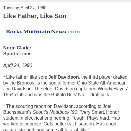
Tuesday, April 24, 1990
Like Father, Like Son
Norm Clarke
Sports Lines
April 24, 1990
* Like father, like son:
Jeff Davidson
, the third player drafted
by the Broncos, is the son of former Ohio State All-American
Jim Davidson. The elder Davidson captained Woody Hayes’
1964 club and was the Buffalo Bills’ No. 1 draft pick.
* The scouting report on Davidson, according to Joel
Buchsbaum’s
Scout’s Notebook ’90
: “Very Smart. Honor
student in electrical engineering. Tough. Plays hard. Has
worked to improve. Gets better each season. Has good
natural strength and some athletic ability.”