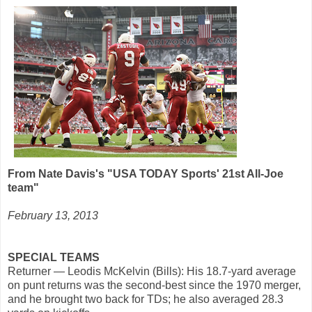
From Nate Davis's "USA TODAY Sports' 21st All-Joe
team"
February 13, 2013
SPECIAL TEAMS
Returner — Leodis McKelvin (Bills): His 18.7-yard average
on punt returns was the second-best since the 1970 merger,
and he brought two back for TDs; he also averaged 28.3