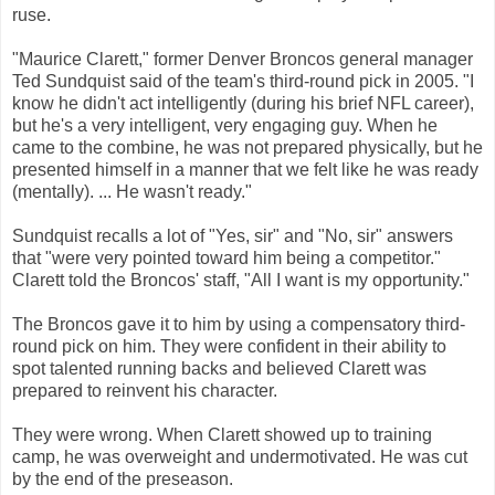
ruse.
"Maurice Clarett," former Denver Broncos general manager
Ted Sundquist said of the team's third-round pick in 2005. "I
know he didn't act intelligently (during his brief NFL career),
but he's a very intelligent, very engaging guy. When he
came to the combine, he was not prepared physically, but he
presented himself in a manner that we felt like he was ready
(mentally). ... He wasn't ready."
Sundquist recalls a lot of "Yes, sir" and "No, sir" answers
that "were very pointed toward him being a competitor."
Clarett told the Broncos' staff, "All I want is my opportunity."
The Broncos gave it to him by using a compensatory third-
round pick on him. They were confident in their ability to
spot talented running backs and believed Clarett was
prepared to reinvent his character.
They were wrong. When Clarett showed up to training
camp, he was overweight and undermotivated. He was cut
by the end of the preseason.