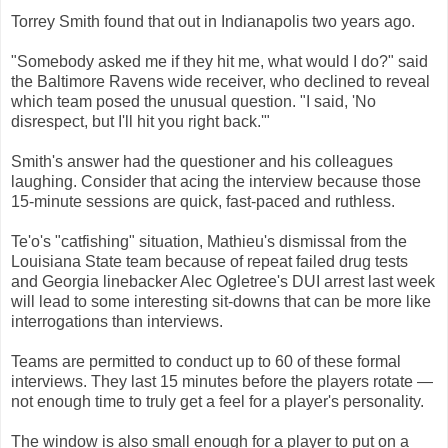
Torrey Smith found that out in Indianapolis two years ago.
"Somebody asked me if they hit me, what would I do?" said
the Baltimore Ravens wide receiver, who declined to reveal
which team posed the unusual question. "I said, 'No
disrespect, but I'll hit you right back.'"
Smith's answer had the questioner and his colleagues
laughing. Consider that acing the interview because those
15-minute sessions are quick, fast-paced and ruthless.
Te'o's "catfishing" situation, Mathieu's dismissal from the
Louisiana State team because of repeat failed drug tests
and Georgia linebacker Alec Ogletree's DUI arrest last week
will lead to some interesting sit-downs that can be more like
interrogations than interviews.
Teams are permitted to conduct up to 60 of these formal
interviews. They last 15 minutes before the players rotate —
not enough time to truly get a feel for a player's personality.
The window is also small enough for a player to put on a