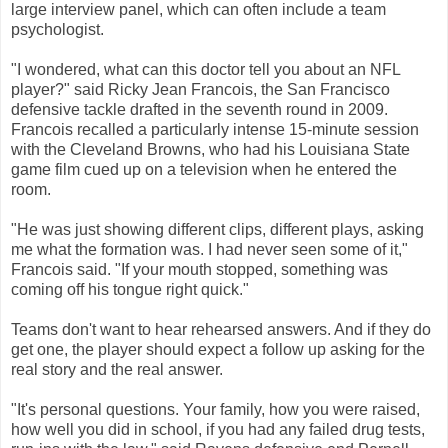
large interview panel, which can often include a team
psychologist.
"I wondered, what can this doctor tell you about an NFL
player?" said Ricky Jean Francois, the San Francisco
defensive tackle drafted in the seventh round in 2009.
Francois recalled a particularly intense 15-minute session
with the Cleveland Browns, who had his Louisiana State
game film cued up on a television when he entered the
room.
"He was just showing different clips, different plays, asking
me what the formation was. I had never seen some of it,"
Francois said. "If your mouth stopped, something was
coming off his tongue right quick."
Teams don't want to hear rehearsed answers. And if they do
get one, the player should expect a follow up asking for the
real story and the real answer.
"It's personal questions. Your family, how you were raised,
how well you did in school, if you had any failed drug tests,