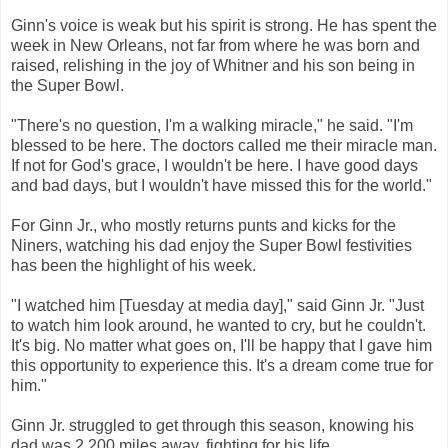
Ginn's voice is weak but his spirit is strong. He has spent the
week in New Orleans, not far from where he was born and
raised, relishing in the joy of Whitner and his son being in
the Super Bowl.
"There's no question, I'm a walking miracle," he said. "I'm
blessed to be here. The doctors called me their miracle man.
If not for God's grace, I wouldn't be here. I have good days
and bad days, but I wouldn't have missed this for the world."
For Ginn Jr., who mostly returns punts and kicks for the
Niners, watching his dad enjoy the Super Bowl festivities
has been the highlight of his week.
"I watched him [Tuesday at media day]," said Ginn Jr. "Just
to watch him look around, he wanted to cry, but he couldn't.
It's big. No matter what goes on, I'll be happy that I gave him
this opportunity to experience this. It's a dream come true for
him."
Ginn Jr. struggled to get through this season, knowing his
dad was 2,200 miles away, fighting for his life.