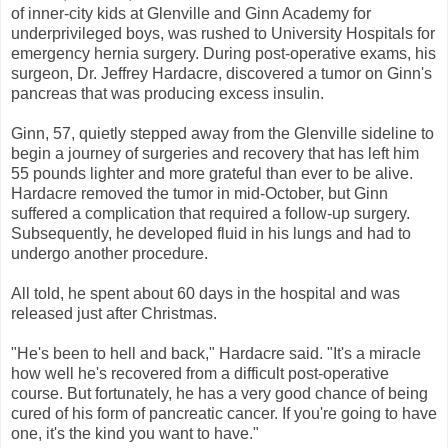
of inner-city kids at Glenville and Ginn Academy for
underprivileged boys, was rushed to University Hospitals for
emergency hernia surgery. During post-operative exams, his
surgeon, Dr. Jeffrey Hardacre, discovered a tumor on Ginn's
pancreas that was producing excess insulin.
Ginn, 57, quietly stepped away from the Glenville sideline to
begin a journey of surgeries and recovery that has left him
55 pounds lighter and more grateful than ever to be alive.
Hardacre removed the tumor in mid-October, but Ginn
suffered a complication that required a follow-up surgery.
Subsequently, he developed fluid in his lungs and had to
undergo another procedure.
All told, he spent about 60 days in the hospital and was
released just after Christmas.
"He's been to hell and back," Hardacre said. "It's a miracle
how well he's recovered from a difficult post-operative
course. But fortunately, he has a very good chance of being
cured of his form of pancreatic cancer. If you're going to have
one, it's the kind you want to have."