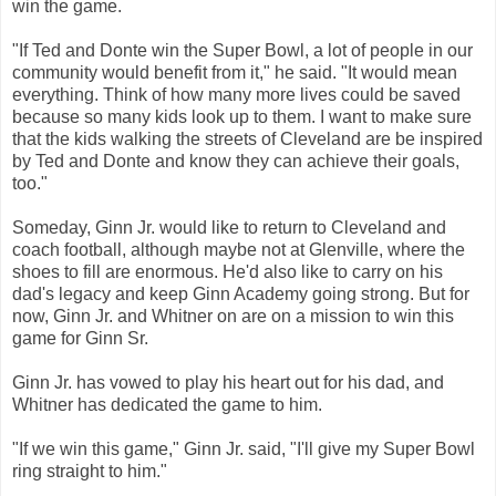
win the game.
"If Ted and Donte win the Super Bowl, a lot of people in our
community would benefit from it," he said. "It would mean
everything. Think of how many more lives could be saved
because so many kids look up to them. I want to make sure
that the kids walking the streets of Cleveland are be inspired
by Ted and Donte and know they can achieve their goals,
too."
Someday, Ginn Jr. would like to return to Cleveland and
coach football, although maybe not at Glenville, where the
shoes to fill are enormous. He'd also like to carry on his
dad's legacy and keep Ginn Academy going strong. But for
now, Ginn Jr. and Whitner on are on a mission to win this
game for Ginn Sr.
Ginn Jr. has vowed to play his heart out for his dad, and
Whitner has dedicated the game to him.
"If we win this game," Ginn Jr. said, "I'll give my Super Bowl
ring straight to him."