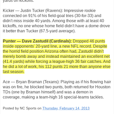
yards on kickoffs.
Kicker — Justin Tucker (Ravens): Impressive rookie
connected on 91% of his field-goal tries (30-for-33) and
didn't miss inside 40 yards. Among those with at least 40
kickoffs, no one whose home field didn't have a dome drove
it better than Tucker (67.5-yard average).
Punter — Dave Zastudil (Cardinals):
Dropped 46 punts
inside opponents' 20-yard line, a new NFL record. Despite
the horrid field position Arizona often had, Zastudil didn't
merely bomb away and instead maintained an excellent net
(41.4 yards) while forcing a league-high 36 fair catches. And
he did a lot of work, his 112 punts 21 more than anyone else
last season.
Ace — Bryan Braman (Texans): Playing as if his flowing hair
was on fire, he blocked two punts, both returned for Houston
TDs (one by Braman himself) and was a demon in
coverage, making a team-high 16 special-teams tackles.
Posted by NC Sports on
Thursday, February 14, 2013