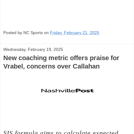
Posted by NC Sports on
Friday, February 21, 2025
Wednesday, February 19, 2025
New coaching metric offers praise for
Vrabel, concerns over Callahan
SIS formula aims to calculate expected