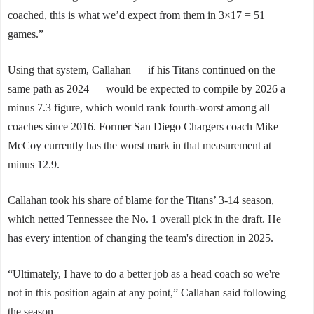
coached, this is what we’d expect from them in 3×17 = 51
games.”
Using that system, Callahan — if his Titans continued on the
same path as 2024 — would be expected to compile by 2026 a
minus 7.3 figure, which would rank fourth-worst among all
coaches since 2016. Former San Diego Chargers coach Mike
McCoy currently has the worst mark in that measurement at
minus 12.9.
Callahan took his share of blame for the Titans’ 3-14 season,
which netted Tennessee the No. 1 overall pick in the draft. He
has every intention of changing the team's direction in 2025.
“Ultimately, I have to do a better job as a head coach so we're
not in this position again at any point,” Callahan said following
the season.