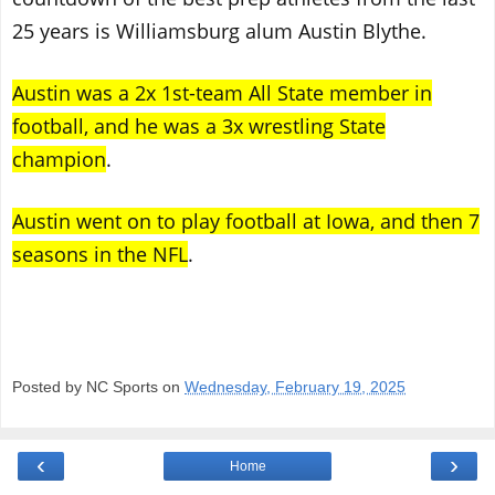
25 years is Williamsburg alum Austin Blythe.
Austin was a 2x 1st-team All State member in
football, and he was a 3x wrestling State
champion
.
Austin went on to play football at Iowa, and then 7
seasons in the NFL
.
Posted by NC Sports on
Wednesday, February 19, 2025
‹
›
Home