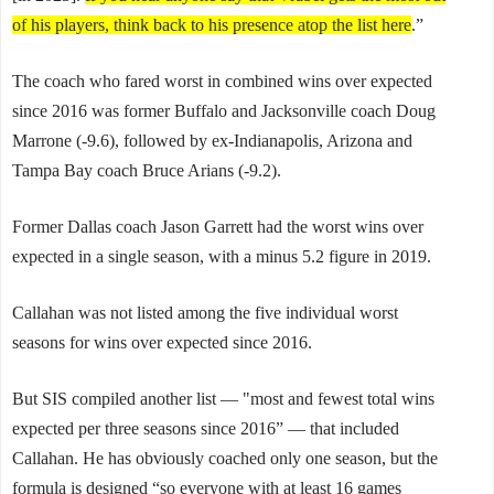
of his players, think back to his presence atop the list here
.”
The coach who fared worst in combined wins over expected
since 2016 was former Buffalo and Jacksonville coach Doug
Marrone (-9.6), followed by ex-Indianapolis, Arizona and
Tampa Bay coach Bruce Arians (-9.2).
Former Dallas coach Jason Garrett had the worst wins over
expected in a single season, with a minus 5.2 figure in 2019.
Callahan was not listed among the five individual worst
seasons for wins over expected since 2016.
But SIS compiled another list — "most and fewest total wins
expected per three seasons since 2016” — that included
Callahan. He has obviously coached only one season, but the
formula is designed “so everyone with at least 16 games