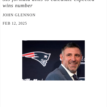
wins number
JOHN GLENNON
FEB 12, 2025