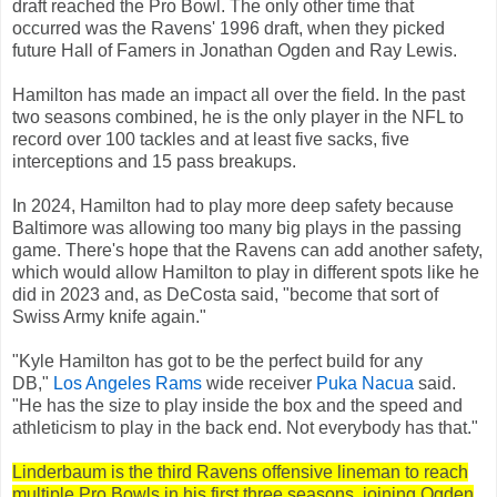
draft reached the Pro Bowl. The only other time that
occurred was the Ravens' 1996 draft, when they picked
future Hall of Famers in Jonathan Ogden and Ray Lewis.
Hamilton has made an impact all over the field. In the past
two seasons combined, he is the only player in the NFL to
record over 100 tackles and at least five sacks, five
interceptions and 15 pass breakups.
In 2024, Hamilton had to play more deep safety because
Baltimore was allowing too many big plays in the passing
game. There's hope that the Ravens can add another safety,
which would allow Hamilton to play in different spots like he
did in 2023 and, as DeCosta said, "become that sort of
Swiss Army knife again."
"Kyle Hamilton has got to be the perfect build for any
DB,"
Los Angeles Rams
wide receiver
Puka Nacua
said.
"He has the size to play inside the box and the speed and
athleticism to play in the back end. Not everybody has that."
Linderbaum is the third Ravens offensive lineman to reach
multiple Pro Bowls in his first three seasons, joining Ogden