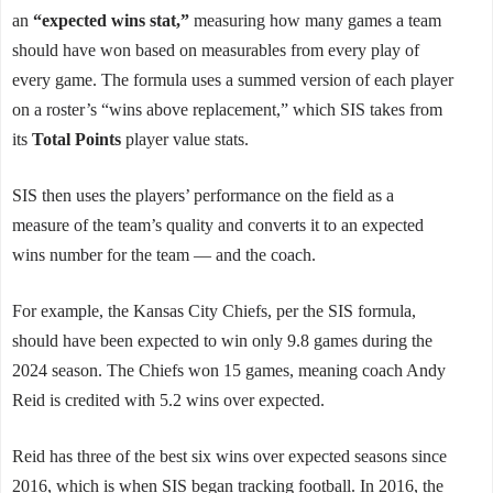
an
“expected wins stat,”
measuring how many games a team
should have won based on measurables from every play of
every game. The formula uses a summed version of each player
on a roster’s “wins above replacement,” which SIS takes from
its
Total Points
player value stats.
SIS then uses the players’ performance on the field as a
measure of the team’s quality and converts it to an expected
wins number for the team — and the coach.
For example, the Kansas City Chiefs, per the SIS formula,
should have been expected to win only 9.8 games during the
2024 season. The Chiefs won 15 games, meaning coach Andy
Reid is credited with 5.2 wins over expected.
Reid has three of the best six wins over expected seasons since
2016, which is when SIS began tracking football. In 2016, the