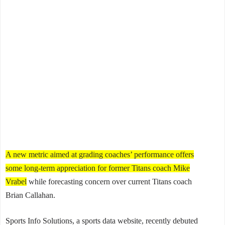
A new metric aimed at grading coaches’ performance offers
some long-term appreciation for former Titans coach Mike
Vrabel
while forecasting concern over current Titans coach
Brian Callahan.
Sports Info Solutions, a sports data website, recently debuted