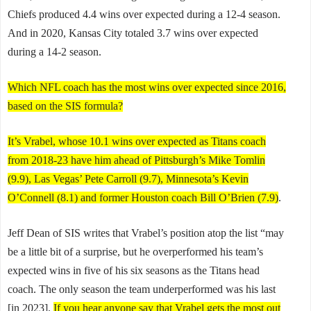
Chiefs produced 4.4 wins over expected during a 12-4 season.
And in 2020, Kansas City totaled 3.7 wins over expected
during a 14-2 season.
Which NFL coach has the most wins over expected since 2016,
based on the SIS formula?
It’s Vrabel, whose 10.1 wins over expected as Titans coach
from 2018-23 have him ahead of Pittsburgh’s Mike Tomlin
(9.9), Las Vegas’ Pete Carroll (9.7), Minnesota’s Kevin
O’Connell (8.1) and former Houston coach Bill O’Brien (7.9)
.
Jeff Dean of SIS writes that Vrabel’s position atop the list “may
be a little bit of a surprise, but he overperformed his team’s
expected wins in five of his six seasons as the Titans head
coach. The only season the team underperformed was his last
[in 2023].
If you hear anyone say that Vrabel gets the most out