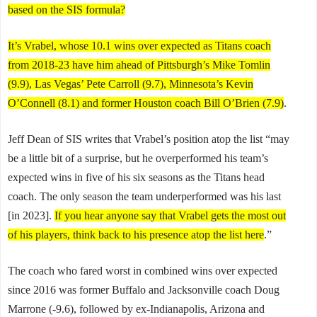
based on the SIS formula?
It’s Vrabel, whose 10.1 wins over expected as Titans coach
from 2018-23 have him ahead of Pittsburgh’s Mike Tomlin
(9.9), Las Vegas’ Pete Carroll (9.7), Minnesota’s Kevin
O’Connell (8.1) and former Houston coach Bill O’Brien (7.9)
.
Jeff Dean of SIS writes that Vrabel’s position atop the list “may
be a little bit of a surprise, but he overperformed his team’s
expected wins in five of his six seasons as the Titans head
coach. The only season the team underperformed was his last
[in 2023].
If you hear anyone say that Vrabel gets the most out
of his players, think back to his presence atop the list here
.”
The coach who fared worst in combined wins over expected
since 2016 was former Buffalo and Jacksonville coach Doug
Marrone (-9.6), followed by ex-Indianapolis, Arizona and