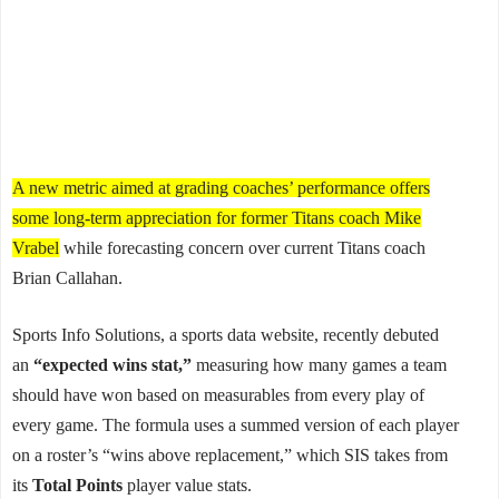
A new metric aimed at grading coaches’ performance offers
some long-term appreciation for former Titans coach Mike
Vrabel
while forecasting concern over current Titans coach
Brian Callahan.
Sports Info Solutions, a sports data website, recently debuted
an
“expected wins stat,”
measuring how many games a team
should have won based on measurables from every play of
every game. The formula uses a summed version of each player
on a roster’s “wins above replacement,” which SIS takes from
its
Total Points
player value stats.