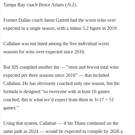
Tampa Bay coach Bruce Arians (-9.2).
Former Dallas coach Jason Garrett had the worst wins over
expected in a single season, with a minus 5.2 figure in 2019.
Callahan was not listed among the five individual worst
seasons for wins over expected since 2016.
But SIS compiled another list — "most and fewest total wins
expected per three seasons since 2016” — that included
Callahan. He has obviously coached only one season, but the
formula is designed “so everyone with at least 16 games
coached, this is what we’d expect from them in 3×17 = 51
games.”
Using that system, Callahan — if his Titans continued on the
same path as 2024 — would be expected to compile by 2026 a