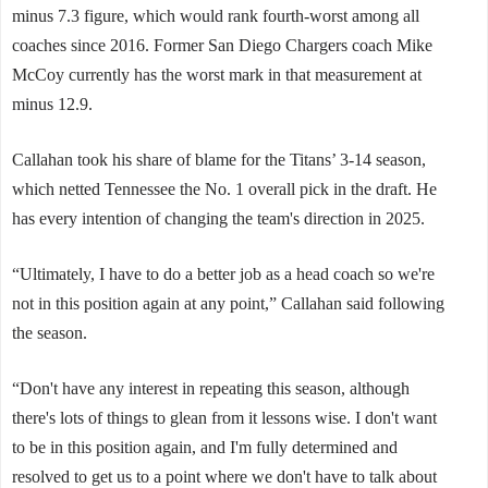
minus 7.3 figure, which would rank fourth-worst among all
coaches since 2016. Former San Diego Chargers coach Mike
McCoy currently has the worst mark in that measurement at
minus 12.9.
Callahan took his share of blame for the Titans’ 3-14 season,
which netted Tennessee the No. 1 overall pick in the draft. He
has every intention of changing the team's direction in 2025.
“Ultimately, I have to do a better job as a head coach so we're
not in this position again at any point,” Callahan said following
the season.
“Don't have any interest in repeating this season, although
there's lots of things to glean from it lessons wise. I don't want
to be in this position again, and I'm fully determined and
resolved to get us to a point where we don't have to talk about