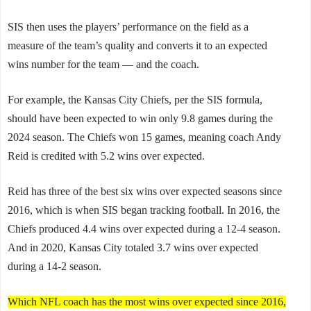
SIS then uses the players’ performance on the field as a
measure of the team’s quality and converts it to an expected
wins number for the team — and the coach.
For example, the Kansas City Chiefs, per the SIS formula,
should have been expected to win only 9.8 games during the
2024 season. The Chiefs won 15 games, meaning coach Andy
Reid is credited with 5.2 wins over expected.
Reid has three of the best six wins over expected seasons since
2016, which is when SIS began tracking football. In 2016, the
Chiefs produced 4.4 wins over expected during a 12-4 season.
And in 2020, Kansas City totaled 3.7 wins over expected
during a 14-2 season.
Which NFL coach has the most wins over expected since 2016,