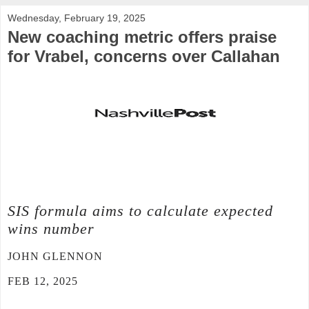
Wednesday, February 19, 2025
New coaching metric offers praise
for Vrabel, concerns over Callahan
SIS formula aims to calculate expected
wins number
JOHN GLENNON
FEB 12, 2025