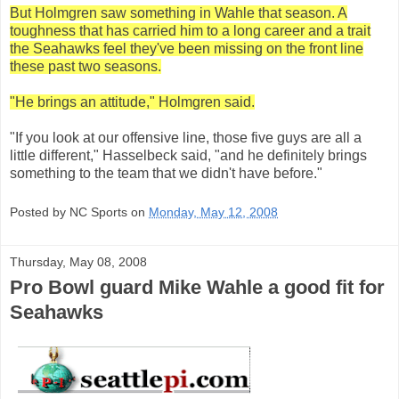
But Holmgren saw something in Wahle that season. A
toughness that has carried him to a long career and a trait
the Seahawks feel they've been missing on the front line
these past two seasons.
"He brings an attitude," Holmgren said.
"If you look at our offensive line, those five guys are all a
little different," Hasselbeck said, "and he definitely brings
something to the team that we didn't have before."
Posted by NC Sports on
Monday, May 12, 2008
Thursday, May 08, 2008
Pro Bowl guard Mike Wahle a good fit for
Seahawks