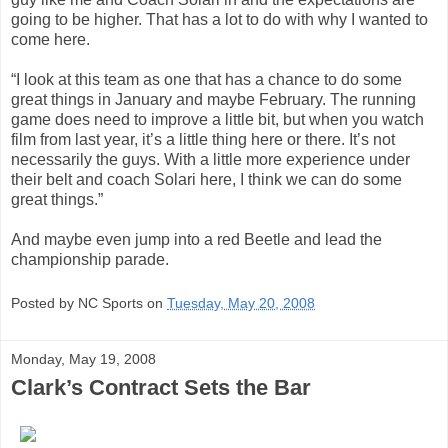
going to be higher. That has a lot to do with why I wanted to
come here.
“I look at this team as one that has a chance to do some
great things in January and maybe February. The running
game does need to improve a little bit, but when you watch
film from last year, it’s a little thing here or there. It’s not
necessarily the guys. With a little more experience under
their belt and coach Solari here, I think we can do some
great things.”
And maybe even jump into a red Beetle and lead the
championship parade.
Posted by NC Sports on
Tuesday, May 20, 2008
Monday, May 19, 2008
Clark’s Contract Sets the Bar