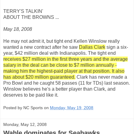
TERRY'S TALKIN'
ABOUT THE BROWNS ...
May 18, 2008
He may not admit it, but tight end Kellen Winslow really
wanted a new contract after he saw
Dallas Clark
sign a six-
year, $42 million deal with Indianapolis. The tight end
receives $27 million in the first three years and the average
salary in the deal can be close to $7 million annually -
making him the highest-paid player at that position. It also
has about $20 million guaranteed.
Clark has never made a
Pro Bowl and he caught 58 passes (11 for TDs) last season.
Winslow believes he's a better player than Clark, and
deserves to be paid like it.
Posted by NC Sports on
Monday, May 19, 2008
Monday, May 12, 2008
Wahle dominates for Seahawks