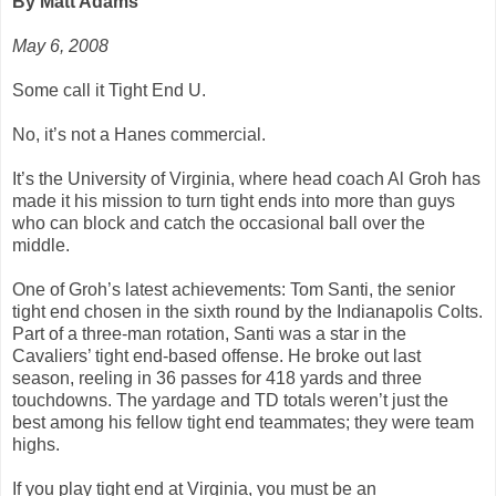
By Matt Adams
May 6, 2008
Some call it Tight End U.
No, it’s not a Hanes commercial.
It’s the University of Virginia, where head coach Al Groh has
made it his mission to turn tight ends into more than guys
who can block and catch the occasional ball over the
middle.
One of Groh’s latest achievements: Tom Santi, the senior
tight end chosen in the sixth round by the Indianapolis Colts.
Part of a three-man rotation, Santi was a star in the
Cavaliers’ tight end-based offense. He broke out last
season, reeling in 36 passes for 418 yards and three
touchdowns. The yardage and TD totals weren’t just the
best among his fellow tight end teammates; they were team
highs.
If you play tight end at Virginia, you must be an