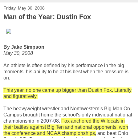
Friday, May 30, 2008
Man of the Year: Dustin Fox
By Jake Simpson
May 30, 2008
An athlete is often defined by his performance in the big
moments, his ability to be at his best when the pressure is
on.
This year, no one came up bigger than Dustin Fox. Literally
and figuratively.
The heavyweight wrestler and Northwestern's Big Man On
Campus brought home the school's only individual national
championship in 2007-08.
Fox anchored the Wildcats in
their battles against Big Ten and national opponents, won
the conference and NCAA championships,
and beat Ohio