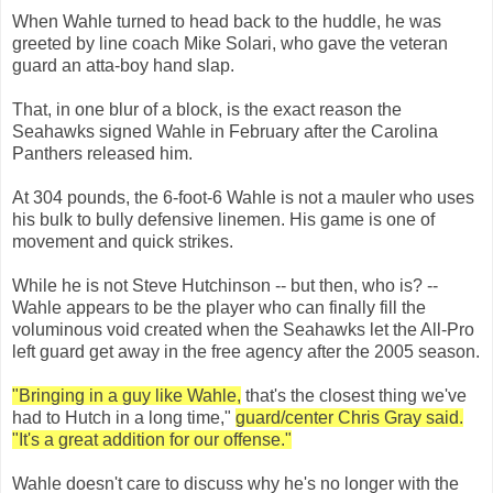
When Wahle turned to head back to the huddle, he was
greeted by line coach Mike Solari, who gave the veteran
guard an atta-boy hand slap.
That, in one blur of a block, is the exact reason the
Seahawks signed Wahle in February after the Carolina
Panthers released him.
At 304 pounds, the 6-foot-6 Wahle is not a mauler who uses
his bulk to bully defensive linemen. His game is one of
movement and quick strikes.
While he is not Steve Hutchinson -- but then, who is? --
Wahle appears to be the player who can finally fill the
voluminous void created when the Seahawks let the All-Pro
left guard get away in the free agency after the 2005 season.
"Bringing in a guy like Wahle,
that's the closest thing we've
had to Hutch in a long time,"
guard/center Chris Gray said.
"It's a great addition for our offense."
Wahle doesn't care to discuss why he's no longer with the