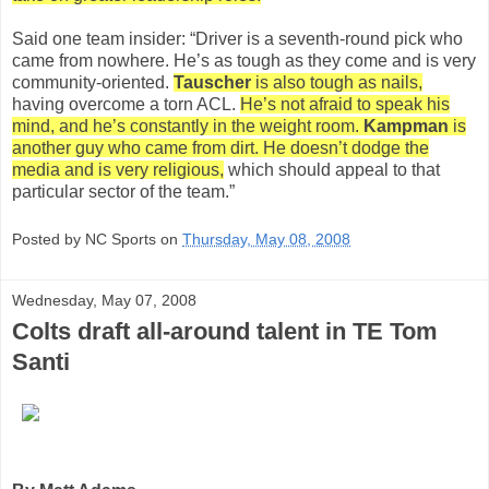
Said one team insider: “Driver is a seventh-round pick who
came from nowhere. He’s as tough as they come and is very
community-oriented.
Tauscher
is also tough as nails,
having overcome a torn ACL.
He’s not afraid to speak his
mind, and he’s constantly in the weight room.
Kampman
is
another guy who came from dirt. He doesn’t dodge the
media and is very religious,
which should appeal to that
particular sector of the team.”
Posted by NC Sports on
Thursday, May 08, 2008
Wednesday, May 07, 2008
Colts draft all-around talent in TE Tom
Santi