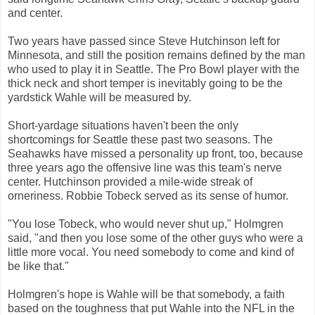
and center.
Two years have passed since Steve Hutchinson left for
Minnesota, and still the position remains defined by the man
who used to play it in Seattle. The Pro Bowl player with the
thick neck and short temper is inevitably going to be the
yardstick Wahle will be measured by.
Short-yardage situations haven't been the only
shortcomings for Seattle these past two seasons. The
Seahawks have missed a personality up front, too, because
three years ago the offensive line was this team's nerve
center. Hutchinson provided a mile-wide streak of
orneriness. Robbie Tobeck served as its sense of humor.
"You lose Tobeck, who would never shut up," Holmgren
said, "and then you lose some of the other guys who were a
little more vocal. You need somebody to come and kind of
be like that."
Holmgren's hope is Wahle will be that somebody, a faith
based on the toughness that put Wahle into the NFL in the