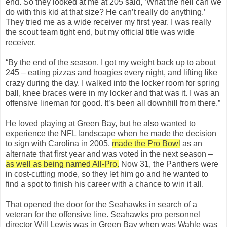
end. So they looked at me at 205 said, ‘What the hell can we
do with this kid at that size? He can’t really do anything.’
They tried me as a wide receiver my first year. I was really
the scout team tight end, but my official title was wide
receiver.
“By the end of the season, I got my weight back up to about
245 – eating pizzas and hoagies every night, and lifting like
crazy during the day. I walked into the locker room for spring
ball, knee braces were in my locker and that was it. I was an
offensive lineman for good. It’s been all downhill from there.”
He loved playing at Green Bay, but he also wanted to
experience the NFL landscape when he made the decision
to sign with Carolina in 2005,
made the Pro Bowl
as an
alternate that first year and was voted in the next season –
as well as being named All-Pro.
Now 31, the Panthers were
in cost-cutting mode, so they let him go and he wanted to
find a spot to finish his career with a chance to win it all.
That opened the door for the Seahawks in search of a
veteran for the offensive line. Seahawks pro personnel
director Will Lewis was in Green Bay when was Wahle was