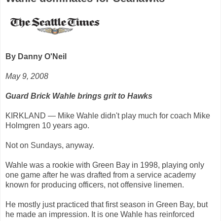
By Danny O'Neil
May 9, 2008
Guard Brick Wahle brings grit to Hawks
KIRKLAND — Mike Wahle didn't play much for coach Mike
Holmgren 10 years ago.
Not on Sundays, anyway.
Wahle was a rookie with Green Bay in 1998, playing only
one game after he was drafted from a service academy
known for producing officers, not offensive linemen.
He mostly just practiced that first season in Green Bay, but
he made an impression. It is one Wahle has reinforced