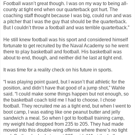
Football wasn’t great though. I was on my way to being all-
county at tight end when our quarterback got hurt. The
coaching staff thought because I was big, could run and was
a pitcher that I was the guy that should be the quarterback.
But I couldn’t throw a football and was terrible quarterback.”
He still knew football was his sport and considered himself
fortunate to get recruited by the Naval Academy so he went
there to play basketball and football. His basketball was
about to end, though, and neither did he last at tight end.
It was time for a reality check on his future in sports.
“I was playing point guard, but I wasn’t that athletic for the
position, and didn’t have that good of a jump shot,” Wahle
said. “I could make some things happen but not enough, so
the basketball coach told me I had to choose. I chose
football. They recruited me as a tight end, but when I went to
boot camp, I was eating like one peanut butter and jelly
sandwich a meal. So when I got to football training camp,
my weight had dropped from 235 to 205. They had made
moved into this double-wing offense where there’s no tight