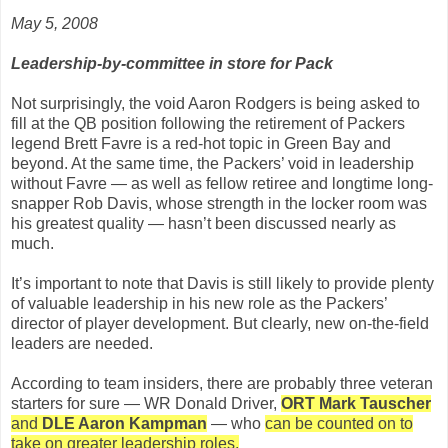
May 5, 2008
Leadership-by-committee in store for Pack
Not surprisingly, the void Aaron Rodgers is being asked to
fill at the QB position following the retirement of Packers
legend Brett Favre is a red-hot topic in Green Bay and
beyond. At the same time, the Packers’ void in leadership
without Favre — as well as fellow retiree and longtime long-
snapper Rob Davis, whose strength in the locker room was
his greatest quality — hasn’t been discussed nearly as
much.
It’s important to note that Davis is still likely to provide plenty
of valuable leadership in his new role as the Packers’
director of player development. But clearly, new on-the-field
leaders are needed.
According to team insiders, there are probably three veteran
starters for sure — WR Donald Driver,
ORT Mark Tauscher
and
DLE Aaron Kampman
— who
can be counted on to
take on greater leadership roles.