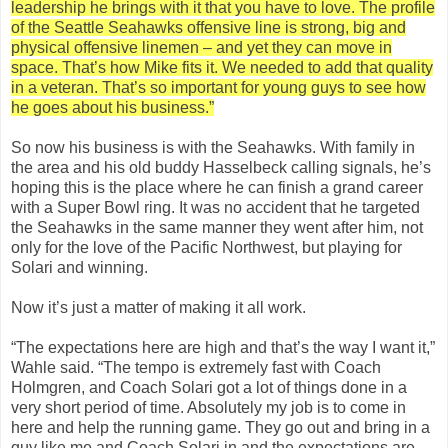
leadership he brings with it that you have to love. The profile
of the Seattle Seahawks offensive line is strong, big and
physical offensive linemen – and yet they can move in
space. That’s how Mike fits it. We needed to add that quality
in a veteran. That’s so important for young guys to see how
he goes about his business.”
So now his business is with the Seahawks. With family in
the area and his old buddy Hasselbeck calling signals, he’s
hoping this is the place where he can finish a grand career
with a Super Bowl ring. It was no accident that he targeted
the Seahawks in the same manner they went after him, not
only for the love of the Pacific Northwest, but playing for
Solari and winning.
Now it’s just a matter of making it all work.
“The expectations here are high and that’s the way I want it,”
Wahle said. “The tempo is extremely fast with Coach
Holmgren, and Coach Solari got a lot of things done in a
very short period of time. Absolutely my job is to come in
here and help the running game. They go out and bring in a
guy like me and Coach Solari in and the expectations are