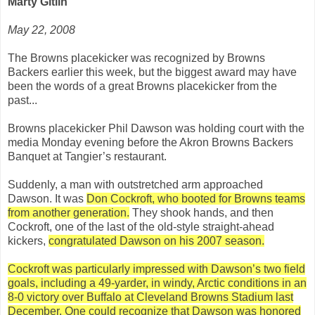
Marty Gitlin
May 22, 2008
The Browns placekicker was recognized by Browns
Backers earlier this week, but the biggest award may have
been the words of a great Browns placekicker from the
past...
Browns placekicker Phil Dawson was holding court with the
media Monday evening before the Akron Browns Backers
Banquet at Tangier’s restaurant.
Suddenly, a man with outstretched arm approached
Dawson. It was
Don Cockroft, who booted for Browns teams
from another generation.
They shook hands, and then
Cockroft, one of the last of the old-style straight-ahead
kickers,
congratulated Dawson on his 2007 season.
Cockroft was particularly impressed with Dawson’s two field
goals, including a 49-yarder, in windy, Arctic conditions in an
8-0 victory over Buffalo at Cleveland Browns Stadium last
December. One could recognize that Dawson was honored