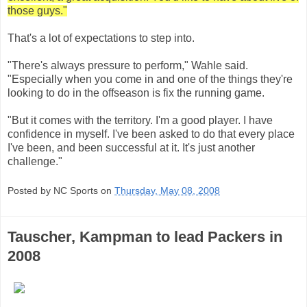
those guys."
That's a lot of expectations to step into.
"There's always pressure to perform," Wahle said.
"Especially when you come in and one of the things they're
looking to do in the offseason is fix the running game.
"But it comes with the territory. I'm a good player. I have
confidence in myself. I've been asked to do that every place
I've been, and been successful at it. It's just another
challenge."
Posted by NC Sports on
Thursday, May 08, 2008
Tauscher, Kampman to lead Packers in
2008