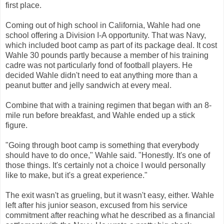
first place.
Coming out of high school in California, Wahle had one
school offering a Division I-A opportunity. That was Navy,
which included boot camp as part of its package deal. It cost
Wahle 30 pounds partly because a member of his training
cadre was not particularly fond of football players. He
decided Wahle didn't need to eat anything more than a
peanut butter and jelly sandwich at every meal.
Combine that with a training regimen that began with an 8-
mile run before breakfast, and Wahle ended up a stick
figure.
"Going through boot camp is something that everybody
should have to do once," Wahle said. "Honestly. It's one of
those things. It's certainly not a choice I would personally
like to make, but it's a great experience."
The exit wasn't as grueling, but it wasn't easy, either. Wahle
left after his junior season, excused from his service
commitment after reaching what he described as a financial