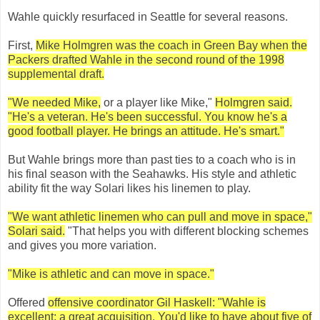
Wahle quickly resurfaced in Seattle for several reasons.
First,
Mike Holmgren was the coach in Green Bay when the
Packers drafted Wahle in the second round of the 1998
supplemental draft.
"We needed Mike,
or a player like Mike,"
Holmgren said.
"He's a veteran. He's been successful. You know he's a
good football player. He brings an attitude. He's smart."
But Wahle brings more than past ties to a coach who is in
his final season with the Seahawks. His style and athletic
ability fit the way Solari likes his linemen to play.
"We want athletic linemen who can pull and move in space,"
Solari said.
"That helps you with different blocking schemes
and gives you more variation.
"Mike is athletic and can move in space."
Offered
offensive coordinator Gil Haskell: "Wahle is
excellent; a great acquisition. You'd like to have about five of