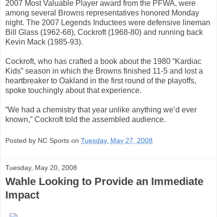
2007 Most Valuable Player award from the PFWA, were
among several Browns representatives honored Monday
night. The 2007 Legends Inductees were defensive lineman
Bill Glass (1962-68), Cockroft (1968-80) and running back
Kevin Mack (1985-93).
Cockroft, who has crafted a book about the 1980 “Kardiac
Kids” season in which the Browns finished 11-5 and lost a
heartbreaker to Oakland in the first round of the playoffs,
spoke touchingly about that experience.
“We had a chemistry that year unlike anything we’d ever
known,” Cockroft told the assembled audience.
Posted by NC Sports on
Tuesday, May 27, 2008
Tuesday, May 20, 2008
Wahle Looking to Provide an Immediate
Impact