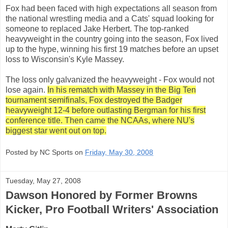
Fox had been faced with high expectations all season from
the national wrestling media and a Cats' squad looking for
someone to replaced Jake Herbert. The top-ranked
heavyweight in the country going into the season, Fox lived
up to the hype, winning his first 19 matches before an upset
loss to Wisconsin's Kyle Massey.
The loss only galvanized the heavyweight - Fox would not
lose again.
In his rematch with Massey in the Big Ten
tournament semifinals, Fox destroyed the Badger
heavyweight 12-4 before outlasting Bergman for his first
conference title. Then came the NCAAs, where NU's
biggest star went out on top.
Posted by NC Sports on
Friday, May 30, 2008
Tuesday, May 27, 2008
Dawson Honored by Former Browns
Kicker, Pro Football Writers' Association