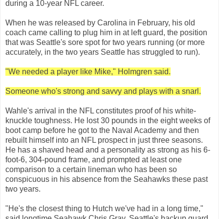
during a 10-year NFL career.
When he was released by Carolina in February, his old
coach came calling to plug him in at left guard, the position
that was Seattle's sore spot for two years running (or more
accurately, in the two years Seattle has struggled to run).
"We needed a player like Mike," Holmgren said.
Someone who's strong and savvy and plays with a snarl.
Wahle's arrival in the NFL constitutes proof of his white-
knuckle toughness. He lost 30 pounds in the eight weeks of
boot camp before he got to the Naval Academy and then
rebuilt himself into an NFL prospect in just three seasons.
He has a shaved head and a personality as strong as his 6-
foot-6, 304-pound frame, and prompted at least one
comparison to a certain lineman who has been so
conspicuous in his absence from the Seahawks these past
two years.
"He's the closest thing to Hutch we've had in a long time,"
said longtime Seahawk Chris Gray, Seattle's backup guard