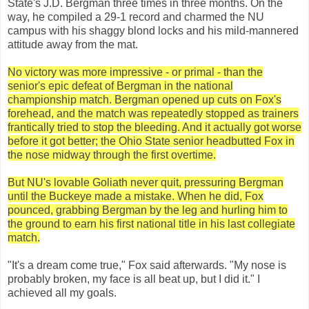
State's J.D. Bergman three times in three months. On the
way, he compiled a 29-1 record and charmed the NU
campus with his shaggy blond locks and his mild-mannered
attitude away from the mat.
No victory was more impressive - or primal - than the
senior's epic defeat of Bergman in the national
championship match. Bergman opened up cuts on Fox's
forehead, and the match was repeatedly stopped as trainers
frantically tried to stop the bleeding. And it actually got worse
before it got better; the Ohio State senior headbutted Fox in
the nose midway through the first overtime.
But NU's lovable Goliath never quit, pressuring Bergman
until the Buckeye made a mistake. When he did, Fox
pounced, grabbing Bergman by the leg and hurling him to
the ground to earn his first national title in his last collegiate
match.
"It's a dream come true," Fox said afterwards. "My nose is
probably broken, my face is all beat up, but I did it." I
achieved all my goals.