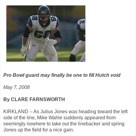
Pro Bowl guard may finally be one to fill Hutch void
May 7, 2008
By CLARE FARNSWORTH
KIRKLAND -- As Julius Jones was heading toward the left
side of the line, Mike Wahle suddenly appeared from
seemingly nowhere to take out the linebacker and spring
Jones up the field for a nice gain.