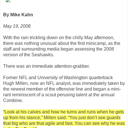
By Mike Kahn
May 19, 2008
With the rain trickling down on the chilly May afternoon,
there was nothing unusual about the first minicamp, as the
staff and surrounding media began assessing the 2008
version of the Seahawks.
There was an immediate attention-grabber.
Former NFL and University of Washington quarterback
Hugh Millen, now an NFL analyst, was immediately taken by
the newest member of the offensive line and began a mini-
rant reminiscent of a scout perusing talent at the annual
Combine.
“Look at his calves and how he turns and runs when he gets
up from his stance,” Millen said. “You just don’t see guards
that big who are that agile and fast. You can see why he was