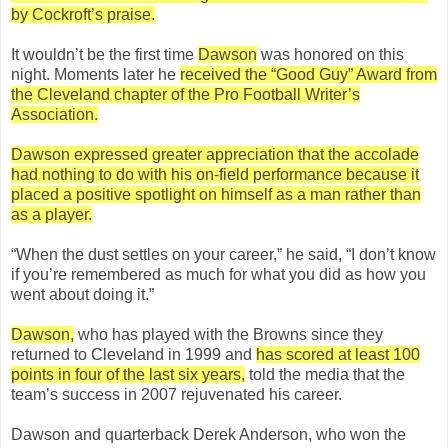
by Cockroft’s praise.
It wouldn’t be the first time
Dawson
was honored on this
night. Moments later he
received the “Good Guy” Award from
the Cleveland chapter of the Pro Football Writer’s
Association.
Dawson expressed greater appreciation that the accolade
had nothing to do with his on-field performance because it
placed a positive spotlight on himself as a man rather than
as a player.
“When the dust settles on your career,” he said, “I don’t know
if you’re remembered as much for what you did as how you
went about doing it.”
Dawson,
who has played with the Browns since they
returned to Cleveland in 1999 and
has scored at least 100
points in four of the last six years,
told the media that the
team’s success in 2007 rejuvenated his career.
Dawson and quarterback Derek Anderson, who won the