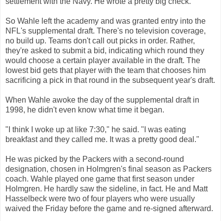
settlement with the Navy. He wrote a pretty big check.
So Wahle left the academy and was granted entry into the
NFL's supplemental draft. There's no television coverage,
no build up. Teams don't call out picks in order. Rather,
they're asked to submit a bid, indicating which round they
would choose a certain player available in the draft. The
lowest bid gets that player with the team that chooses him
sacrificing a pick in that round in the subsequent year's draft.
When Wahle awoke the day of the supplemental draft in
1998, he didn't even know what time it began.
"I think I woke up at like 7:30," he said. "I was eating
breakfast and they called me. It was a pretty good deal."
He was picked by the Packers with a second-round
designation, chosen in Holmgren's final season as Packers
coach. Wahle played one game that first season under
Holmgren. He hardly saw the sideline, in fact. He and Matt
Hasselbeck were two of four players who were usually
waived the Friday before the game and re-signed afterward.