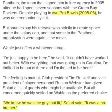
Panthers, the team that signed him in free agency in 2005
after he had spent seven seasons with the Green Bay
Packers. Despite playing in
two Pro Bowls (2005-06),
he
was unceremoniously cut.
But sources say his release was strictly to create space
under the salary cap, and that some in the Panthers'
organization were against the move.
Wahle just offers a whatever shrug.
"I'm just happy to be here," he said. "It couldn't have worked
out better. With everything that was going on in Carolina, I'm
thrilled to be out of there and I'm thrilled to be here."
The feeling is mutual. Club president Tim Ruskell and vice
president of player personnel Ruston Webster had given
Solari a list of guards who might be available. But all
concerned quickly settled on Wahle as the preferred choice.
"We knew he was the guy that fit," Solari said. "It was a no-
brainer."