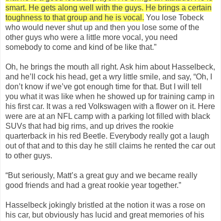
smart. He gets along well with the guys. He brings a certain
toughness to that group and he is vocal.
You lose Tobeck
who would never shut up and then you lose some of the
other guys who were a little more vocal, you need
somebody to come and kind of be like that.”
Oh, he brings the mouth all right. Ask him about Hasselbeck,
and he’ll cock his head, get a wry little smile, and say, “Oh, I
don’t know if we’ve got enough time for that. But I will tell
you what it was like when he showed up for training camp in
his first car. It was a red Volkswagen with a flower on it. Here
were are at an NFL camp with a parking lot filled with black
SUVs that had big rims, and up drives the rookie
quarterback in his red Beetle. Everybody really got a laugh
out of that and to this day he still claims he rented the car out
to other guys.
“But seriously, Matt’s a great guy and we became really
good friends and had a great rookie year together.”
Hasselbeck jokingly bristled at the notion it was a rose on
his car, but obviously has lucid and great memories of his