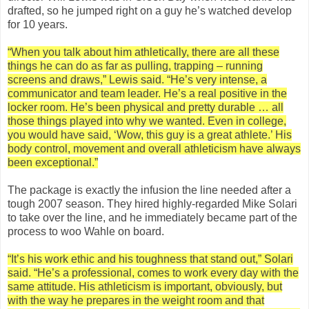
drafted, so he jumped right on a guy he’s watched develop
for 10 years.
“When you talk about him athletically, there are all these
things he can do as far as pulling, trapping – running
screens and draws,” Lewis said. “He’s very intense, a
communicator and team leader. He’s a real positive in the
locker room. He’s been physical and pretty durable … all
those things played into why we wanted. Even in college,
you would have said, ‘Wow, this guy is a great athlete.’ His
body control, movement and overall athleticism have always
been exceptional.”
The package is exactly the infusion the line needed after a
tough 2007 season. They hired highly-regarded Mike Solari
to take over the line, and he immediately became part of the
process to woo Wahle on board.
“It’s his work ethic and his toughness that stand out,” Solari
said. “He’s a professional, comes to work every day with the
same attitude. His athleticism is important, obviously, but
with the way he prepares in the weight room and that