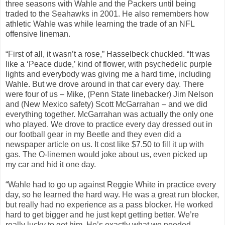
three seasons with Wahle and the Packers until being
traded to the Seahawks in 2001. He also remembers how
athletic Wahle was while learning the trade of an NFL
offensive lineman.
“First of all, it wasn’t a rose,” Hasselbeck chuckled. “It was
like a ‘Peace dude,’ kind of flower, with psychedelic purple
lights and everybody was giving me a hard time, including
Wahle. But we drove around in that car every day. There
were four of us – Mike, (Penn State linebacker) Jim Nelson
and (New Mexico safety) Scott McGarrahan – and we did
everything together. McGarrahan was actually the only one
who played. We drove to practice every day dressed out in
our football gear in my Beetle and they even did a
newspaper article on us. It cost like $7.50 to fill it up with
gas. The O-linemen would joke about us, even picked up
my car and hid it one day.
“Wahle had to go up against Reggie White in practice every
day, so he learned the hard way. He was a great run blocker,
but really had no experience as a pass blocker. He worked
hard to get bigger and he just kept getting better. We’re
really lucky to get him. He’s exactly what we needed …