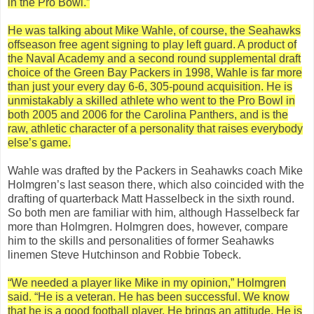
in the Pro Bowl.”
He was talking about Mike Wahle, of course, the Seahawks
offseason free agent signing to play left guard. A product of
the Naval Academy and a second round supplemental draft
choice of the Green Bay Packers in 1998, Wahle is far more
than just your every day 6-6, 305-pound acquisition. He is
unmistakably a skilled athlete who went to the Pro Bowl in
both 2005 and 2006 for the Carolina Panthers, and is the
raw, athletic character of a personality that raises everybody
else’s game.
Wahle was drafted by the Packers in Seahawks coach Mike
Holmgren’s last season there, which also coincided with the
drafting of quarterback Matt Hasselbeck in the sixth round.
So both men are familiar with him, although Hasselbeck far
more than Holmgren. Holmgren does, however, compare
him to the skills and personalities of former Seahawks
linemen Steve Hutchinson and Robbie Tobeck.
“We needed a player like Mike in my opinion,” Holmgren
said. “He is a veteran. He has been successful. We know
that he is a good football player. He brings an attitude. He is