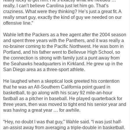
really, I can’t believe Carolina just let him go. That’s
craziness. What were they thinking? He’s just a great fit. A
really smart guy, exactly the kind of guy we needed on our
offensive line.”
Wahle left the Packers as a free agent after the 2004 season
and spent three years with the Panthers, and it was really a
no-brainer coming to the Pacific Northwest. He was born in
Portland, and his father went to Bellevue High School, so
the connection is strong with family just a punt away from
the Seahawks headquarters in Kirkland. He grew up in the
San Diego area as a three-sport athlete.
He laughed when a skeptical look greeted his contention
that he was an All-Southern California point guard in
basketball, to go along with his scary 92 mile-an-hour
fastball as a pitcher in baseball. He played quarterback for
three years, then was moved to tight end his senior year and
was having a great year … for awhile.
“Hey, no doubt I was that guy,” Wahle said. “I was just half-
an-assist away from averaging a triple-double in basketball.