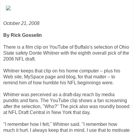
October 21, 2008
By Rick Gosselin
There is a film clip on YouTube of Buffalo's selection of Ohio
State safety Donte Whitner with the eighth overall pick of the
2006 NFL draft.
Whitner keeps that clip on his home computer – plus his
Web site, MySpace page and blog, for that matter – to
remind him of how humble his NFL beginnings were.
Whitner was perceived as a draft-day reach by media
pundits and fans. The YouTube clip shows a fan screaming
after the selection, "Who?" The pick also was roundly booed
at NFL Draft Central in New York that day.
"I remember how I felt," Whitner said. "I remember how
much it hurt. I always keep that in mind. I use that to motivate