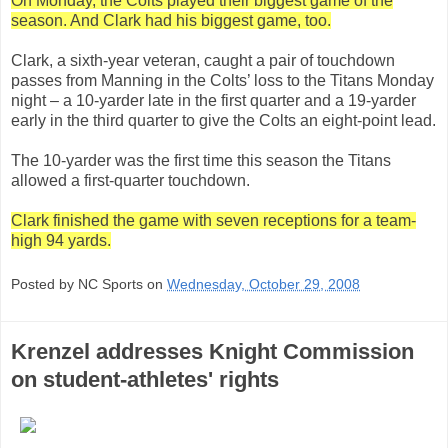
On Monday, the Colts played their biggest game of the
season. And Clark had his biggest game, too.
Clark, a sixth-year veteran, caught a pair of touchdown
passes from Manning in the Colts’ loss to the Titans Monday
night – a 10-yarder late in the first quarter and a 19-yarder
early in the third quarter to give the Colts an eight-point lead.
The 10-yarder was the first time this season the Titans
allowed a first-quarter touchdown.
Clark finished the game with seven receptions for a team-
high 94 yards.
Posted by NC Sports on
Wednesday, October 29, 2008
Krenzel addresses Knight Commission
on student-athletes' rights