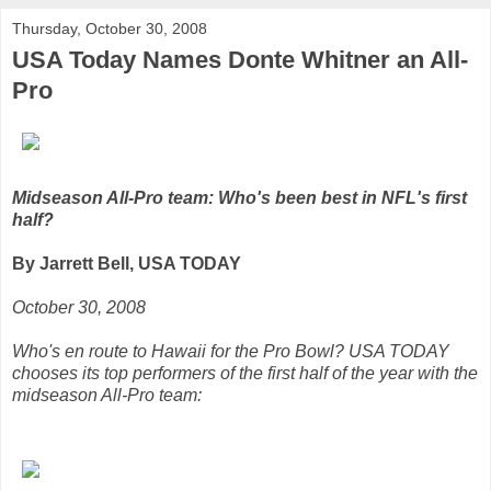
Thursday, October 30, 2008
USA Today Names Donte Whitner an All-
Pro
Midseason All-Pro team: Who's been best in NFL's first
half?
By Jarrett Bell, USA TODAY
October 30, 2008
Who's en route to Hawaii for the Pro Bowl? USA TODAY
chooses its top performers of the first half of the year with the
midseason All-Pro team: