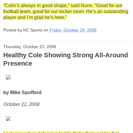
“Colin’s always in good shape,” said Nunn. “Good for our
football team, good for our locker room. He’s an outstanding
player and I’m glad he’s here.”
Posted by NC Sports on
Friday, October 24, 2008
Thursday, October 23, 2008
Healthy Cole Showing Strong All-Around
Presence
by Mike Spofford
October 22, 2008