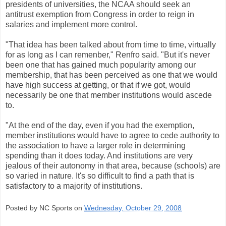
presidents of universities, the NCAA should seek an
antitrust exemption from Congress in order to reign in
salaries and implement more control.
"That idea has been talked about from time to time, virtually
for as long as I can remenber," Renfro said. "But it's never
been one that has gained much popularity among our
membership, that has been perceived as one that we would
have high success at getting, or that if we got, would
necessarily be one that member institutions would ascede
to.
"At the end of the day, even if you had the exemption,
member institutions would have to agree to cede authority to
the association to have a larger role in determining
spending than it does today. And institutions are very
jealous of their autonomy in that area, because (schools) are
so varied in nature. It's so difficult to find a path that is
satisfactory to a majority of institutions.
Posted by NC Sports on
Wednesday, October 29, 2008