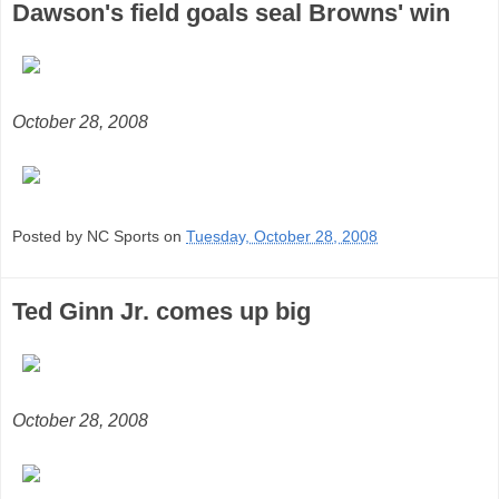
Dawson's field goals seal Browns' win
October 28, 2008
Posted by NC Sports on
Tuesday, October 28, 2008
Ted Ginn Jr. comes up big
October 28, 2008