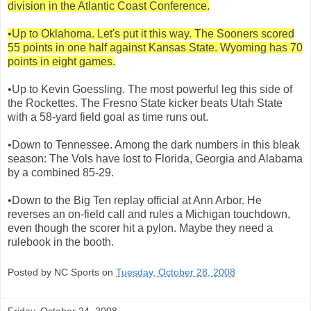
division in the Atlantic Coast Conference.
•Up to Oklahoma. Let's put it this way. The Sooners scored
55 points in one half against Kansas State. Wyoming has 70
points in eight games.
•Up to Kevin Goessling. The most powerful leg this side of
the Rockettes. The Fresno State kicker beats Utah State
with a 58-yard field goal as time runs out.
•Down to Tennessee. Among the dark numbers in this bleak
season: The Vols have lost to Florida, Georgia and Alabama
by a combined 85-29.
•Down to the Big Ten replay official at Ann Arbor. He
reverses an on-field call and rules a Michigan touchdown,
even though the scorer hit a pylon. Maybe they need a
rulebook in the booth.
Posted by NC Sports on
Tuesday, October 28, 2008
Friday, October 24, 2008