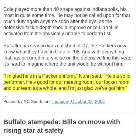
Cole played more than 40 snaps against Indianapolis, his
most in quite some time. He may not be called upon for that
much duty again anytime soon after the bye, as the
defensive tackle depth should improve once Harrell is
activated from the physically unable to perform list.
But after his season was cut short in '07, the Packers now
know what they have in Cole for '08. And with everything
that has occurred injury-wise on the defensive line this year,
it's hard to imagine where the unit would be without him.
"I'm glad he's in a Packer uniform," Nunn said. "He's a solid
performer. He's good for our meeting room, our locker room
and our team as a whole, and I'm just glad we've got him."
Posted by NC Sports on
Thursday, October 23, 2008
Buffalo stampede: Bills on move with
rising star at safety