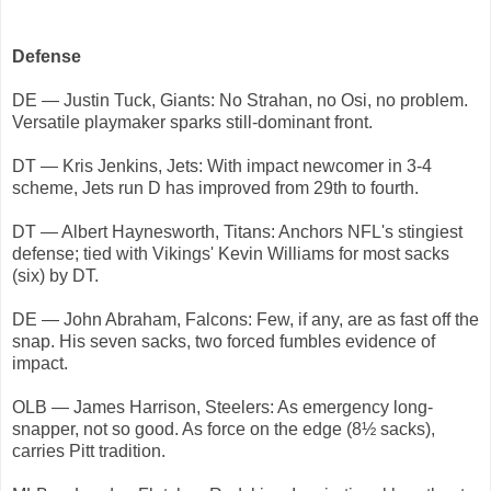
Defense
DE — Justin Tuck, Giants: No Strahan, no Osi, no problem.
Versatile playmaker sparks still-dominant front.
DT — Kris Jenkins, Jets: With impact newcomer in 3-4
scheme, Jets run D has improved from 29th to fourth.
DT — Albert Haynesworth, Titans: Anchors NFL's stingiest
defense; tied with Vikings' Kevin Williams for most sacks
(six) by DT.
DE — John Abraham, Falcons: Few, if any, are as fast off the
snap. His seven sacks, two forced fumbles evidence of
impact.
OLB — James Harrison, Steelers: As emergency long-
snapper, not so good. As force on the edge (8½ sacks),
carries Pitt tradition.