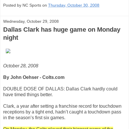
Posted by NC Sports on
Thursday, October 30, 2008
Wednesday, October 29, 2008
Dallas Clark has huge game on Monday
night
October 28, 2008
By John Oehser - Colts.com
DOUBLE DOSE OF DALLAS: Dallas Clark hardly could
have timed things better.
Clark, a year after setting a franchise record for touchdown
receptions by a tight end, hadn’t caught a touchdown pass
in the season’s first six games.