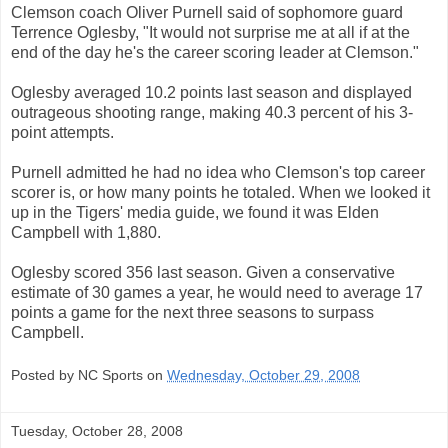
Clemson coach Oliver Purnell said of sophomore guard
Terrence Oglesby, "It would not surprise me at all if at the
end of the day he's the career scoring leader at Clemson."
Oglesby averaged 10.2 points last season and displayed
outrageous shooting range, making 40.3 percent of his 3-
point attempts.
Purnell admitted he had no idea who Clemson's top career
scorer is, or how many points he totaled. When we looked it
up in the Tigers' media guide, we found it was Elden
Campbell with 1,880.
Oglesby scored 356 last season. Given a conservative
estimate of 30 games a year, he would need to average 17
points a game for the next three seasons to surpass
Campbell.
Posted by NC Sports on
Wednesday, October 29, 2008
Tuesday, October 28, 2008