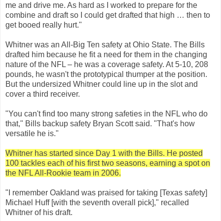
me and drive me. As hard as I worked to prepare for the
combine and draft so I could get drafted that high … then to
get booed really hurt."
Whitner was an All-Big Ten safety at Ohio State. The Bills
drafted him because he fit a need for them in the changing
nature of the NFL – he was a coverage safety. At 5-10, 208
pounds, he wasn't the prototypical thumper at the position.
But the undersized Whitner could line up in the slot and
cover a third receiver.
"You can't find too many strong safeties in the NFL who do
that," Bills backup safety Bryan Scott said. "That's how
versatile he is."
Whitner has started since Day 1 with the Bills. He posted
100 tackles each of his first two seasons, earning a spot on
the NFL All-Rookie team in 2006.
"I remember Oakland was praised for taking [Texas safety]
Michael Huff [with the seventh overall pick]," recalled
Whitner of his draft.