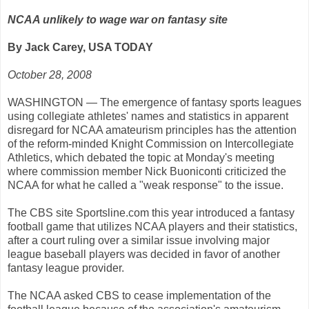
NCAA unlikely to wage war on fantasy site
By Jack Carey, USA TODAY
October 28, 2008
WASHINGTON — The emergence of fantasy sports leagues
using collegiate athletes' names and statistics in apparent
disregard for NCAA amateurism principles has the attention
of the reform-minded Knight Commission on Intercollegiate
Athletics, which debated the topic at Monday's meeting
where commission member Nick Buoniconti criticized the
NCAA for what he called a "weak response" to the issue.
The CBS site Sportsline.com this year introduced a fantasy
football game that utilizes NCAA players and their statistics,
after a court ruling over a similar issue involving major
league baseball players was decided in favor of another
fantasy league provider.
The NCAA asked CBS to cease implementation of the