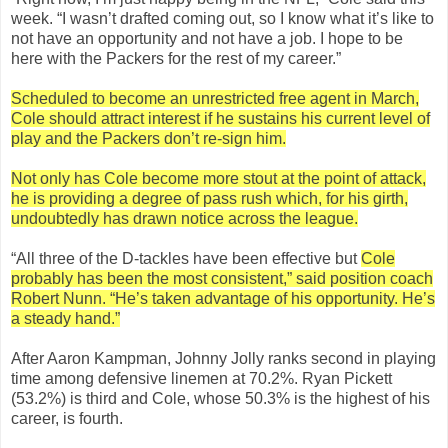
week. “I wasn’t drafted coming out, so I know what it’s like to
not have an opportunity and not have a job. I hope to be
here with the Packers for the rest of my career.”
Scheduled to become an unrestricted free agent in March,
Cole should attract interest if he sustains his current level of
play and the Packers don’t re-sign him.
Not only has Cole become more stout at the point of attack,
he is providing a degree of pass rush which, for his girth,
undoubtedly has drawn notice across the league.
“All three of the D-tackles have been effective but
Cole
probably has been the most consistent,” said position coach
Robert Nunn. “He’s taken advantage of his opportunity. He’s
a steady hand.”
After Aaron Kampman, Johnny Jolly ranks second in playing
time among defensive linemen at 70.2%. Ryan Pickett
(53.2%) is third and Cole, whose 50.3% is the highest of his
career, is fourth.