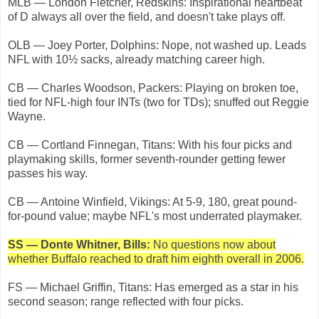
MLB — London Fletcher, Redskins: Inspirational heartbeat
of D always all over the field, and doesn't take plays off.
OLB — Joey Porter, Dolphins: Nope, not washed up. Leads
NFL with 10½ sacks, already matching career high.
CB — Charles Woodson, Packers: Playing on broken toe,
tied for NFL-high four INTs (two for TDs); snuffed out Reggie
Wayne.
CB — Cortland Finnegan, Titans: With his four picks and
playmaking skills, former seventh-rounder getting fewer
passes his way.
CB — Antoine Winfield, Vikings: At 5-9, 180, great pound-
for-pound value; maybe NFL's most underrated playmaker.
SS — Donte Whitner, Bills:
No questions now about
whether Buffalo reached to draft him eighth overall in 2006.
FS — Michael Griffin, Titans: Has emerged as a star in his
second season; range reflected with four picks.