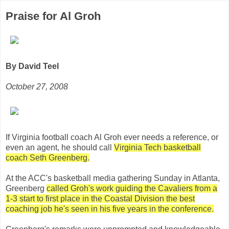
Praise for Al Groh
By David Teel
October 27, 2008
If Virginia football coach Al Groh ever needs a reference, or
even an agent, he should call
Virginia Tech basketball
coach Seth Greenberg.
At the ACC's basketball media gathering Sunday in Atlanta,
Greenberg
called Groh's work guiding the Cavaliers from a
1-3 start to first place in the Coastal Division the best
coaching job he's seen in his five years in the conference.