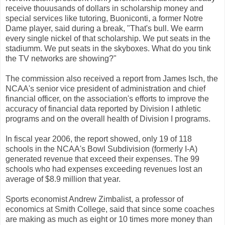
receive thouusands of dollars in scholarship money and
special services like tutoring, Buoniconti, a former Notre
Dame player, said during a break, "That's bull. We earrn
every single nickel of that scholarship. We put seats in the
stadiumm. We put seats in the skyboxes. What do you tink
the TV networks are showing?"
The commission also received a report from James Isch, the
NCAA's senior vice president of administration and chief
financial officer, on the association's efforts to improve the
accuracy of financial data reported by Division I athletic
programs and on the overall health of Division I programs.
In fiscal year 2006, the report showed, only 19 of 118
schools in the NCAA's Bowl Subdivision (formerly I-A)
generated revenue that exceed their expenses. The 99
schools who had expenses exceeding revenues lost an
average of $8.9 million that year.
Sports economist Andrew Zimbalist, a professor of
economics at Smith College, said that since some coaches
are making as much as eight or 10 times more money than