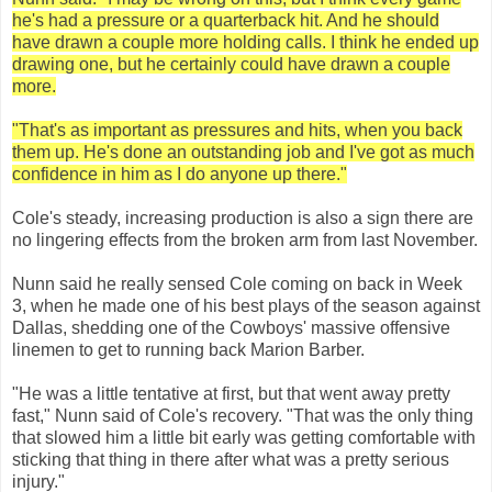
he's had a pressure or a quarterback hit. And he should
have drawn a couple more holding calls. I think he ended up
drawing one, but he certainly could have drawn a couple
more.
"That's as important as pressures and hits, when you back
them up. He's done an outstanding job and I've got as much
confidence in him as I do anyone up there."
Cole's steady, increasing production is also a sign there are
no lingering effects from the broken arm from last November.
Nunn said he really sensed Cole coming on back in Week
3, when he made one of his best plays of the season against
Dallas, shedding one of the Cowboys' massive offensive
linemen to get to running back Marion Barber.
"He was a little tentative at first, but that went away pretty
fast," Nunn said of Cole's recovery. "That was the only thing
that slowed him a little bit early was getting comfortable with
sticking that thing in there after what was a pretty serious
injury."