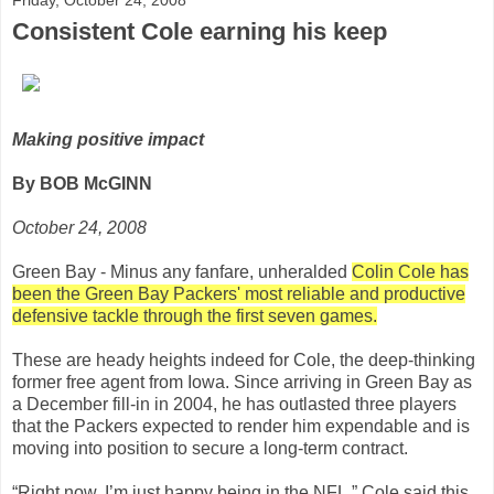
Consistent Cole earning his keep
Making positive impact
By BOB McGINN
October 24, 2008
Green Bay - Minus any fanfare, unheralded
Colin Cole has
been the Green Bay Packers' most reliable and productive
defensive tackle through the first seven games.
These are heady heights indeed for Cole, the deep-thinking
former free agent from Iowa. Since arriving in Green Bay as
a December fill-in in 2004, he has outlasted three players
that the Packers expected to render him expendable and is
moving into position to secure a long-term contract.
“Right now, I’m just happy being in the NFL,” Cole said this