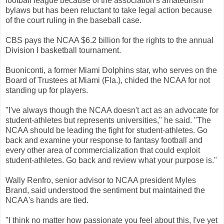
football league because of the association's amateurism
bylaws but has been reluctant to take legal action because
of the court ruling in the baseball case.
CBS pays the NCAA $6.2 billion for the rights to the annual
Division I basketball tournament.
Buoniconti, a former Miami Dolphins star, who serves on the
Board of Trustees at Miami (Fla.), chided the NCAA for not
standing up for players.
"I've always though the NCAA doesn't act as an advocate for
student-athletes but represents universities," he said. "The
NCAA should be leading the fight for student-athletes. Go
back and examine your response to fantasy football and
every other area of commercialization that could exploit
student-athletes. Go back and review what your purpose is."
Wally Renfro, senior advisor to NCAA president Myles
Brand, said understood the sentiment but maintained the
NCAA's hands are tied.
"I think no matter how passionate you feel about this, I've yet