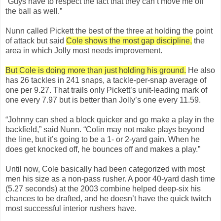
“Guys have to respect the fact that they can’t move me off
the ball as well.”
Nunn called Pickett the best of the three at holding the point
of attack but said
Cole shows the most gap discipline,
the
area in which Jolly most needs improvement.
But Cole is doing more than just holding his ground.
He also
has 26 tackles in 241 snaps, a tackle-per-snap average of
one per 9.27. That trails only Pickett’s unit-leading mark of
one every 7.97 but is better than Jolly’s one every 11.59.
“Johnny can shed a block quicker and go make a play in the
backfield,” said Nunn. “Colin may not make plays beyond
the line, but it’s going to be a 1- or 2-yard gain. When he
does get knocked off, he bounces off and makes a play.”
Until now, Cole basically had been categorized with most
men his size as a non-pass rusher. A poor 40-yard dash time
(5.27 seconds) at the 2003 combine helped deep-six his
chances to be drafted, and he doesn’t have the quick twitch
most successful interior rushers have.