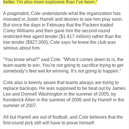
better. I’m also more explosive than I’ve been.”
A pragmatist, Cole understands what the organization has
invested in Justin Harrell and desires to see him play soon.
But since the days in February that the Packers traded
Corey Williams and then gave him the second-round
restricted-free agent tender ($1.417 million) rather than the
low tender ($927,000), Cole says he knew the club was
serious about him.
“You know what?” said Cole. “What it comes down to is, the
team wants to win. You’re not going to sacrifice trying to get
somebody’s feet wet for winning. It’s not going to happen.”
Cole also is keenly aware that teams always are trying to
replace backups. He was supposed to be beat out by James
Lee and Donnell Washington in the summer of 2005, by
Kenderick Allen in the summer of 2006 and by Harrell in the
summer of 2007.
All but Harrell are out of football, and Cole believes that the
first-round pick still will have to prove himself.