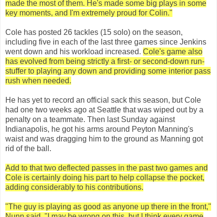
made the most of them. He's made some big plays in some
key moments, and I'm extremely proud for Colin."
Cole has posted 26 tackles (15 solo) on the season,
including five in each of the last three games since Jenkins
went down and his workload increased.
Cole's game also
has evolved from being strictly a first- or second-down run-
stuffer to playing any down and providing some interior pass
rush when needed.
He has yet to record an official sack this season, but Cole
had one two weeks ago at Seattle that was wiped out by a
penalty on a teammate. Then last Sunday against
Indianapolis, he got his arms around Peyton Manning's
waist and was dragging him to the ground as Manning got
rid of the ball.
Add to that two deflected passes in the past two games and
Cole is certainly doing his part to help collapse the pocket,
adding considerably to his contributions.
"The guy is playing as good as anyone up there in the front,"
Nunn said. "I may be wrong on this, but I think every game