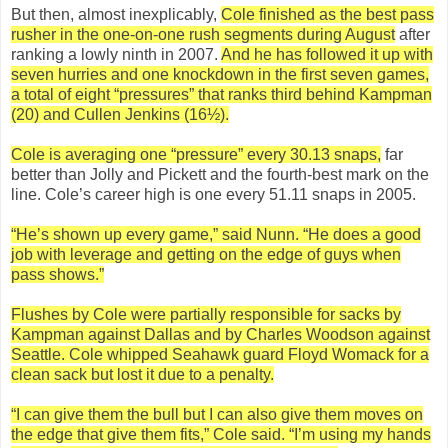
But then, almost inexplicably,
Cole finished as the best pass
rusher in the one-on-one rush segments during August
after
ranking a lowly ninth in 2007.
And he has followed it up with
seven hurries and one knockdown in the first seven games,
a total of eight “pressures” that ranks third behind Kampman
(20) and Cullen Jenkins (16½).
Cole is averaging one “pressure” every 30.13 snaps,
far
better than Jolly and Pickett and the fourth-best mark on the
line. Cole’s career high is one every 51.11 snaps in 2005.
“He’s shown up every game,” said Nunn. “He does a good
job with leverage and getting on the edge of guys when
pass shows.”
Flushes by Cole were partially responsible for sacks by
Kampman against Dallas and by Charles Woodson against
Seattle. Cole whipped Seahawk guard Floyd Womack for a
clean sack but lost it due to a penalty.
“I can give them the bull but I can also give them moves on
the edge that give them fits,” Cole said. “I’m using my hands