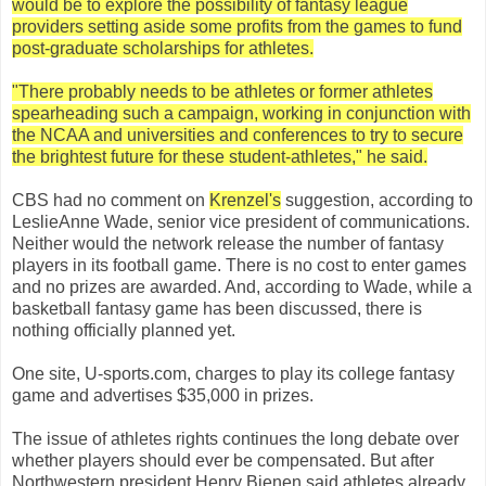
would be to explore the possibility of fantasy league
providers setting aside some profits from the games to fund
post-graduate scholarships for athletes.
"There probably needs to be athletes or former athletes
spearheading such a campaign, working in conjunction with
the NCAA and universities and conferences to try to secure
the brightest future for these student-athletes," he said.
CBS had no comment on
Krenzel's
suggestion, according to
LeslieAnne Wade, senior vice president of communications.
Neither would the network release the number of fantasy
players in its football game. There is no cost to enter games
and no prizes are awarded. And, according to Wade, while a
basketball fantasy game has been discussed, there is
nothing officially planned yet.
One site, U-sports.com, charges to play its college fantasy
game and advertises $35,000 in prizes.
The issue of athletes rights continues the long debate over
whether players should ever be compensated. But after
Northwestern president Henry Bienen said athletes already