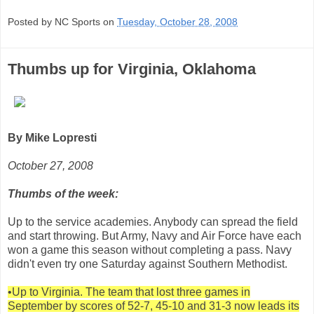
Posted by NC Sports on
Tuesday, October 28, 2008
Thumbs up for Virginia, Oklahoma
By Mike Lopresti
October 27, 2008
Thumbs of the week:
Up to the service academies. Anybody can spread the field
and start throwing. But Army, Navy and Air Force have each
won a game this season without completing a pass. Navy
didn't even try one Saturday against Southern Methodist.
•Up to Virginia. The team that lost three games in
September by scores of 52-7, 45-10 and 31-3 now leads its