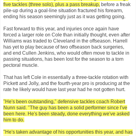
five tackles (three solo), plus a pass breakup,
before a freak
pile-up during a goal-line situation fractured his forearm,
ending his season seemingly just as it was getting going.
Fast forward to this year, and injuries once again have
forced a larger role on Cole than initially thought, even after
Williams was traded to Cleveland in the offseason. Harrell
has yet to play because of two offseason back surgeries,
and end Cullen Jenkins, who would often move to tackle in
passing situations, has been lost for the season to a torn
pectoral muscle.
That has left Cole in essentially a three-tackle rotation with
Pickett and Jolly, and the fourth-year pro is producing at the
rate he likely would have last year had he not gotten hurt.
"He's been outstanding," defensive tackles coach Robert
Nunn said. "The guy has been a solid performer since I've
been here. He's been steady, done everything we've asked
him to do.
"He's taken advantage of his opportunities this year, and has