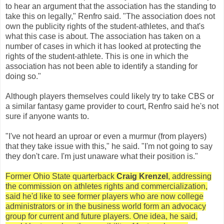
to hear an argument that the association has the standing to
take this on legally," Renfro said. "The association does not
own the publicity rights of the student-athletes, and that's
what this case is about. The association has taken on a
number of cases in which it has looked at protecting the
rights of the student-athlete. This is one in which the
association has not been able to identify a standing for
doing so."
Although players themselves could likely try to take CBS or
a similar fantasy game provider to court, Renfro said he's not
sure if anyone wants to.
"I've not heard an uproar or even a murmur (from players)
that they take issue with this," he said. "I'm not going to say
they don't care. I'm just unaware what their position is."
Former Ohio State quarterback
Craig Krenzel
, addressing
the commission on athletes rights and commercialization,
said he'd like to see former players who are now college
administrators or in the business world form an advocacy
group for current and future players. One idea, he said,