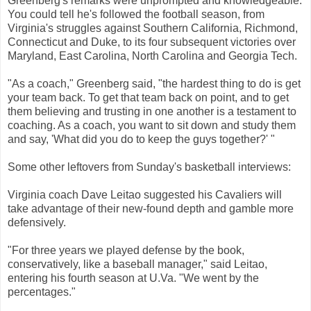
Greenberg's remarks were unprompted and knowledgeable.
You could tell he's followed the football season, from
Virginia's struggles against Southern California, Richmond,
Connecticut and Duke, to its four subsequent victories over
Maryland, East Carolina, North Carolina and Georgia Tech.
"As a coach," Greenberg said, "the hardest thing to do is get
your team back. To get that team back on point, and to get
them believing and trusting in one another is a testament to
coaching. As a coach, you want to sit down and study them
and say, 'What did you do to keep the guys together?' "
Some other leftovers from Sunday's basketball interviews:
Virginia coach Dave Leitao suggested his Cavaliers will
take advantage of their new-found depth and gamble more
defensively.
"For three years we played defense by the book,
conservatively, like a baseball manager," said Leitao,
entering his fourth season at U.Va. "We went by the
percentages."