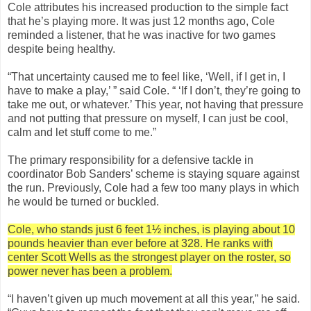
Cole attributes his increased production to the simple fact
that he’s playing more. It was just 12 months ago, Cole
reminded a listener, that he was inactive for two games
despite being healthy.
“That uncertainty caused me to feel like, ‘Well, if I get in, I
have to make a play,’ ” said Cole. “ ‘If I don’t, they’re going to
take me out, or whatever.’ This year, not having that pressure
and not putting that pressure on myself, I can just be cool,
calm and let stuff come to me.”
The primary responsibility for a defensive tackle in
coordinator Bob Sanders’ scheme is staying square against
the run. Previously, Cole had a few too many plays in which
he would be turned or buckled.
Cole, who stands just 6 feet 1½ inches, is playing about 10
pounds heavier than ever before at 328. He ranks with
center Scott Wells as the strongest player on the roster, so
power never has been a problem.
“I haven’t given up much movement at all this year,” he said.