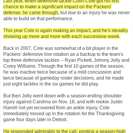
Last year, when defensive tackle Colin Cole got his first
chance to make a significant impact on the Packers'
defense, he came through,
but due to an injury he was never
able to build on that performance.
This year Cole is again making an impact, and he's steadily
showing up more and more with each successive week.
Back in 2007, Cole was somewhat of a bit player in the
Packers' defensive line rotation as a backup to the team's
top three defensive tackles -- Ryan Pickett, Johnny Jolly and
Corey Williams. Through the first 10 games of the season,
he was inactive twice because of a mild concussion and
twice because of gameday roster decisions, and he made
just eight tackles in the six games he did play.
But then Jolly went down with a season-ending shoulder
injury against Carolina on Nov. 18, and with rookie Justin
Harrell not yet recovered from an ankle injury, Cole
immediately moved up in the rotation for the Thanksgiving
game four days later in Detroit.
He responded admirably to the call, posting a season-high