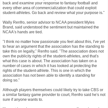
back and examine your response to fantasy football and
every other area of commercialization that could exploit
student-athletes. Go back and review what your purpose is."
Wally Renfro, senior advisor to NCAA president Myles
Brand, said understood the sentiment but maintained the
NCAA's hands are tied.
"I think no matter how passionate you feel about this, I've yet
to hear an argument that the association has the standing to
take this on legally," Renfro said. "The association does not
own the publicity rights of the student-athletes, and that's
what this case is about. The association has taken on a
number of cases in which it has looked at protecting the
rights of the student-athlete. This is one in which the
association has not been able to identify a standing for
doing so."
Although players themselves could likely try to take CBS or
a similar fantasy game provider to court, Renfro said he's not
sure if anyone wants to.