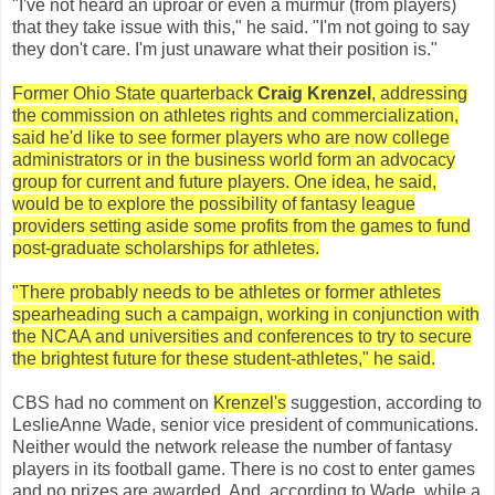
"I've not heard an uproar or even a murmur (from players)
that they take issue with this," he said. "I'm not going to say
they don't care. I'm just unaware what their position is."
Former Ohio State quarterback
Craig Krenzel
, addressing
the commission on athletes rights and commercialization,
said he'd like to see former players who are now college
administrators or in the business world form an advocacy
group for current and future players. One idea, he said,
would be to explore the possibility of fantasy league
providers setting aside some profits from the games to fund
post-graduate scholarships for athletes.
"There probably needs to be athletes or former athletes
spearheading such a campaign, working in conjunction with
the NCAA and universities and conferences to try to secure
the brightest future for these student-athletes," he said.
CBS had no comment on
Krenzel's
suggestion, according to
LeslieAnne Wade, senior vice president of communications.
Neither would the network release the number of fantasy
players in its football game. There is no cost to enter games
and no prizes are awarded. And, according to Wade, while a