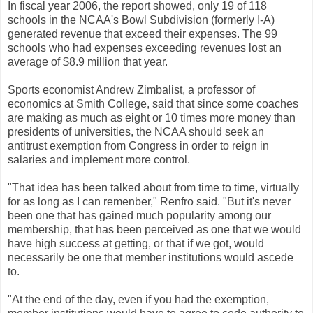
In fiscal year 2006, the report showed, only 19 of 118
schools in the NCAA's Bowl Subdivision (formerly I-A)
generated revenue that exceed their expenses. The 99
schools who had expenses exceeding revenues lost an
average of $8.9 million that year.
Sports economist Andrew Zimbalist, a professor of
economics at Smith College, said that since some coaches
are making as much as eight or 10 times more money than
presidents of universities, the NCAA should seek an
antitrust exemption from Congress in order to reign in
salaries and implement more control.
"That idea has been talked about from time to time, virtually
for as long as I can remenber," Renfro said. "But it's never
been one that has gained much popularity among our
membership, that has been perceived as one that we would
have high success at getting, or that if we got, would
necessarily be one that member institutions would ascede
to.
"At the end of the day, even if you had the exemption,