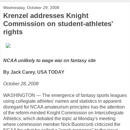
Wednesday, October 29, 2008
Krenzel addresses Knight
Commission on student-athletes'
rights
NCAA unlikely to wage war on fantasy site
By Jack Carey, USA TODAY
October 28, 2008
WASHINGTON — The emergence of fantasy sports leagues
using collegiate athletes' names and statistics in apparent
disregard for NCAA amateurism principles has the attention
of the reform-minded Knight Commission on Intercollegiate
Athletics, which debated the topic at Monday's meeting
where commission member Nick Buoniconti criticized the