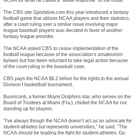
NCAA for what he called a "weak response" to the issue.
The CBS site Sportsline.com this year introduced a fantasy
football game that utilizes NCAA players and their statistics,
after a court ruling over a similar issue involving major
league baseball players was decided in favor of another
fantasy league provider.
The NCAA asked CBS to cease implementation of the
football league because of the association's amateurism
bylaws but has been reluctant to take legal action because
of the court ruling in the baseball case.
CBS pays the NCAA $6.2 billion for the rights to the annual
Division I basketball tournament.
Buoniconti, a former Miami Dolphins star, who serves on the
Board of Trustees at Miami (Fla.), chided the NCAA for not
standing up for players.
"I've always though the NCAA doesn't act as an advocate for
student-athletes but represents universities," he said. "The
NCAA should be leading the fight for student-athletes. Go