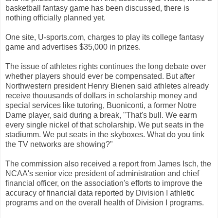
basketball fantasy game has been discussed, there is
nothing officially planned yet.
One site, U-sports.com, charges to play its college fantasy
game and advertises $35,000 in prizes.
The issue of athletes rights continues the long debate over
whether players should ever be compensated. But after
Northwestern president Henry Bienen said athletes already
receive thouusands of dollars in scholarship money and
special services like tutoring, Buoniconti, a former Notre
Dame player, said during a break, "That's bull. We earrn
every single nickel of that scholarship. We put seats in the
stadiumm. We put seats in the skyboxes. What do you tink
the TV networks are showing?"
The commission also received a report from James Isch, the
NCAA's senior vice president of administration and chief
financial officer, on the association's efforts to improve the
accuracy of financial data reported by Division I athletic
programs and on the overall health of Division I programs.