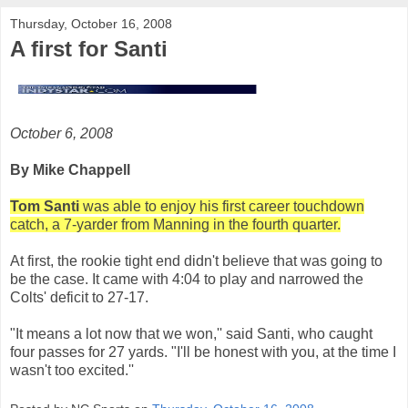
Thursday, October 16, 2008
A first for Santi
October 6, 2008
By Mike Chappell
Tom Santi
was able to enjoy his first career touchdown
catch, a 7-yarder from Manning in the fourth quarter.
At first, the rookie tight end didn't believe that was going to
be the case. It came with 4:04 to play and narrowed the
Colts' deficit to 27-17.
"It means a lot now that we won,'' said Santi, who caught
four passes for 27 yards. "I'll be honest with you, at the time I
wasn't too excited.''