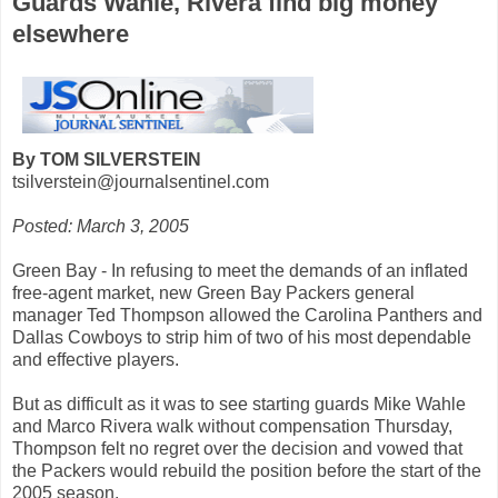
Guards Wahle, Rivera find big money
elsewhere
By TOM SILVERSTEIN
tsilverstein@journalsentinel.com
Posted: March 3, 2005
Green Bay - In refusing to meet the demands of an inflated
free-agent market, new Green Bay Packers general
manager Ted Thompson allowed the Carolina Panthers and
Dallas Cowboys to strip him of two of his most dependable
and effective players.
But as difficult as it was to see starting guards Mike Wahle
and Marco Rivera walk without compensation Thursday,
Thompson felt no regret over the decision and vowed that
the Packers would rebuild the position before the start of the
2005 season.