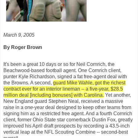
March 9, 2005
By Roger Brown
It's been a great 10 days or so for Neil Cornrich, the
Beachwood-based football agent. One Cornrich client,
punter Kyle Richardson, signed a fat free-agent deal with
the Browns. A second,
guard Mike Wahle, got the richest
contract ever for an interior lineman -- a five-year, $28.5
million deal [including bonuses] with Carolina.
Yet another,
New England guard Stephen Neal, received a massive
raise in a one-year deal designed to keep other teams from
signing him as a restricted free agent. And a fourth Cornrich
client, former Ohio State star cornerback Dustin Fox, greatly
improved his April draft prospects by recording a 43.5-inch
vertical leap at the NFL Scouting Combine -- second-best