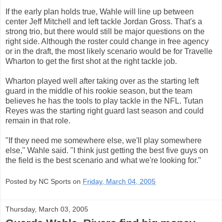
If the early plan holds true, Wahle will line up between
center Jeff Mitchell and left tackle Jordan Gross. That's a
strong trio, but there would still be major questions on the
right side. Although the roster could change in free agency
or in the draft, the most likely scenario would be for Travelle
Wharton to get the first shot at the right tackle job.
Wharton played well after taking over as the starting left
guard in the middle of his rookie season, but the team
believes he has the tools to play tackle in the NFL. Tutan
Reyes was the starting right guard last season and could
remain in that role.
"If they need me somewhere else, we'll play somewhere
else," Wahle said. "I think just getting the best five guys on
the field is the best scenario and what we're looking for."
Posted by NC Sports on
Friday, March 04, 2005
Thursday, March 03, 2005