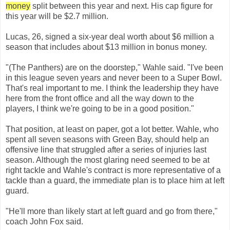
money
split between this year and next. His cap figure for
this year will be $2.7 million.
Lucas, 26, signed a six-year deal worth about $6 million a
season that includes about $13 million in bonus money.
"(The Panthers) are on the doorstep," Wahle said. "I've been
in this league seven years and never been to a Super Bowl.
That's real important to me. I think the leadership they have
here from the front office and all the way down to the
players, I think we're going to be in a good position."
That position, at least on paper, got a lot better. Wahle, who
spent all seven seasons with Green Bay, should help an
offensive line that struggled after a series of injuries last
season. Although the most glaring need seemed to be at
right tackle and Wahle's contract is more representative of a
tackle than a guard, the immediate plan is to place him at left
guard.
"He'll more than likely start at left guard and go from there,"
coach John Fox said.