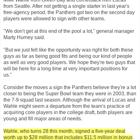
from Seattle. After not getting a single starter in last year's
free-agency period, the Panthers got two on the second day
players were allowed to sign with other teams.
"We don't get at this end of the pool a lot," general manager
Marty Hurney said.
"But we just felt like the opportunity was right for both these
guys as far as being good fits and being our kind of people
as well as very good players. We hope they're two guys that
will be here for a long time at very important positions for
us."
Consider the moves a sign the Panthers believe they're a lot
closer to being the Super Bowl team they were in 2003, than
the 7-9 squad last season. Although the arrival of Lucas and
Wahle might seem a departure from the team's practice of
acquiring core players in the college draft, both players are
young and fill major areas of needs.
Wahle, who turns 28 this month, signed a five-year deal
worth up to $28 million that includes $11.5 million in bonus