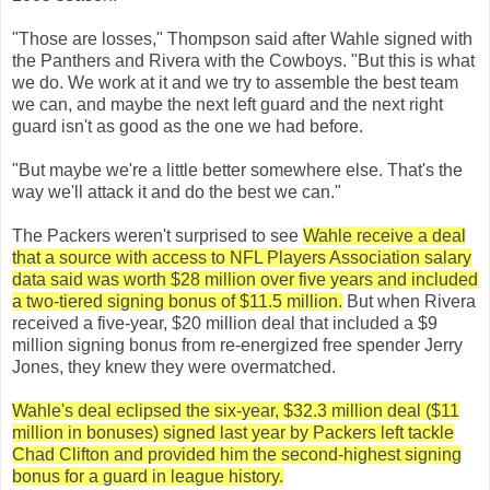
"Those are losses," Thompson said after Wahle signed with
the Panthers and Rivera with the Cowboys. "But this is what
we do. We work at it and we try to assemble the best team
we can, and maybe the next left guard and the next right
guard isn't as good as the one we had before.
"But maybe we're a little better somewhere else. That's the
way we'll attack it and do the best we can."
The Packers weren't surprised to see
Wahle receive a deal
that a source with access to NFL Players Association salary
data said was worth $28 million over five years and included
a two-tiered signing bonus of $11.5 million.
But when Rivera
received a five-year, $20 million deal that included a $9
million signing bonus from re-energized free spender Jerry
Jones, they knew they were overmatched.
Wahle's deal eclipsed the six-year, $32.3 million deal ($11
million in bonuses) signed last year by Packers left tackle
Chad Clifton and provided him the second-highest signing
bonus for a guard in league history.