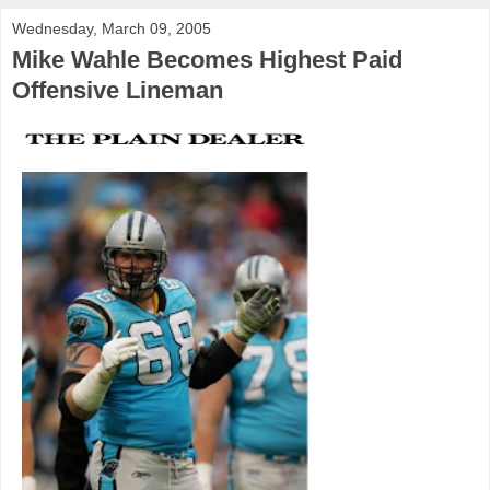
Wednesday, March 09, 2005
Mike Wahle Becomes Highest Paid
Offensive Lineman