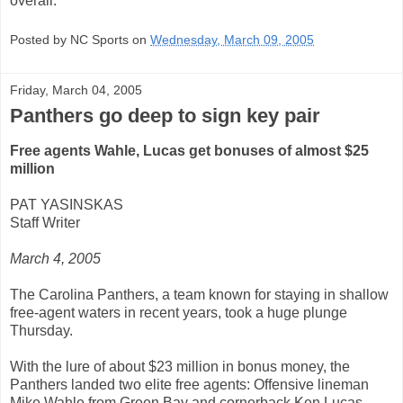
overall.
Posted by NC Sports on
Wednesday, March 09, 2005
Friday, March 04, 2005
Panthers go deep to sign key pair
Free agents Wahle, Lucas get bonuses of almost $25
million
PAT YASINSKAS
Staff Writer
March 4, 2005
The Carolina Panthers, a team known for staying in shallow
free-agent waters in recent years, took a huge plunge
Thursday.
With the lure of about $23 million in bonus money, the
Panthers landed two elite free agents: Offensive lineman
Mike Wahle from Green Bay and cornerback Ken Lucas