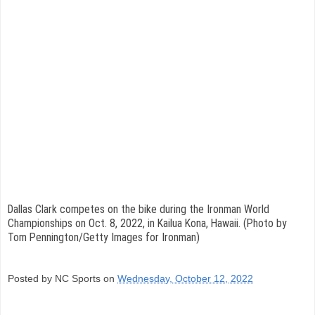
Dallas Clark competes on the bike during the Ironman World
Championships on Oct. 8, 2022, in Kailua Kona, Hawaii. (Photo by
Tom Pennington/Getty Images for Ironman)
Posted by NC Sports on
Wednesday, October 12, 2022