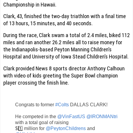
Championship in Hawaii.
Clark, 43, finished the two-day triathlon with a final time
of 13 hours, 15 minutes, and 40 seconds.
During the race, Clark swam a total of 2.4 miles, biked 112
miles and ran another 26.2 miles all to raise money for
the Indianapolis-based Peyton Manning Children’s
Hospital and University of Iowa Stead Children’s Hospital.
Clark provided News 8 sports director Anthony Calhoun
with video of kids greeting the Super Bowl champion
player crossing the finish line.
Congrats to former
#Colts
DALLAS CLARK!
He competed in the
@VinFastUS
@IRONMANtri
with a total goal of raising
$1️⃣ million for
@PeytonChildrens
and