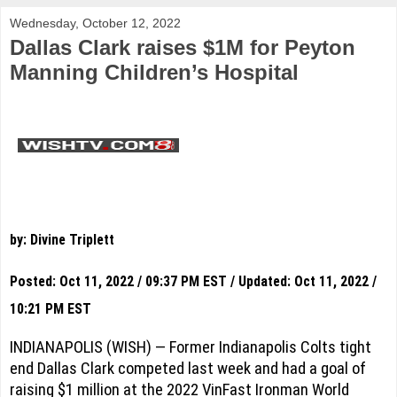
Wednesday, October 12, 2022
Dallas Clark raises $1M for Peyton
Manning Children’s Hospital
by: Divine Triplett
Posted: Oct 11, 2022 / 09:37 PM EST / Updated: Oct 11, 2022 /
10:21 PM EST
INDIANAPOLIS (WISH) — Former Indianapolis Colts tight
end Dallas Clark competed last week and had a goal of
raising $1 million at the 2022 VinFast Ironman World