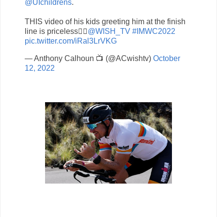
@UIchildrens
.
THIS video of his kids greeting him at the finish
line is priceless👌🏾
@WISH_TV
#IMWC2022
pic.twitter.com/iRal3LrVKG
— Anthony Calhoun 📺 (@ACwishtv)
October
12, 2022