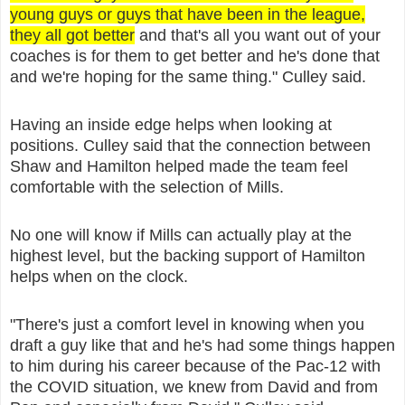
young guys or guys that have been in the league,
they all got better
and that's all you want out of your
coaches is for them to get better and he's done that
and we're hoping for the same thing." Culley said.
Having an inside edge helps when looking at
positions. Culley said that the connection between
Shaw and Hamilton helped made the team feel
comfortable with the selection of Mills.
No one will know if Mills can actually play at the
highest level, but the backing support of Hamilton
helps when on the clock.
"There's just a comfort level in knowing when you
draft a guy like that and he's had some things happen
to him during his career because of the Pac-12 with
the COVID situation, we knew from David and from