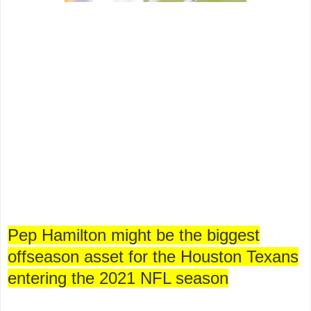
Pep Hamilton might be the biggest
offseason asset for the Houston Texans
entering the 2021 NFL season