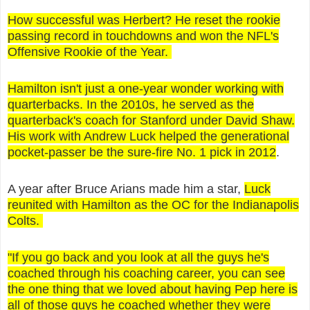
How successful was Herbert? He reset the rookie
passing record in touchdowns and won the NFL's
Offensive Rookie of the Year.
Hamilton isn't just a one-year wonder working with
quarterbacks. In the 2010s, he served as the
quarterback's coach for Stanford under David Shaw.
His work with Andrew Luck helped the generational
pocket-passer be the sure-fire No. 1 pick in 2012
.
A year after Bruce Arians made him a star,
Luck
reunited with Hamilton as the OC for the Indianapolis
Colts.
"If you go back and you look at all the guys he's
coached through his coaching career, you can see
the one thing that we loved about having Pep here is
all of those guys he coached whether they were