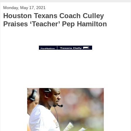
Monday, May 17, 2021
Houston Texans Coach Culley
Praises ‘Teacher’ Pep Hamilton