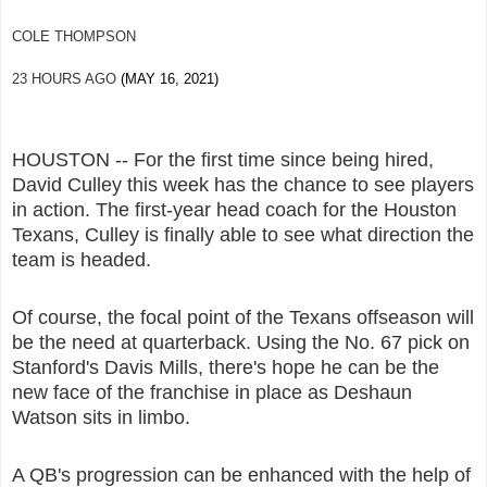
COLE THOMPSON
23 HOURS AGO
(MAY 16, 2021)
HOUSTON -- For the first time since being hired,
David Culley this week has the chance to see players
in action. The first-year head coach for the Houston
Texans, Culley is finally able to see what direction the
team is headed.
Of course, the focal point of the Texans offseason will
be the need at quarterback. Using the No. 67 pick on
Stanford's Davis Mills, there's hope he can be the
new face of the franchise in place as Deshaun
Watson sits in limbo.
A QB's progression can be enhanced with the help of