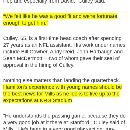
Pep and especially from David," Culley said.
"We felt like he was a good fit and we're fortunate
enough to get him."
Culley, 65, is a first-time head coach after spending
27 years as an NFL assistant. His work under names
include Bill Cowher, Andy Reid, John Harbaugh and
Sean McDermott —two of whom gave their seal of
approval in the hiring of Culley.
Nothing else matters than landing the quarterback.
Hamilton's experience with young names should be
the best news for Mills as he looks to live up to the
expectations at NRG Stadium
.
"He understands the passing game, because they do
a very good job at it there at Stanford," Culley said of
Mills. "He's been in a very good play-action, run-