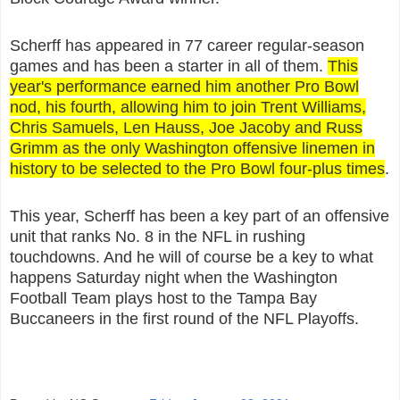
Scherff has appeared in 77 career regular-season
games and has been a starter in all of them.
This
year's performance earned him another Pro Bowl
nod, his fourth, allowing him to join Trent Williams,
Chris Samuels, Len Hauss, Joe Jacoby and Russ
Grimm as the only Washington offensive linemen in
history to be selected to the Pro Bowl four-plus times
.
This year, Scherff has been a key part of an offensive
unit that ranks No. 8 in the NFL in rushing
touchdowns. And he will of course be a key to what
happens Saturday night when the Washington
Football Team plays host to the Tampa Bay
Buccaneers in the first round of the NFL Playoffs.