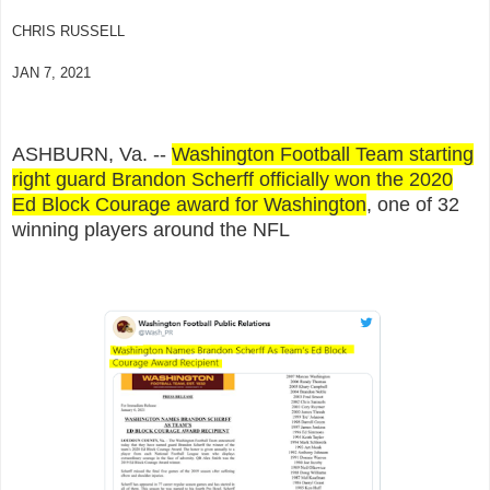
CHRIS RUSSELL
JAN 7, 2021
ASHBURN, Va. --
Washington Football Team starting
right guard Brandon Scherff officially won the 2020
Ed Block Courage award for Washington
, one of 32
winning players around the NFL