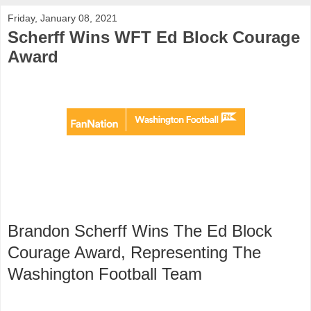
Friday, January 08, 2021
Scherff Wins WFT Ed Block Courage
Award
Brandon Scherff Wins The Ed Block
Courage Award, Representing The
Washington Football Team