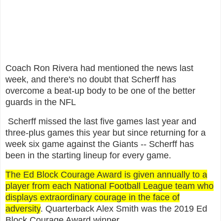
Coach Ron Rivera had mentioned the news last
week, and there's no doubt that Scherff has
overcome a beat-up body to be one of the better
guards in the NFL
Scherff missed the last five games last year and
three-plus games this year but since returning for a
week six game against the Giants -- Scherff has
been in the starting lineup for every game.
The Ed Block Courage Award is given annually to a
player from each National Football League team who
displays extraordinary courage in the face of
adversity
. Quarterback Alex Smith was the 2019 Ed
Block Courage Award winner.