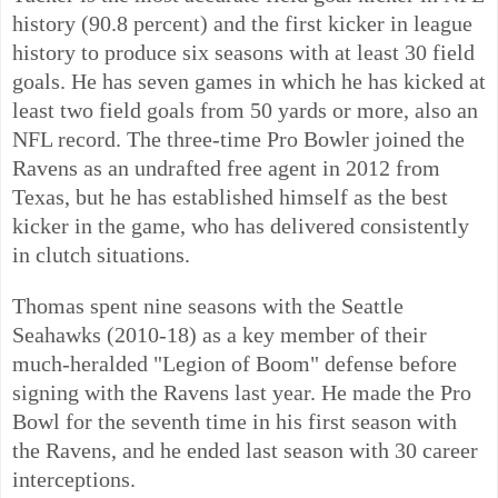
history (90.8 percent) and the first kicker in league
history to produce six seasons with at least 30 field
goals. He has seven games in which he has kicked at
least two field goals from 50 yards or more, also an
NFL record. The three-time Pro Bowler joined the
Ravens as an undrafted free agent in 2012 from
Texas, but he has established himself as the best
kicker in the game, who has delivered consistently
in clutch situations.
Thomas spent nine seasons with the Seattle
Seahawks (2010-18) as a key member of their
much-heralded "Legion of Boom" defense before
signing with the Ravens last year. He made the Pro
Bowl for the seventh time in his first season with
the Ravens, and he ended last season with 30 career
interceptions.