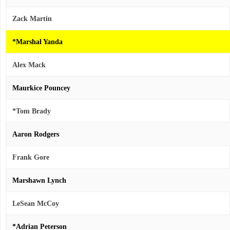
Zack Martin
*Marshal Yanda
Alex Mack
Maurkice Pouncey
*Tom Brady
Aaron Rodgers
Frank Gore
Marshawn Lynch
LeSean McCoy
*Adrian Peterson