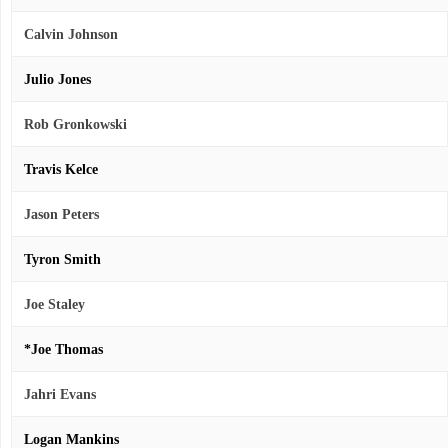
Calvin Johnson
Julio Jones
Rob Gronkowski
Travis Kelce
Jason Peters
Tyron Smith
Joe Staley
*Joe Thomas
Jahri Evans
Logan Mankins