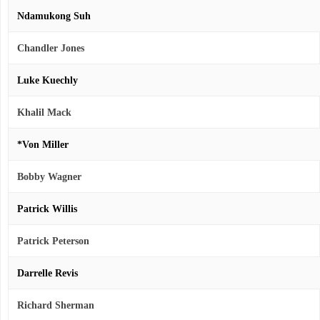
Ndamukong Suh
Chandler Jones
Luke Kuechly
Khalil Mack
*Von Miller
Bobby Wagner
Patrick Willis
Patrick Peterson
Darrelle Revis
Richard Sherman