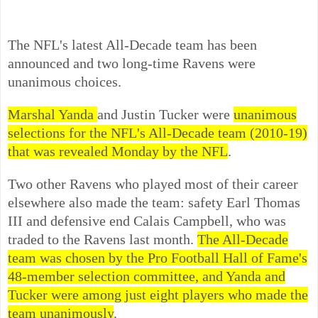
The NFL's latest All-Decade team has been
announced and two long-time Ravens were
unanimous choices.
Marshal Yanda
and Justin Tucker were
unanimous
selections for the NFL's All-Decade team (2010-19)
that was revealed Monday by the NFL
.
Two other Ravens who played most of their career
elsewhere also made the team: safety Earl Thomas
III and defensive end Calais Campbell, who was
traded to the Ravens last month.
The All-Decade
team was chosen by the Pro Football Hall of Fame's
48-member selection committee, and Yanda and
Tucker were among just eight players who made the
team unanimously
.