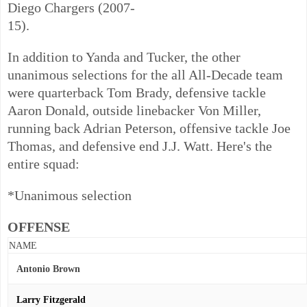
Diego Chargers (2007-
15).
In addition to Yanda and Tucker, the other
unanimous selections for the all All-Decade team
were quarterback Tom Brady, defensive tackle
Aaron Donald, outside linebacker Von Miller,
running back Adrian Peterson, offensive tackle Joe
Thomas, and defensive end J.J. Watt. Here's the
entire squad:
*Unanimous selection
OFFENSE
NAME
Antonio Brown
Larry Fitzgerald