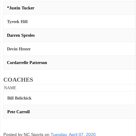
*Justin Tucker
Tyreek Hill
Darren Sproles
Devin Hester
Cordarrelle Patterson
COACHES
NAME
Bill Belichick
Pete Carroll
Posted by NC Sports on
Tuesday, April 07, 2020