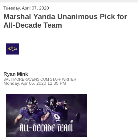
Tuesday, April 07, 2020
Marshal Yanda Unanimous Pick for
All-Decade Team
Ryan Mink
BALTIMORERAVENS.COM STAFF WRITER
Monday, Apr 06, 2020 12:35 PM