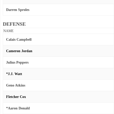
Darren Sproles
DEFENSE
NAME
Calais Campbell
Cameron Jordan
Julius Peppers
*J.J. Watt
Geno Atkins
Fletcher Cox
*Aaron Donald