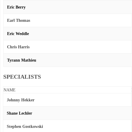
Eric Berry
Earl Thomas
Eric Weddle
Chris Harris
Tyrann Mathieu
SPECIALISTS
NAME
Johnny Hekker
Shane Lechler
Stephen Gostkowski