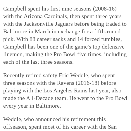
Campbell spent his first nine seasons (2008-16)
with the Arizona Cardinals, then spent three years
with the Jacksonville Jaguars before being traded to
Baltimore in March in exchange for a fifth-round
pick. With 88 career sacks and 14 forced fumbles,
Campbell has been one of the game's top defensive
linemen, making the Pro Bowl five times, including
each of the last three seasons.
Recently retired safety Eric Weddle, who spent
three seasons with the Ravens (2016-18) before
playing with the Los Angeles Rams last year, also
made the All-Decade team. He went to the Pro Bowl
every year in Baltimore.
Weddle, who announced his retirement this
offseason, spent most of his career with the San