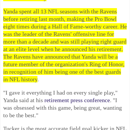
Yanda spent all 13 NFL seasons with the Ravens
before retiring last month, making the Pro Bowl
eight times during a Hall of Fame-worthy career. He
was the leader of the Ravens' offensive line for
more than a decade and was still playing right guard
at an elite level when he announced his retirement.
The Ravens have announced that Yanda will be a
future member of the organization's Ring of Honor,
in recognition of him being one of the best guards
in NFL history
.
"I gave it everything I had on every single play,"
Yanda said at his
retirement press conference
. "I
was obsessed with this game, being great, wanting
to be the best."
Tucker is the most accurate field goal kicker in NFL