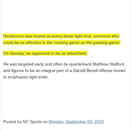
Hockenson was touted as every-down tight end, someone who
could be as effective in the running game as the passing game.
On Sunday, he appeared to be as advertised.
He was targeted early and often by quarterback Matthew Stafford
and figures to be an integral part of a Darrell Bevell offense known
to emphasize tight ends.
Posted by NC Sports on
Monday, September 09, 2019