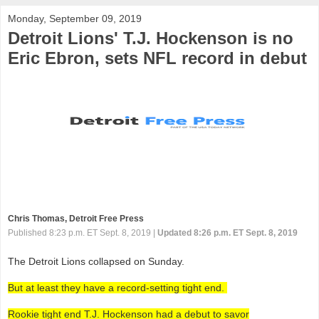
Monday, September 09, 2019
Detroit Lions' T.J. Hockenson is no
Eric Ebron, sets NFL record in debut
Chris Thomas, Detroit Free Press
Published 8:23 p.m. ET Sept. 8, 2019 |
Updated 8:26 p.m. ET Sept. 8, 2019
The Detroit Lions collapsed on Sunday.
But at least they have a record-setting tight end.
Rookie tight end T.J. Hockenson had a debut to savor