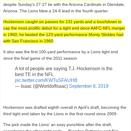
despite Sunday's 27-27 tie with the Arizona Cardinals in Glendale,
Arizona. The Lions blew a 24-6 lead in the fourth quarter.
Hockenson caught six passes for 131 yards and a touchdown to
cap the most prolific debut for a tight end since AAFC-NFL merger
in 1950; he bested the 123-yard performance Monty Stickles had
with San Francisco in 1960
.
It also was the first 100-yard performance by a Lions tight end
since the final game of the 2011 season.
A lot of people are saying T.J. Hockenson is the
best TE in the NFL
pic.twitter.com/KWTuSFAUHB
— Isaac (@WorldofIsaac)
September 8, 2019
Hockenson was drafted eighth overall in April's draft, becoming the
third tight end taken by the Lions in the first round since 2009.
The pick made the Lions' an easy punchline after the draft,