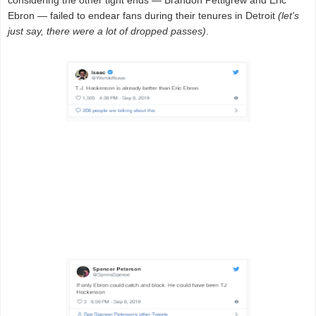
considering the other tight ends — Brandon Pettigrew and Eric
Ebron — failed to endear fans during their tenures in Detroit
(let's
just say, there were a lot of dropped passes)
.