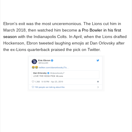
Ebron's exit was the most unceremonious. The Lions cut him in
March 2018, then watched him become
a Pro Bowler in his first
season
with the Indianapolis Colts. In April, when the Lions drafted
Hockenson, Ebron tweeted laughing emojis at Dan Orlovsky after
the ex-Lions quarterback praised the pick on Twitter.