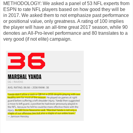
METHODOLOGY: We asked a panel of 53 NFL experts from
ESPN to rate NFL players based on how good they will be
in 2017. We asked them to not emphasize past performance
or positional value, only greatness. A rating of 100 implies
the player will have an all-time great 2017 season, while 90
denotes an All-Pro-level performance and 80 translates to a
very good (if not elite) campaign.