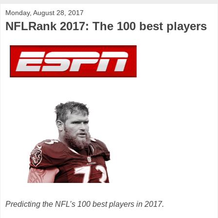
Monday, August 28, 2017
NFLRank 2017: The 100 best players
Predicting the NFL’s 100 best players in 2017.