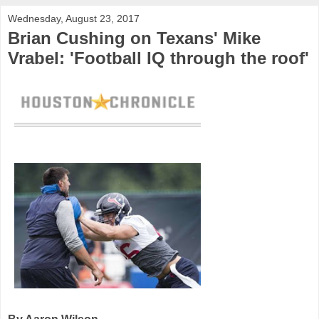
Wednesday, August 23, 2017
Brian Cushing on Texans' Mike
Vrabel: 'Football IQ through the roof'