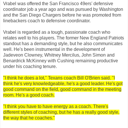
Vrabel was offered the San Francisco 49ers' defensive
coordinator job a year ago and was pursued by Washington
and the San Diego Chargers before he was promoted from
linebackers coach to defensive coordinator.
Vrabel is regarded as a tough, passionate coach who
relates well to his players. The former New England Patriots
standout has a demanding style, but he also communicates
well. He's been instrumental in the development of
Jadeveon Clowney, Whitney Mercilus, John Simon and
Benardrick McKinney with Cushing remaining productive
under his coaching tenure.
"I think he does a lot," Texans coach Bill O'Brien said. "I
think he's very knowledgeable, he's a good leader. He's got
good command on the field, good command in the meeting
room. He's a good coach.
"I think you have to have energy as a coach. There's
different styles of coaching, but he has a really good style,
the way that he coaches."