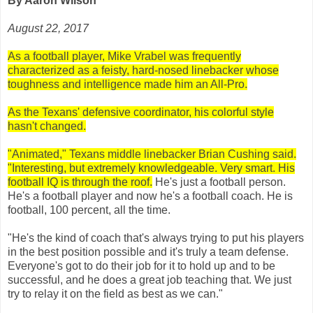
By Aaron Wilson
August 22, 2017
As a football player, Mike Vrabel was frequently
characterized as a feisty, hard-nosed linebacker whose
toughness and intelligence made him an All-Pro.
As the Texans' defensive coordinator, his colorful style
hasn't changed.
"Animated," Texans middle linebacker Brian Cushing said.
"Interesting, but extremely knowledgeable. Very smart. His
football IQ is through the roof.
He's just a football person.
He's a football player and now he's a football coach. He is
football, 100 percent, all the time.
"He's the kind of coach that's always trying to put his players
in the best position possible and it's truly a team defense.
Everyone's got to do their job for it to hold up and to be
successful, and he does a great job teaching that. We just
try to relay it on the field as best as we can."