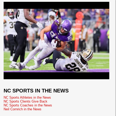
NC SPORTS IN THE NEWS
NC Sports Athletes in the News
NC Sports Clients Give Back
NC Sports Coaches in the News
Neil Cornrich in the News