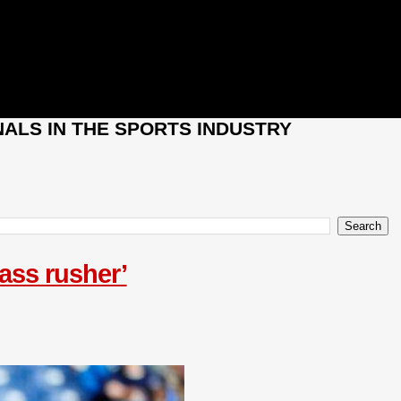
ALS IN THE SPORTS INDUSTRY
pass rusher’