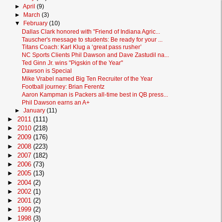
►
April
(9)
►
March
(3)
▼
February
(10)
Dallas Clark honored with "Friend of Indiana Agric...
Tauscher's message to students: Be ready for your ...
Titans Coach: Karl Klug a ‘great pass rusher’
NC Sports Clients Phil Dawson and Dave Zastudil na...
Ted Ginn Jr. wins "Pigskin of the Year"
Dawson is Special
Mike Vrabel named Big Ten Recruiter of the Year
Football journey: Brian Ferentz
Aaron Kampman is Packers all-time best in QB press...
Phil Dawson earns an A+
►
January
(11)
►
2011
(111)
►
2010
(218)
►
2009
(176)
►
2008
(223)
►
2007
(182)
►
2006
(73)
►
2005
(13)
►
2004
(2)
►
2002
(1)
►
2001
(2)
►
1999
(2)
►
1998
(3)