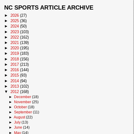
NC SPORTS ARTICLE ARCHIVE
►
2026
(27)
►
2025
(36)
►
2024
(50)
►
2023
(103)
►
2022
(162)
►
2021
(139)
►
2020
(195)
►
2019
(183)
►
2018
(156)
►
2017
(213)
►
2016
(144)
►
2015
(93)
►
2014
(94)
►
2013
(102)
▼
2012
(168)
►
December
(18)
►
November
(25)
►
October
(18)
►
September
(11)
►
August
(22)
►
July
(13)
►
June
(14)
►
May
(14)