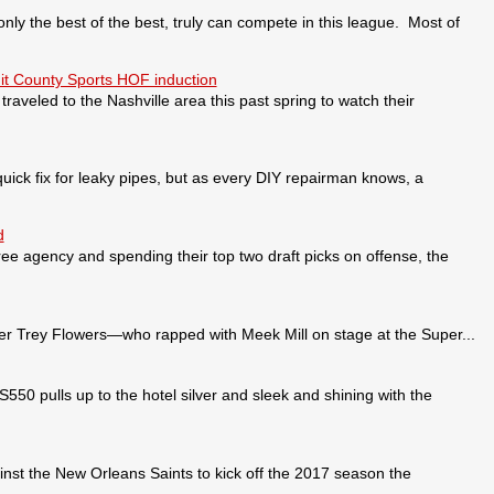
 the best of the best, truly can compete in this league. Most of
it County Sports HOF induction
veled to the Nashville area this past spring to watch their
ick fix for leaky pipes, but as every DIY repairman knows, a
d
ee agency and spending their top two draft picks on offense, the
 Trey Flowers—who rapped with Meek Mill on stage at the Super...
pulls up to the hotel silver and sleek and shining with the
nst the New Orleans Saints to kick off the 2017 season the