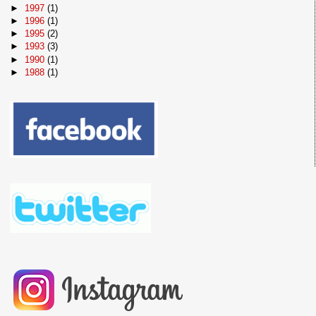
►
1997
(1)
►
1996
(1)
►
1995
(2)
►
1993
(3)
►
1990
(1)
►
1988
(1)