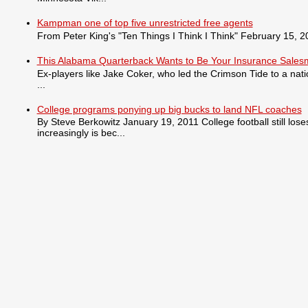
Kampman one of top five unrestricted free agents
From Peter King's "Ten Things I Think I Think" February 15, 201
This Alabama Quarterback Wants to Be Your Insurance Sale
Ex-players like Jake Coker, who led the Crimson Tide to a nat
...
College programs ponying up big bucks to land NFL coaches
By Steve Berkowitz January 19, 2011 College football still lo
increasingly is bec...