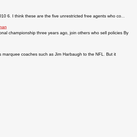
0 6. I think these are the five unrestricted free agents who co...
sman
ional championship three years ago, join others who sell policies By
ses marquee coaches such as Jim Harbaugh to the NFL. But it