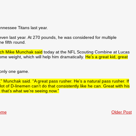
nessee Titans last year.
 seven last year. At 270 pounds, he was considered for multiple
he fifth round.
ach Mike Munchak said
today at the NFL Scouting Combine at Lucas
ome weight, which will help him dramatically.
He’s a great kid, great
 only one game.
,” Munchak said. “A great pass rusher. He’s a natural pass rusher. If
t of D-linemen can’t do that consistently like he can. Great with his
 that’s what we’re seeing now.”
ome
Older Post