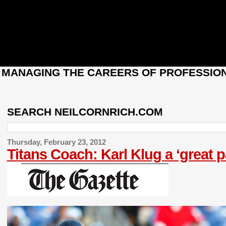
: MANAGING THE CAREERS OF PROFESSION
SEARCH NEILCORNRICH.COM
Thursday, February 23, 2012
Titans Coach: Karl Klug a ‘great 