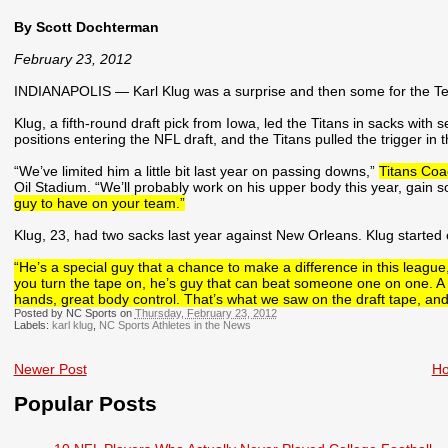
By Scott Dochterman
February 23, 2012
INDIANAPOLIS — Karl Klug was a surprise and then some for the Ten
Klug, a fifth-round draft pick from Iowa, led the Titans in sacks with
positions entering the NFL draft, and the Titans pulled the trigger in t
“We’ve limited him a little bit last year on passing downs,”
Titans Co
Oil Stadium. “We’ll probably work on his upper body this year, gain s
guy to have on your team.”
Klug, 23, had two sacks last year against New Orleans. Klug started
“He’s a special guy that a chance to make a difference in this league
you turn the tape on, he’s guy that can beat someone one on one. A lo
hands, great body control. That’s what we saw on the draft tape, and
Posted by NC Sports on
Thursday, February 23, 2012
Labels:
karl klug
,
NC Sports Athletes in the News
Newer Post
H
Popular Posts