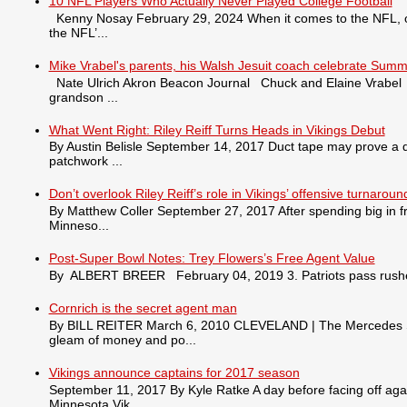
10 NFL Players Who Actually Never Played College Football
Kenny Nosay February 29, 2024 When it comes to the NFL, only
the NFL’...
Mike Vrabel's parents, his Walsh Jesuit coach celebrate Summ
Nate Ulrich Akron Beacon Journal Chuck and Elaine Vrabel tra
grandson ...
What Went Right: Riley Reiff Turns Heads in Vikings Debut
By Austin Belisle September 14, 2017 Duct tape may prove a qu
patchwork ...
Don’t overlook Riley Reiff’s role in Vikings’ offensive turnaroun
By Matthew Coller September 27, 2017 After spending big in fr
Minneso...
Post-Super Bowl Notes: Trey Flowers’s Free Agent Value
By ALBERT BREER February 04, 2019 3. Patriots pass rusher
Cornrich is the secret agent man
By BILL REITER March 6, 2010 CLEVELAND | The Mercedes S550 
gleam of money and po...
Vikings announce captains for 2017 season
September 11, 2017 By Kyle Ratke A day before facing off agai
Minnesota Vik...