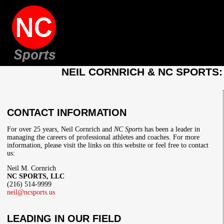
NEIL CORNRICH & NC SPORTS
CONTACT INFORMATION
For over 25 years, Neil Cornrich and
NC Sports
has been a leader in
managing the careers of professional athletes and coaches. For more
information, please visit the links on this website or feel free to contact
us:
Neil M. Cornrich
NC SPORTS, LLC
(216) 514-9999
neil@ncsports.us
LEADING IN OUR FIELD