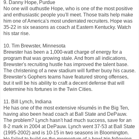
9. Danny Hope, Purdue
No one will outhustle Hope, who is one of the most positive
and enthusiastic people you'll meet. Those traits help make
him one of America's most underrated recruiters. Hope was
35-22 in six seasons as coach at Eastern Kentucky. Watch
his star rise.
10. Tim Brewster, Minnesota
Brewster has been a 1,000-watt charge of energy for a
program that was growing stale. And from all indications,
Brewster's recruiting hustle has improved the talent base.
The christening of a new stadium will further buoy his cause.
Brewster's Gophers teams have featured strong offenses,
but it will be his ability to craft a decent defense that will
determine his fortunes in the Twin Cities.
11. Bill Lynch, Indiana
He has one of the most extensive résumés in the Big Ten,
having also been head coach at Ball State and DePauw.
The problem? Lynch hasn't had much success, save for an
8-2 mark in 2004 at DePauw. Lynch went 37-53 at Ball State
(1995-2002) and is 10-15 in two seasons in Bloomington.
He failed to build on the momentum of a bowl trip following