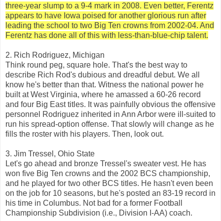
three-year slump to a 9-4 mark in 2008. Even better, Ferentz
appears to have Iowa poised for another glorious run after
leading the school to two Big Ten crowns from 2002-04. And
Ferentz has done all of this with less-than-blue-chip talent.
2. Rich Rodriguez, Michigan
Think round peg, square hole. That's the best way to
describe Rich Rod's dubious and dreadful debut. We all
know he's better than that. Witness the national power he
built at West Virginia, where he amassed a 60-26 record
and four Big East titles. It was painfully obvious the offensive
personnel Rodriguez inherited in Ann Arbor were ill-suited to
run his spread-option offense. That slowly will change as he
fills the roster with his players. Then, look out.
3. Jim Tressel, Ohio State
Let's go ahead and bronze Tressel's sweater vest. He has
won five Big Ten crowns and the 2002 BCS championship,
and he played for two other BCS titles. He hasn't even been
on the job for 10 seasons, but he's posted an 83-19 record in
his time in Columbus. Not bad for a former Football
Championship Subdivision (i.e., Division I-AA) coach.