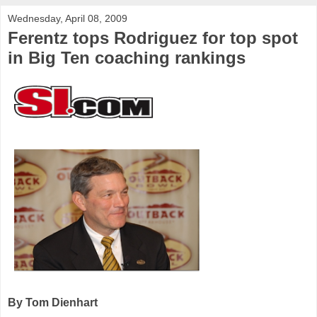
Wednesday, April 08, 2009
Ferentz tops Rodriguez for top spot
in Big Ten coaching rankings
By Tom Dienhart