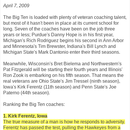
April 7, 2009
The Big Ten is loaded with plenty of veteran coaching talent,
but most of it hasn't been in place at its current school for
long. Seven of the coaches have been on the job three
years or less; Purdue's Danny Hope is in his first year,
Michigan's Rich Rodriguez begins his second in Ann Arbor
and Minnesota's Tim Brewster, Indiana's Bill Lynch and
Michigan State's Mark Dantonio enter their third seasons.
Meanwhile, Wisconsin's Bret Bielema and Northwestern's
Pat Fitzgerald will be starting their fourth years and Illinois'
Ron Zook is embarking on his fifth season. That means the
real veterans are Ohio State's Jim Tressel (ninth season),
Iowa's Kirk Ferentz (11th season) and Penn State's Joe
Paterno (44th season).
Ranking the Big Ten coaches:
1. Kirk Ferentz, Iowa
The true measure of a man is how he responds to adversity.
Ferentz has passed the test, pulling the Hawkeyes from a