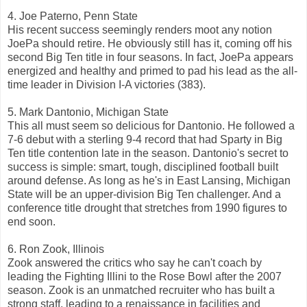
4. Joe Paterno, Penn State
His recent success seemingly renders moot any notion
JoePa should retire. He obviously still has it, coming off his
second Big Ten title in four seasons. In fact, JoePa appears
energized and healthy and primed to pad his lead as the all-
time leader in Division I-A victories (383).
5. Mark Dantonio, Michigan State
This all must seem so delicious for Dantonio. He followed a
7-6 debut with a sterling 9-4 record that had Sparty in Big
Ten title contention late in the season. Dantonio's secret to
success is simple: smart, tough, disciplined football built
around defense. As long as he's in East Lansing, Michigan
State will be an upper-division Big Ten challenger. And a
conference title drought that stretches from 1990 figures to
end soon.
6. Ron Zook, Illinois
Zook answered the critics who say he can't coach by
leading the Fighting Illini to the Rose Bowl after the 2007
season. Zook is an unmatched recruiter who has built a
strong staff, leading to a renaissance in facilities and