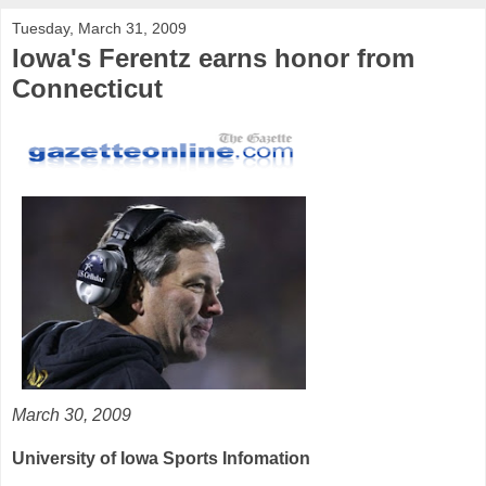
Tuesday, March 31, 2009
Iowa's Ferentz earns honor from
Connecticut
March 30, 2009
University of Iowa Sports Infomation