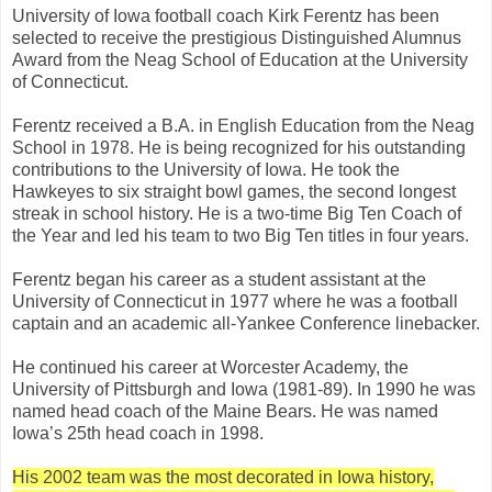
University of Iowa football coach Kirk Ferentz has been
selected to receive the prestigious Distinguished Alumnus
Award from the Neag School of Education at the University
of Connecticut.
Ferentz received a B.A. in English Education from the Neag
School in 1978. He is being recognized for his outstanding
contributions to the University of Iowa. He took the
Hawkeyes to six straight bowl games, the second longest
streak in school history. He is a two-time Big Ten Coach of
the Year and led his team to two Big Ten titles in four years.
Ferentz began his career as a student assistant at the
University of Connecticut in 1977 where he was a football
captain and an academic all-Yankee Conference linebacker.
He continued his career at Worcester Academy, the
University of Pittsburgh and Iowa (1981-89). In 1990 he was
named head coach of the Maine Bears. He was named
Iowa’s 25th head coach in 1998.
His 2002 team was the most decorated in Iowa history,