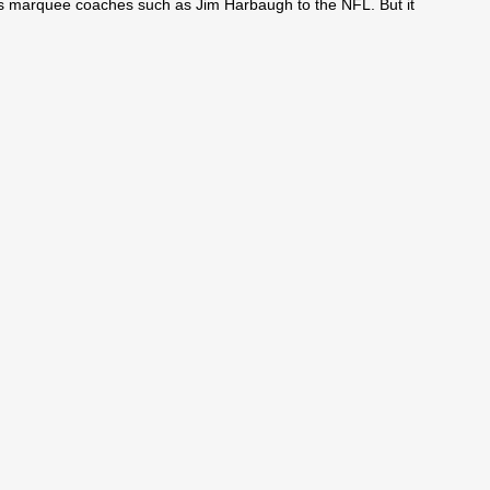
ses marquee coaches such as Jim Harbaugh to the NFL. But it