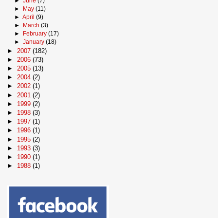
►
June
(7)
►
May
(11)
►
April
(9)
►
March
(3)
►
February
(17)
►
January
(18)
►
2007
(182)
►
2006
(73)
►
2005
(13)
►
2004
(2)
►
2002
(1)
►
2001
(2)
►
1999
(2)
►
1998
(3)
►
1997
(1)
►
1996
(1)
►
1995
(2)
►
1993
(3)
►
1990
(1)
►
1988
(1)