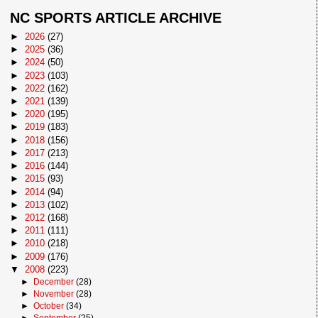
NC SPORTS ARTICLE ARCHIVE
►
2026
(27)
►
2025
(36)
►
2024
(50)
►
2023
(103)
►
2022
(162)
►
2021
(139)
►
2020
(195)
►
2019
(183)
►
2018
(156)
►
2017
(213)
►
2016
(144)
►
2015
(93)
►
2014
(94)
►
2013
(102)
►
2012
(168)
►
2011
(111)
►
2010
(218)
►
2009
(176)
▼
2008
(223)
►
December
(28)
►
November
(28)
►
October
(34)