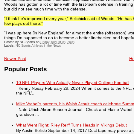
Woods has gotten a lot of time with the first-team defense in traini
but did not see much time with the defense.
“I think he’s improved every year,” Belichick said of Woods. “He has 
few plays out there.”
“I was up here [in New England] for almost the entire (offseason) wor
things I’m supposed to do to become a better linebacker, and hopefully 
Posted by NC Sports on
Friday, August 08, 2008
Labels:
NC Sports Athletes in the News
Newer Post
H
Popular Posts
10 NFL Players Who Actually Never Played College Football
Kenny Nosay February 29, 2024 When it comes to the NFL, only
the NFL’...
Mike Vrabel's parents, his Walsh Jesuit coach celebrate Summ
Nate Ulrich Akron Beacon Journal Chuck and Elaine Vrabel tra
grandson ...
What Went Right: Riley Reiff Turns Heads in Vikings Debut
By Austin Belisle September 14, 2017 Duct tape may prove a qu