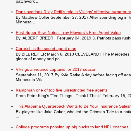
patchwork ...
Don’t overlook Riley Reiff’s role in Vikings’ offensive turnaroun
By Matthew Coller September 27, 2017 After spending big in fr
Minneso...
Post-Super Bowl Notes: Trey Flowers’s Free Agent Value
By ALBERT BREER February 04, 2019 3. Patriots pass rusher
Cornrich is the secret agent man
By BILL REITER March 6, 2010 CLEVELAND | The Mercedes S550 
gleam of money and po...
Vikings announce captains for 2017 season
September 11, 2017 By Kyle Ratke A day before facing off agai
Minnesota Vik...
Kampman one of top five unrestricted free agents
From Peter King's "Ten Things I Think I Think" February 15, 201
This Alabama Quarterback Wants to Be Your Insurance Sale
Ex-players like Jake Coker, who led the Crimson Tide to a nat
...
College programs ponying up big bucks to land NFL coaches