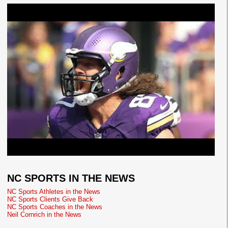
NC SPORTS IN THE NEWS
NC Sports Athletes in the News
NC Sports Clients Give Back
NC Sports Coaches in the News
Neil Cornrich in the News