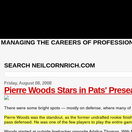
: MANAGING THE CAREERS OF PROFESSION
SEARCH NEILCORNRICH.COM
Friday, August 08, 2008
Pierre Woods Stars in Pats' Pres
There were some bright spots — mostly on defense, where many of Ne
Pierre Woods was the standout, as the former undrafted rookie finis
pass defensed. He was one of the few players to play the entire gam
Woods started at outside linebacker opposite Adalius Thomas. With Mik