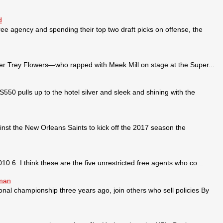
d
ee agency and spending their top two draft picks on offense, the
 Trey Flowers—who rapped with Meek Mill on stage at the Super...
pulls up to the hotel silver and sleek and shining with the
nst the New Orleans Saints to kick off the 2017 season the
0 6. I think these are the five unrestricted free agents who co...
sman
ional championship three years ago, join others who sell policies By