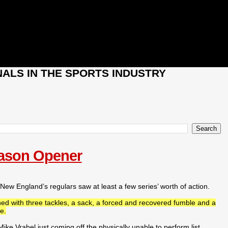
ALS IN THE SPORTS INDUSTRY
eason Opener
w England’s regulars saw at least a few series’ worth of action.
hed with three tackles, a sack, a forced and recovered fumble and a
e.
e Vrabel just coming off the physically unable to perform list,