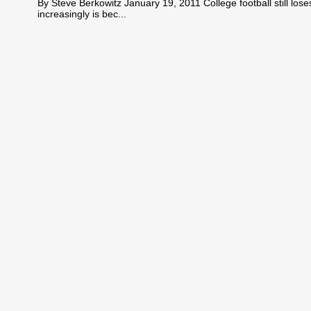
By Steve Berkowitz January 19, 2011 College football still lo
increasingly is bec...