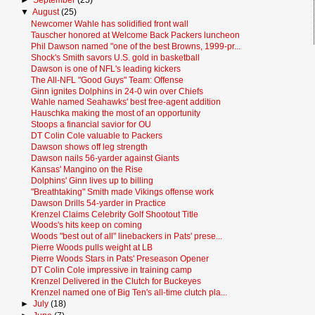
►
September
(25)
▼
August
(25)
Newcomer Wahle has solidified front wall
Tauscher honored at Welcome Back Packers luncheon
Phil Dawson named "one of the best Browns, 1999-pr...
Shock's Smith savors U.S. gold in basketball
Dawson is one of NFL's leading kickers
The All-NFL "Good Guys" Team: Offense
Ginn ignites Dolphins in 24-0 win over Chiefs
Wahle named Seahawks' best free-agent addition
Hauschka making the most of an opportunity
Stoops a financial savior for OU
DT Colin Cole valuable to Packers
Dawson shows off leg strength
Dawson nails 56-yarder against Giants
Kansas' Mangino on the Rise
Dolphins' Ginn lives up to billing
"Breathtaking" Smith made Vikings offense work
Dawson Drills 54-yarder in Practice
Krenzel Claims Celebrity Golf Shootout Title
Woods's hits keep on coming
Woods "best out of all" linebackers in Pats' prese...
Pierre Woods pulls weight at LB
Pierre Woods Stars in Pats' Preseason Opener
DT Colin Cole impressive in training camp
Krenzel Delivered in the Clutch for Buckeyes
Krenzel named one of Big Ten's all-time clutch pla...
►
July
(18)