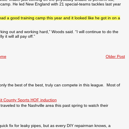
ng camp. He led New England with 21 special-teams tackles last year
had a good training camp this year and it looked like he got in on a
king out and working hard,” Woods said. “I will continue to do the
it will all pay off.”
ome
Older Post
 the best of the best, truly can compete in this league. Most of
it County Sports HOF induction
veled to the Nashville area this past spring to watch their
ick fix for leaky pipes, but as every DIY repairman knows, a