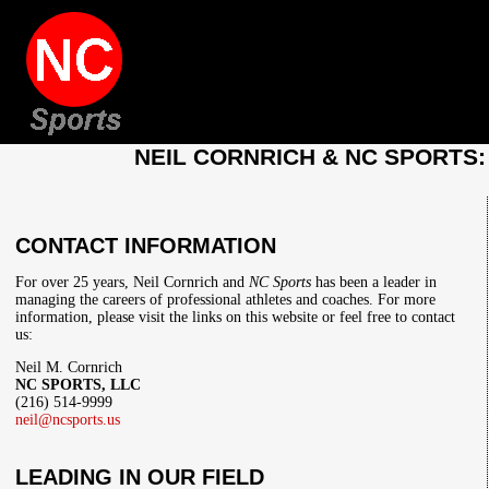
NEIL CORNRICH & NC SPORTS
CONTACT INFORMATION
For over 25 years, Neil Cornrich and
NC Sports
has been a leader in
managing the careers of professional athletes and coaches. For more
information, please visit the links on this website or feel free to contact
us:
Neil M. Cornrich
NC SPORTS, LLC
(216) 514-9999
neil@ncsports.us
LEADING IN OUR FIELD