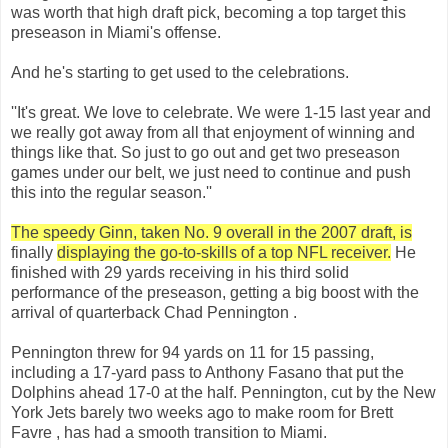
was worth that high draft pick, becoming a top target this
preseason in Miami's offense.
And he's starting to get used to the celebrations.
''It's great. We love to celebrate. We were 1-15 last year and
we really got away from all that enjoyment of winning and
things like that. So just to go out and get two preseason
games under our belt, we just need to continue and push
this into the regular season.''
The speedy Ginn, taken No. 9 overall in the 2007 draft, is
finally
displaying the go-to-skills of a top NFL receiver.
He
finished with 29 yards receiving in his third solid
performance of the preseason, getting a big boost with the
arrival of quarterback Chad Pennington .
Pennington threw for 94 yards on 11 for 15 passing,
including a 17-yard pass to Anthony Fasano that put the
Dolphins ahead 17-0 at the half. Pennington, cut by the New
York Jets barely two weeks ago to make room for Brett
Favre , has had a smooth transition to Miami.