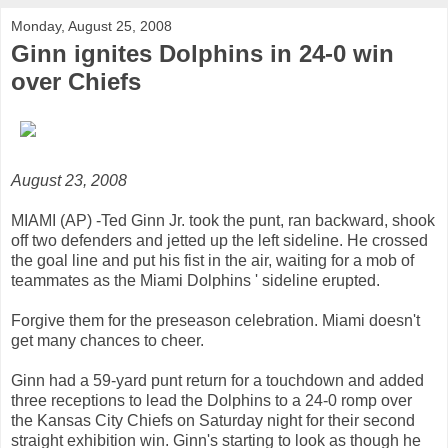
Monday, August 25, 2008
Ginn ignites Dolphins in 24-0 win
over Chiefs
August 23, 2008
MIAMI (AP) -Ted Ginn Jr. took the punt, ran backward, shook
off two defenders and jetted up the left sideline. He crossed
the goal line and put his fist in the air, waiting for a mob of
teammates as the Miami Dolphins ' sideline erupted.
Forgive them for the preseason celebration. Miami doesn't
get many chances to cheer.
Ginn had a 59-yard punt return for a touchdown and added
three receptions to lead the Dolphins to a 24-0 romp over
the Kansas City Chiefs on Saturday night for their second
straight exhibition win. Ginn's starting to look as though he