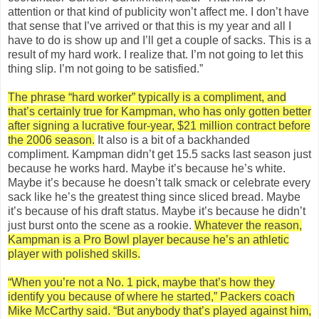
attention or that kind of publicity won’t affect me. I don’t have
that sense that I’ve arrived or that this is my year and all I
have to do is show up and I’ll get a couple of sacks. This is a
result of my hard work. I realize that. I’m not going to let this
thing slip. I’m not going to be satisfied.”
The phrase “hard worker” typically is a compliment, and
that’s certainly true for Kampman, who has only gotten better
after signing a lucrative four-year, $21 million contract before
the 2006 season.
It also is a bit of a backhanded
compliment. Kampman didn’t get 15.5 sacks last season just
because he works hard. Maybe it’s because he’s white.
Maybe it’s because he doesn’t talk smack or celebrate every
sack like he’s the greatest thing since sliced bread. Maybe
it’s because of his draft status. Maybe it’s because he didn’t
just burst onto the scene as a rookie.
Whatever the reason,
Kampman is a Pro Bowl player because he’s an athletic
player with polished skills.
“When you’re not a No. 1 pick, maybe that’s how they
identify you because of where he started,” Packers coach
Mike McCarthy said. “But anybody that’s played against him,