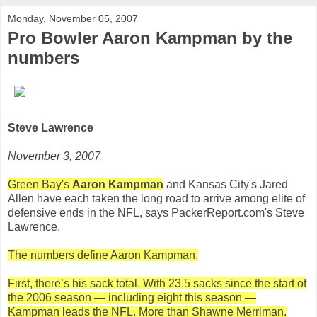
Monday, November 05, 2007
Pro Bowler Aaron Kampman by the
numbers
Steve Lawrence
November 3, 2007
Green Bay's
Aaron Kampman
and Kansas City's Jared
Allen have each taken the long road to arrive among elite of
defensive ends in the NFL, says PackerReport.com's Steve
Lawrence.
The numbers define Aaron Kampman.
First, there’s his sack total. With 23.5 sacks since the start of
the 2006 season — including eight this season —
Kampman leads the NFL. More than Shawne Merriman.