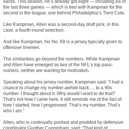
sacks. This season, he’s already got eight — including six in
the last three games — which is tied with Kampman for the
second in the league, one behind Philadelphia’s Trent Cole.
Like Kampman, Allen was a second-day draft pick, in this
case, a fourth-round selection.
And like Kampman, his No. 69 is a jersey typically given to
offensive linemen.
The similarities go beyond the numbers. While Kampman
and Allen have emerged as two of the NFL’s top pass-
rushers, neither are wanting for motivation.
Speaking about his jersey number, Kampman said: “I had a
chance to change my number awhile back … to a 90s
number. I thought about it. Why would I want to do that?
That’s not how I came here. It still reminds me of the fact of
how I started, how I progressed. That’s my number. That’s
who I am.”
Allen, who is continually pushed and prodded by defensive
coordinator Gunther Cunninham, said: “That kind of