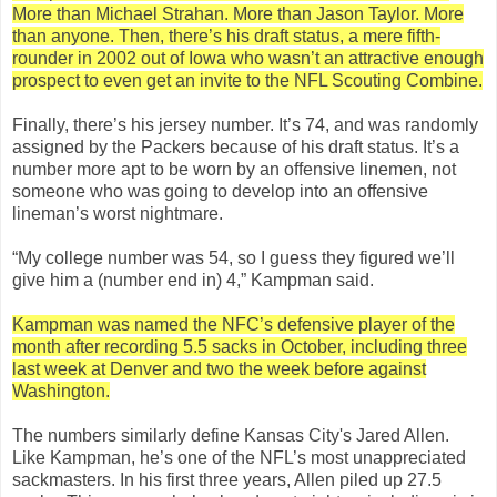
More than Michael Strahan. More than Jason Taylor. More
than anyone. Then, there’s his draft status, a mere fifth-
rounder in 2002 out of Iowa who wasn’t an attractive enough
prospect to even get an invite to the NFL Scouting Combine.
Finally, there’s his jersey number. It’s 74, and was randomly
assigned by the Packers because of his draft status. It’s a
number more apt to be worn by an offensive linemen, not
someone who was going to develop into an offensive
lineman’s worst nightmare.
“My college number was 54, so I guess they figured we’ll
give him a (number end in) 4,” Kampman said.
Kampman was named the NFC’s defensive player of the
month after recording 5.5 sacks in October, including three
last week at Denver and two the week before against
Washington.
The numbers similarly define Kansas City's Jared Allen.
Like Kampman, he’s one of the NFL’s most unappreciated
sackmasters. In his first three years, Allen piled up 27.5