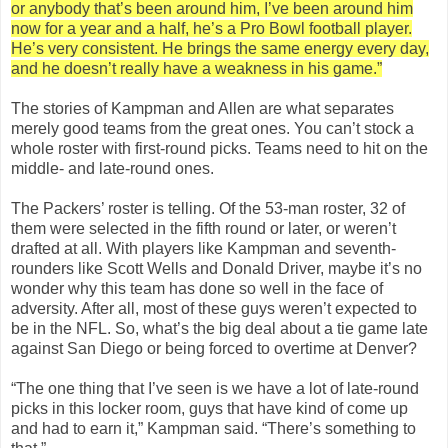
or anybody that’s been around him, I’ve been around him
now for a year and a half, he’s a Pro Bowl football player.
He’s very consistent. He brings the same energy every day,
and he doesn’t really have a weakness in his game.”
The stories of Kampman and Allen are what separates
merely good teams from the great ones. You can’t stock a
whole roster with first-round picks. Teams need to hit on the
middle- and late-round ones.
The Packers’ roster is telling. Of the 53-man roster, 32 of
them were selected in the fifth round or later, or weren’t
drafted at all. With players like Kampman and seventh-
rounders like Scott Wells and Donald Driver, maybe it’s no
wonder why this team has done so well in the face of
adversity. After all, most of these guys weren’t expected to
be in the NFL. So, what’s the big deal about a tie game late
against San Diego or being forced to overtime at Denver?
“The one thing that I’ve seen is we have a lot of late-round
picks in this locker room, guys that have kind of come up
and had to earn it,” Kampman said. “There’s something to