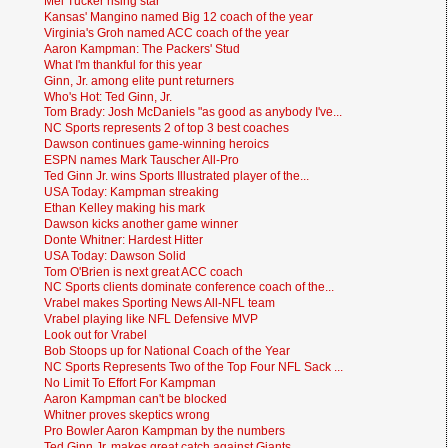
Mel Tucker rising star
Kansas' Mangino named Big 12 coach of the year
Virginia's Groh named ACC coach of the year
Aaron Kampman: The Packers' Stud
What I'm thankful for this year
Ginn, Jr. among elite punt returners
Who's Hot: Ted Ginn, Jr.
Tom Brady: Josh McDaniels "as good as anybody I've...
NC Sports represents 2 of top 3 best coaches
Dawson continues game-winning heroics
ESPN names Mark Tauscher All-Pro
Ted Ginn Jr. wins Sports Illustrated player of the...
USA Today: Kampman streaking
Ethan Kelley making his mark
Dawson kicks another game winner
Donte Whitner: Hardest Hitter
USA Today: Dawson Solid
Tom O'Brien is next great ACC coach
NC Sports clients dominate conference coach of the...
Vrabel makes Sporting News All-NFL team
Vrabel playing like NFL Defensive MVP
Look out for Vrabel
Bob Stoops up for National Coach of the Year
NC Sports Represents Two of the Top Four NFL Sack ...
No Limit To Effort For Kampman
Aaron Kampman can't be blocked
Whitner proves skeptics wrong
Pro Bowler Aaron Kampman by the numbers
Ted Ginn Jr. makes great catch against Giants