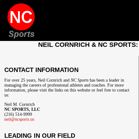
NEIL CORNRICH & NC SPORTS
CONTACT INFORMATION
For over 25 years, Neil Cornrich and
NC Sports
has been a leader in
managing the careers of professional athletes and coaches. For more
information, please visit the links on this website or feel free to contact
us:
Neil M. Cornrich
NC SPORTS, LLC
(216) 514-9999
neil@ncsports.us
LEADING IN OUR FIELD