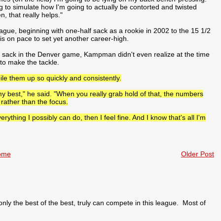
ing to simulate how I'm going to actually be contorted and twisted
, that really helps."
gue, beginning with one-half sack as a rookie in 2002 to the 15 1/2
s on pace to set yet another career-high.
ird sack in the Denver game, Kampman didn't even realize at the time
to make the tackle.
pile them up so quickly and consistently.
 my best," he said. "When you really grab hold of that, the numbers
rather than the focus.
rything I possibly can do, then I feel fine. And I know that's all I'm
ome
Older Post
 the best of the best, truly can compete in this league. Most of