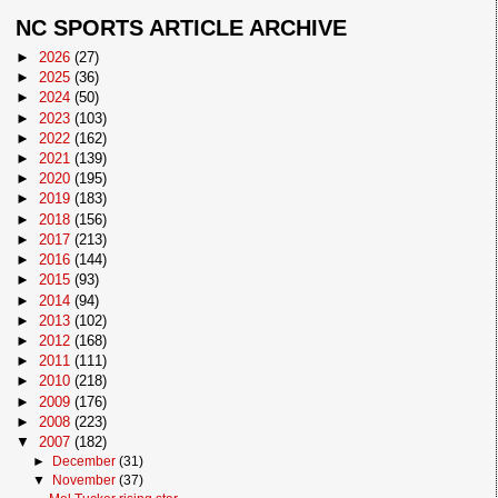
NC SPORTS ARTICLE ARCHIVE
►
2026
(27)
►
2025
(36)
►
2024
(50)
►
2023
(103)
►
2022
(162)
►
2021
(139)
►
2020
(195)
►
2019
(183)
►
2018
(156)
►
2017
(213)
►
2016
(144)
►
2015
(93)
►
2014
(94)
►
2013
(102)
►
2012
(168)
►
2011
(111)
►
2010
(218)
►
2009
(176)
►
2008
(223)
▼
2007
(182)
►
December
(31)
▼
November
(37)