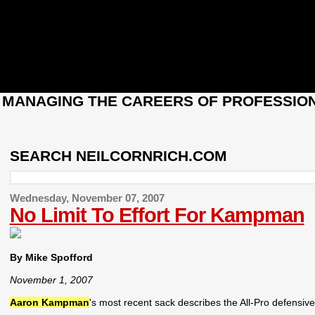
: MANAGING THE CAREERS OF PROFESSION
SEARCH NEILCORNRICH.COM
Wednesday, November 07, 2007
No Limit To Effort For Kampman
By Mike Spofford
November 1, 2007
Aaron Kampman
's most recent sack describes the All-Pro defensiv