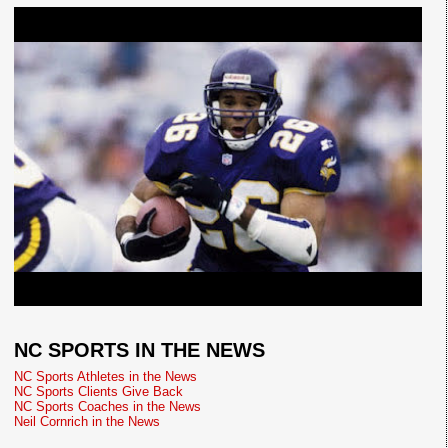
NC SPORTS IN THE NEWS
NC Sports Athletes in the News
NC Sports Clients Give Back
NC Sports Coaches in the News
Neil Cornrich in the News