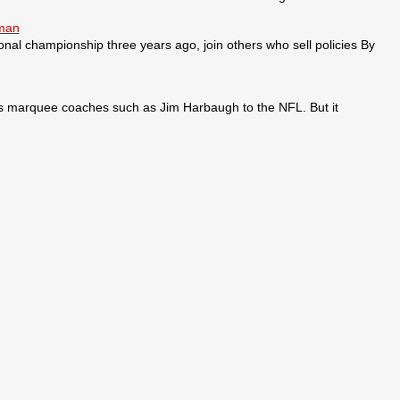
sman
ional championship three years ago, join others who sell policies By
ses marquee coaches such as Jim Harbaugh to the NFL. But it