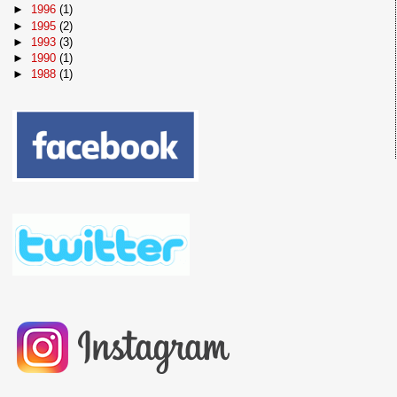
►
1996
(1)
►
1995
(2)
►
1993
(3)
►
1990
(1)
►
1988
(1)