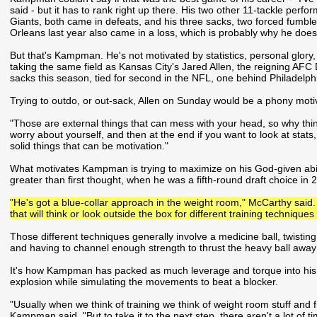
said - but it has to rank right up there. His two other 11-tackle pe
Giants, both came in defeats, and his three sacks, two forced fumbl
Orleans last year also came in a loss, which is probably why he doe
But that's Kampman. He's not motivated by statistics, personal glory,
taking the same field as Kansas City's Jared Allen, the reigning AFC
sacks this season, tied for second in the NFL, one behind Philadelphi
Trying to outdo, or out-sack, Allen on Sunday would be a phony mot
"Those are external things that can mess with your head, so why thi
worry about yourself, and then at the end if you want to look at stats,
solid things that can be motivation."
What motivates Kampman is trying to maximize on his God-given abili
greater than first thought, when he was a fifth-round draft choice in 
"He's got a blue-collar approach in the weight room," McCarthy said. 
that will think or look outside the box for different training techniques
Those different techniques generally involve a medicine ball, twistin
and having to channel enough strength to thrust the heavy ball away
It's how Kampman has packed as much leverage and torque into his 
explosion while simulating the movements to beat a blocker.
"Usually when we think of training we think of weight room stuff and f
Kampman said. "But to take it to the next step, there aren't a lot of 