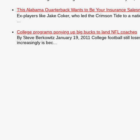
This Alabama Quarterback Wants to Be Your Insurance Sale
Ex-players like Jake Coker, who led the Crimson Tide to a nat
...
College programs ponying up big bucks to land NFL coaches
By Steve Berkowitz January 19, 2011 College football still lo
increasingly is bec...