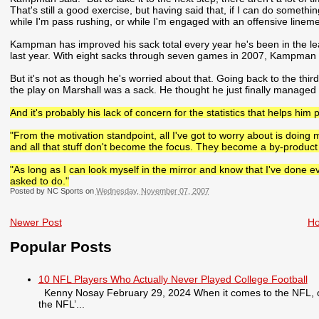
That's still a good exercise, but having said that, if I can do someth
while I'm pass rushing, or while I'm engaged with an offensive linemen
Kampman has improved his sack total every year he's been in the lea
last year. With eight sacks through seven games in 2007, Kampman i
But it's not as though he's worried about that. Going back to the th
the play on Marshall was a sack. He thought he just finally managed 
And it's probably his lack of concern for the statistics that helps him 
"From the motivation standpoint, all I've got to worry about is doing
and all that stuff don't become the focus. They become a by-product 
"As long as I can look myself in the mirror and know that I've done eve
asked to do."
Posted by NC Sports on
Wednesday, November 07, 2007
Newer Post
H
Popular Posts
10 NFL Players Who Actually Never Played College Football
Kenny Nosay February 29, 2024 When it comes to the NFL, only
the NFL’...