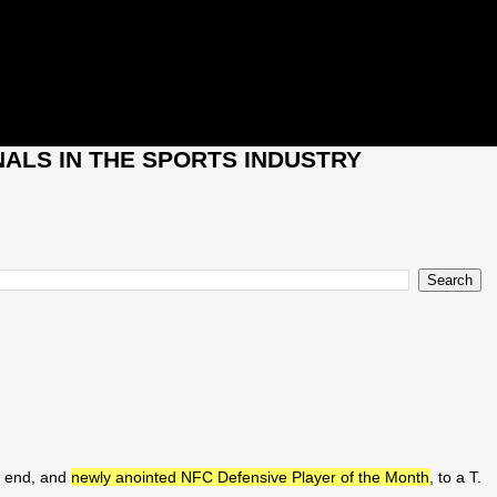
ALS IN THE SPORTS INDUSTRY
e end, and
newly anointed NFC Defensive Player of the Month
, to a T.