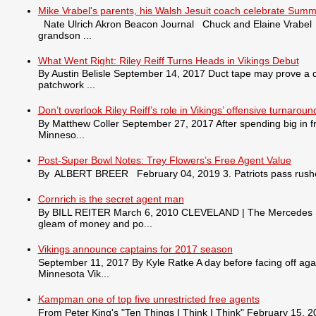
Mike Vrabel's parents, his Walsh Jesuit coach celebrate Summ
Nate Ulrich Akron Beacon Journal Chuck and Elaine Vrabel tra
grandson ...
What Went Right: Riley Reiff Turns Heads in Vikings Debut
By Austin Belisle September 14, 2017 Duct tape may prove a qu
patchwork ...
Don’t overlook Riley Reiff’s role in Vikings’ offensive turnaroun
By Matthew Coller September 27, 2017 After spending big in fr
Minneso...
Post-Super Bowl Notes: Trey Flowers’s Free Agent Value
By ALBERT BREER February 04, 2019 3. Patriots pass rusher
Cornrich is the secret agent man
By BILL REITER March 6, 2010 CLEVELAND | The Mercedes S550 
gleam of money and po...
Vikings announce captains for 2017 season
September 11, 2017 By Kyle Ratke A day before facing off agai
Minnesota Vik...
Kampman one of top five unrestricted free agents
From Peter King's "Ten Things I Think I Think" February 15, 201