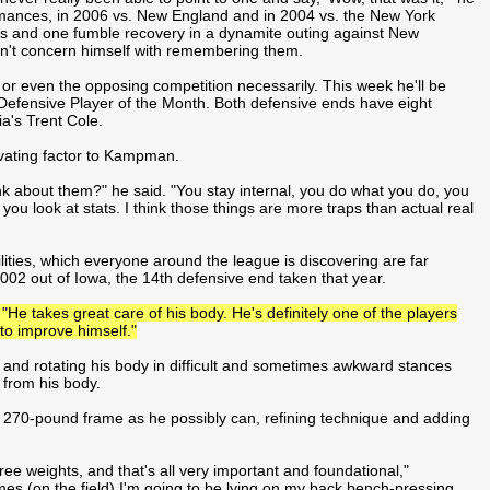
rformances, in 2006 vs. New England and in 2004 vs. the New York
es and one fumble recovery in a dynamite outing against New
sn't concern himself with remembering them.
 or even the opposing competition necessarily. This week he'll be
 Defensive Player of the Month. Both defensive ends have eight
a's Trent Cole.
ivating factor to Kampman.
nk about them?" he said. "You stay internal, you do what you do, you
 you look at stats. I think those things are more traps than actual real
ties, which everyone around the league is discovering are far
2002 out of Iowa, the 14th defensive end taken that year.
"He takes great care of his body. He's definitely one of the players
 to improve himself."
g and rotating his body in difficult and sometimes awkward stances
 from his body.
270-pound frame as he possibly can, refining technique and adding
ree weights, and that's all very important and foundational,"
times (on the field) I'm going to be lying on my back bench-pressing.