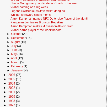
Shane Montgomery candidate for Coach of the Year
Vrabel coming off a big week
Legend Switzer lauds Jayhawks' Mangino
Whitner to reward single moms
Aaron Kampman named NFC Defensive Player of the Month
Kampman dominates Broncos, Redskins
Aaron Kampman makes Midseason All-Pro team
Vrabel earns player of the week honors
►
October
(29)
►
September
(15)
►
August
(15)
►
July
(4)
►
June
(3)
►
May
(16)
►
April
(12)
►
March
(5)
►
February
(1)
►
January
(14)
►
2006
(73)
►
2005
(13)
►
2004
(2)
►
2002
(1)
►
2001
(2)
►
1999
(2)
►
1998
(3)
►
1997
(1)