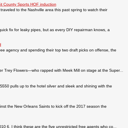
it County Sports HOF induction
veled to the Nashville area this past spring to watch their
ick fix for leaky pipes, but as every DIY repairman knows, a
d
ee agency and spending their top two draft picks on offense, the
 Trey Flowers—who rapped with Meek Mill on stage at the Super...
pulls up to the hotel silver and sleek and shining with the
nst the New Orleans Saints to kick off the 2017 season the
0 6. I think these are the five unrestricted free agents who co...