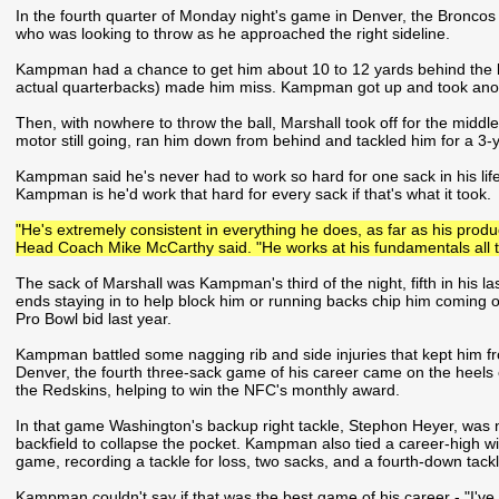
In the fourth quarter of Monday night's game in Denver, the Broncos
who was looking to throw as he approached the right sideline.
Kampman had a chance to get him about 10 to 12 yards behind the li
actual quarterbacks) made him miss. Kampman got up and took anoth
Then, with nowhere to throw the ball, Marshall took off for the midd
motor still going, ran him down from behind and tackled him for a 3-y
Kampman said he's never had to work so hard for one sack in his life
Kampman is he'd work that hard for every sack if that's what it took.
"He's extremely consistent in everything he does, as far as his produc
Head Coach Mike McCarthy said. "He works at his fundamentals all t
The sack of Marshall was Kampman's third of the night, fifth in his l
ends staying in to help block him or running backs chip him coming ou
Pro Bowl bid last year.
Kampman battled some nagging rib and side injuries that kept him fro
Denver, the fourth three-sack game of his career came on the heels
the Redskins, helping to win the NFC's monthly award.
In that game Washington's backup right tackle, Stephon Heyer, was
backfield to collapse the pocket. Kampman also tied a career-high wit
game, recording a tackle for loss, two sacks, and a fourth-down tackle
Kampman couldn't say if that was the best game of his career - "I've n