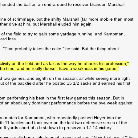
 handed the ball on an end-around to receiver Brandon Marshall,
ne of scrimmage, but the shifty Marshall (far more mobile than most
er dive at him, but Marshall eluded him again.
le of the field to try to gain some yardage running, and Kampman,
ard loss.
. "That probably takes the cake," he said. But the thing about
tivity on the field and as far as the way he attacks his profession,"
he time, and he really doesn't have a weakness in his game."
ast two games, and eighth on the season, all while seeing more tight
t of the backfield after he posted 15 1/2 sacks and earned his first
m performing his best in the first few games this season. But in
 of an absolutely dominant performance before the bye week against
 no match for Kampman, who repeatedly pushed Heyer into the
h 11 tackles and took over on the last two defensive series of the
 6 yards short of a first down to preserve a 17-14 victory.
ever really been able to point to one and say, 'Wow, that was it,'" he