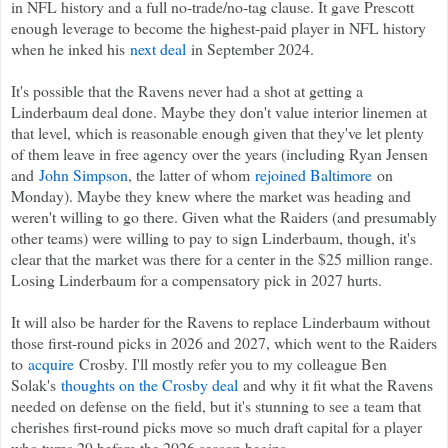
in NFL history and a full no-trade/no-tag clause. It gave Prescott
enough leverage to become the highest-paid player in NFL history
when he inked his
next deal
in September 2024.
It's possible that the Ravens never had a shot at getting a
Linderbaum deal done. Maybe they don't value interior linemen at
that level, which is reasonable enough given that they've let plenty
of them leave in free agency over the years (including Ryan Jensen
and
John Simpson
, the latter of whom
rejoined Baltimore
on
Monday). Maybe they knew where the market was heading and
weren't willing to go there. Given what the Raiders (and presumably
other teams) were willing to pay to sign Linderbaum, though, it's
clear that the market was there for a center in the $25 million range.
Losing Linderbaum for a compensatory pick in 2027 hurts.
It will also be harder for the Ravens to replace Linderbaum without
those first-round picks in 2026 and 2027, which went to the Raiders
to
acquire
Crosby. I'll mostly refer you to my colleague Ben
Solak's
thoughts on the Crosby deal
and why it fit what the Ravens
needed on defense on the field, but it's stunning to see a team that
cherishes first-round picks move so much draft capital for a player
who turns 29 before the 2026 season begins.