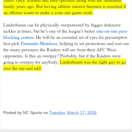
family years ago. But having athletic interior linemen is essential if
an offense wants to make a zone run game work.
Linderbaum can be physically overpowered by bigger defensive
tackles at times, but he's one of the league's better
one-on-one pass-
blocking centers
. He will be an essential set of eyes for presumptive
first pick
Fernando Mendoza
, helping to set protections and sort out
the many pressures the Raiders will see from their AFC West
opponents. Is this an overpay? Probably, but if the Raiders were
going to overpay for anybody,
Linderbaum was the right guy to go
over the top and add.
Posted by NC Sports on
Tuesday, March 17, 2026