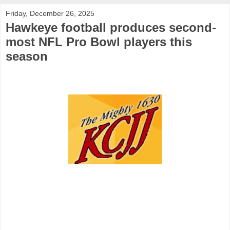
Friday, December 26, 2025
Hawkeye football produces second-
most NFL Pro Bowl players this
season