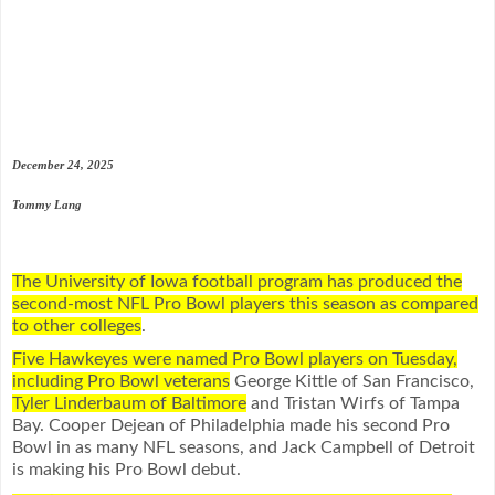
December 24, 2025
Tommy Lang
The University of Iowa football program has produced the
second-most NFL Pro Bowl players this season as compared
to other colleges
.
Five Hawkeyes were named Pro Bowl players on Tuesday,
including Pro Bowl veterans
George Kittle of San Francisco,
Tyler Linderbaum of Baltimore
and Tristan Wirfs of Tampa
Bay. Cooper Dejean of Philadelphia made his second Pro
Bowl in as many NFL seasons, and Jack Campbell of Detroit
is making his Pro Bowl debut.