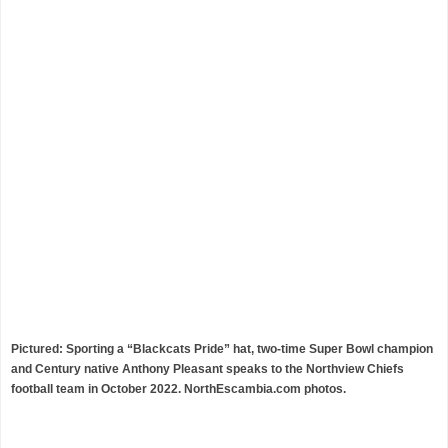
Pictured: Sporting a “Blackcats Pride” hat, two-time Super Bowl champion
and Century native Anthony Pleasant speaks to the Northview Chiefs
football team in October 2022. NorthEscambia.com photos.