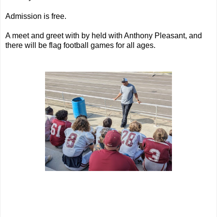
Admission is free.
A meet and greet with by held with Anthony Pleasant, and
there will be flag football games for all ages.