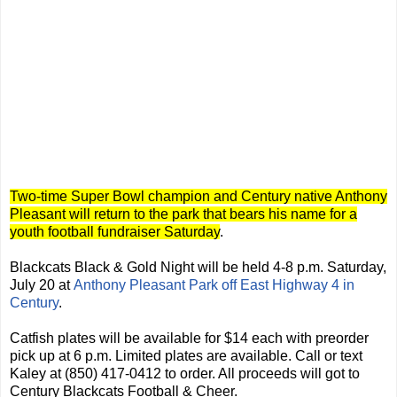
Two-time Super Bowl champion and Century native Anthony
Pleasant will return to the park that bears his name for a
youth football fundraiser Saturday
.
Blackcats Black & Gold Night will be held 4-8 p.m. Saturday,
July 20 at
Anthony Pleasant Park off East Highway 4 in
Century
.
Catfish plates will be available for $14 each with preorder
pick up at 6 p.m. Limited plates are available. Call or text
Kaley at (850) 417-0412 to order. All proceeds will got to
Century Blackcats Football & Cheer.