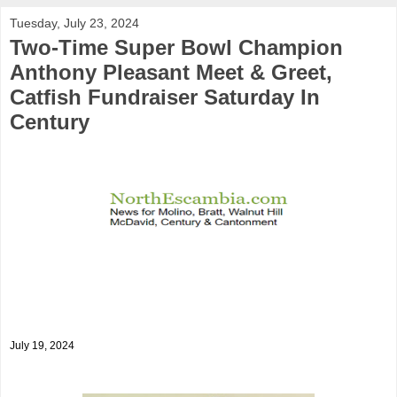
Tuesday, July 23, 2024
Two-Time Super Bowl Champion
Anthony Pleasant Meet & Greet,
Catfish Fundraiser Saturday In
Century
July 19, 2024