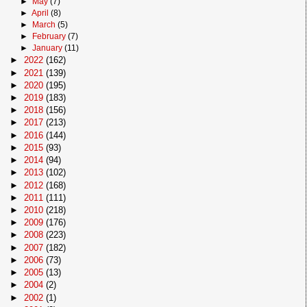
►
May
(7)
►
April
(8)
►
March
(5)
►
February
(7)
►
January
(11)
►
2022
(162)
►
2021
(139)
►
2020
(195)
►
2019
(183)
►
2018
(156)
►
2017
(213)
►
2016
(144)
►
2015
(93)
►
2014
(94)
►
2013
(102)
►
2012
(168)
►
2011
(111)
►
2010
(218)
►
2009
(176)
►
2008
(223)
►
2007
(182)
►
2006
(73)
►
2005
(13)
►
2004
(2)
►
2002
(1)