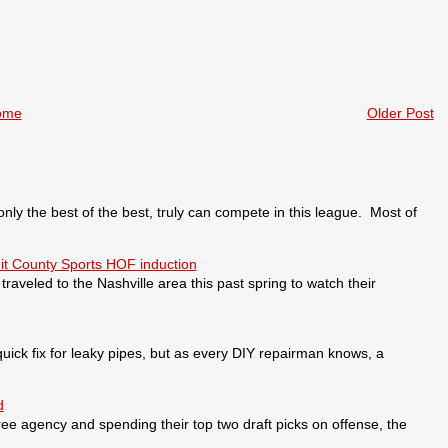
ome
Older Post
 the best of the best, truly can compete in this league. Most of
it County Sports HOF induction
veled to the Nashville area this past spring to watch their
ick fix for leaky pipes, but as every DIY repairman knows, a
d
ee agency and spending their top two draft picks on offense, the