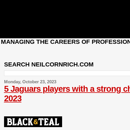
: MANAGING THE CAREERS OF PROFESSION
SEARCH NEILCORNRICH.COM
Monday, October 23, 2023
5 Jaguars players with a strong 
2023