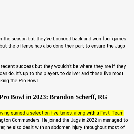
 in the season but they've bounced back and won four games
 but the offense has also done their part to ensure the Jags
s recent success but they wouldn't be where they are if they
 can do, it's up to the players to deliver and these five most
aking the Pro Bowl.
 Pro Bowl in 2023: Brandon Scherff, RG
ving earned a selection five times, along with a First-Team
ington Commanders. He joined the Jags in 2022 in managed to
er, he also dealt with an abdomen injury throughout most of