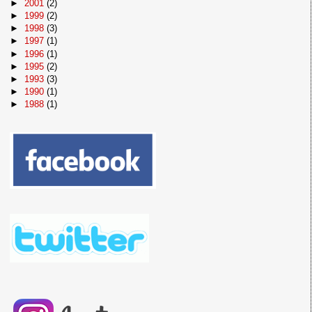
►
2001
(2)
►
1999
(2)
►
1998
(3)
►
1997
(1)
►
1996
(1)
►
1995
(2)
►
1993
(3)
►
1990
(1)
►
1988
(1)