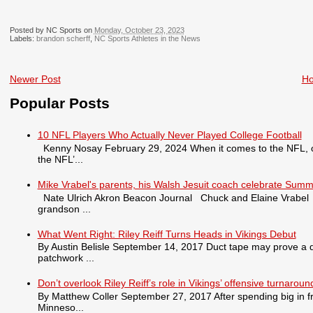
Posted by NC Sports on
Monday, October 23, 2023
Labels:
brandon scherff
,
NC Sports Athletes in the News
Newer Post
H
Popular Posts
10 NFL Players Who Actually Never Played College Football
Kenny Nosay February 29, 2024 When it comes to the NFL, only
the NFL’...
Mike Vrabel's parents, his Walsh Jesuit coach celebrate Summ
Nate Ulrich Akron Beacon Journal Chuck and Elaine Vrabel tra
grandson ...
What Went Right: Riley Reiff Turns Heads in Vikings Debut
By Austin Belisle September 14, 2017 Duct tape may prove a qu
patchwork ...
Don’t overlook Riley Reiff’s role in Vikings’ offensive turnaroun
By Matthew Coller September 27, 2017 After spending big in fr
Minneso...