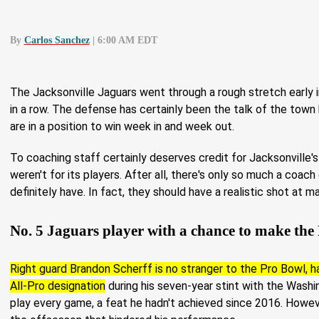
By
Carlos Sanchez
| 6:00 AM EDT
The Jacksonville Jaguars went through a rough stretch early
in a row. The defense has certainly been the talk of the town
are in a position to win week in and week out.
To coaching staff certainly deserves credit for Jacksonville'
weren't for its players. After all, there's only so much a coach
definitely have. In fact, they should have a realistic shot at m
No. 5 Jaguars player with a chance to make the
Right guard Brandon Scherff is no stranger to the Pro Bowl, ha
All-Pro designation
during his seven-year stint with the Wash
play every game, a feat he hadn't achieved since 2016. Howev