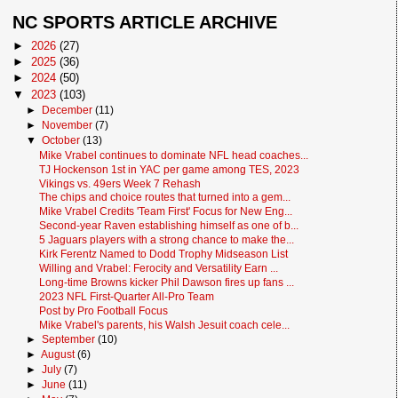
NC SPORTS ARTICLE ARCHIVE
►
2026
(27)
►
2025
(36)
►
2024
(50)
▼
2023
(103)
►
December
(11)
►
November
(7)
▼
October
(13)
Mike Vrabel continues to dominate NFL head coaches...
TJ Hockenson 1st in YAC per game among TES, 2023
Vikings vs. 49ers Week 7 Rehash
The chips and choice routes that turned into a gem...
Mike Vrabel Credits 'Team First' Focus for New Eng...
Second-year Raven establishing himself as one of b...
5 Jaguars players with a strong chance to make the...
Kirk Ferentz Named to Dodd Trophy Midseason List
Willing and Vrabel: Ferocity and Versatility Earn ...
Long-time Browns kicker Phil Dawson fires up fans ...
2023 NFL First-Quarter All-Pro Team
Post by Pro Football Focus
Mike Vrabel's parents, his Walsh Jesuit coach cele...
►
September
(10)
►
August
(6)
►
July
(7)
►
June
(11)