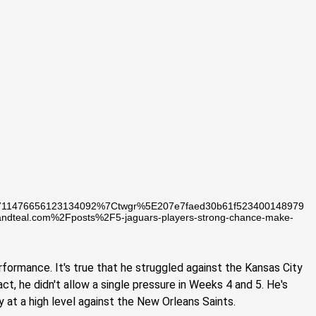
711476656123134092%7Ctwgr%5E207e7faed30b61f523400148979
teal.com%2Fposts%2F5-jaguars-players-strong-chance-make-
rformance. It's true that he struggled against the Kansas City
act, he didn't allow a single pressure in Weeks 4 and 5. He's
ay at a high level against the New Orleans Saints.