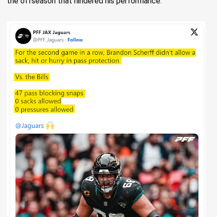
the offseason that hindered his performance.