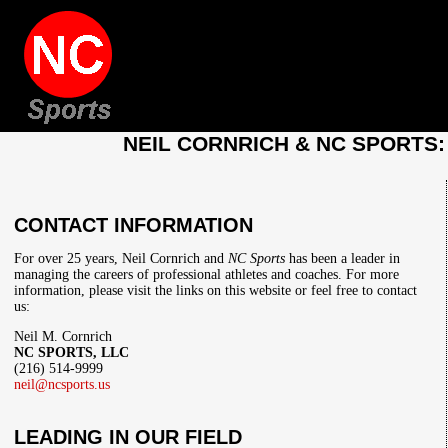
NEIL CORNRICH & NC SPORTS
CONTACT INFORMATION
For over 25 years, Neil Cornrich and
NC Sports
has been a leader in
managing the careers of professional athletes and coaches. For more
information, please visit the links on this website or feel free to contact
us:
Neil M. Cornrich
NC SPORTS, LLC
(216) 514-9999
neil@ncsports.us
LEADING IN OUR FIELD