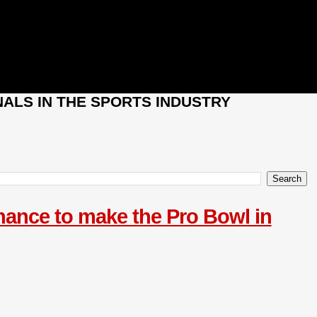
ALS IN THE SPORTS INDUSTRY
chance to make the Pro Bowl in