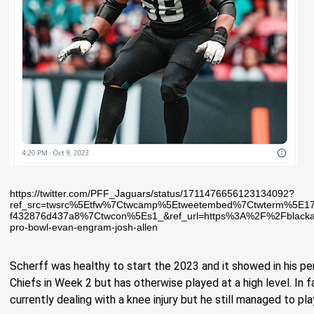
https://twitter.com/PFF_Jaguars/status/1711476656123134092?
ref_src=twsrc%5Etfw%7Ctwcamp%5Etweetembed%7Ctwterm%5E1
f432876d437a8%7Ctwcon%5Es1_&ref_url=https%3A%2F%2Fblackand
pro-bowl-evan-engram-josh-allen
Scherff was healthy to start the 2023 and it showed in his pe
Chiefs in Week 2 but has otherwise played at a high level. In f
currently dealing with a knee injury but he still managed to pl