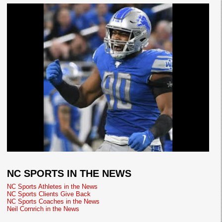
NC SPORTS IN THE NEWS
NC Sports Athletes in the News
NC Sports Clients Give Back
NC Sports Coaches in the News
Neil Cornrich in the News