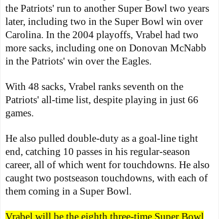
the Patriots' run to another Super Bowl two years
later, including two in the Super Bowl win over
Carolina. In the 2004 playoffs, Vrabel had two
more sacks, including one on Donovan McNabb
in the Patriots' win over the Eagles.
With 48 sacks, Vrabel ranks seventh on the
Patriots' all-time list, despite playing in just 66
games.
He also pulled double-duty as a goal-line tight
end, catching 10 passes in his regular-season
career, all of which went for touchdowns. He also
caught two postseason touchdowns, with each of
them coming in a Super Bowl.
Vrabel will be the eighth three-time Super Bowl