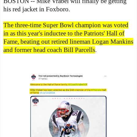
BOSTON -- Mike Vrabel will finally be getting
his red jacket in Foxboro.
The three-time Super Bowl champion was voted
in as this year's inductee to the Patriots' Hall of
Fame, beating out retired lineman Logan Mankins
and former head coach Bill Parcells
.