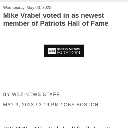
Wednesday, May 03, 2023
Mike Vrabel voted in as newest
member of Patriots Hall of Fame
BY WBZ-NEWS STAFF
MAY 3, 2023 / 3:19 PM / CBS BOSTON