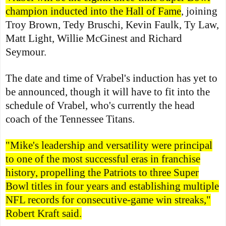
champion inducted into the Hall of Fame
, joining
Troy Brown, Tedy Bruschi, Kevin Faulk, Ty Law,
Matt Light, Willie McGinest and Richard
Seymour.
The date and time of Vrabel's induction has yet to
be announced, though it will have to fit into the
schedule of Vrabel, who's currently the head
coach of the Tennessee Titans.
"Mike's leadership and versatility were principal
to one of the most successful eras in franchise
history, propelling the Patriots to three Super
Bowl titles in four years and establishing multiple
NFL records for consecutive-game win streaks,"
Robert Kraft said.