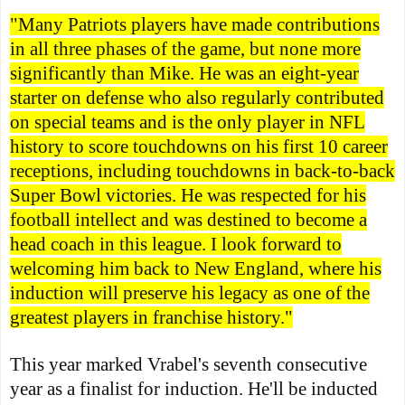
"Many Patriots players have made contributions
in all three phases of the game, but none more
significantly than Mike. He was an eight-year
starter on defense who also regularly contributed
on special teams and is the only player in NFL
history to score touchdowns on his first 10 career
receptions, including touchdowns in back-to-back
Super Bowl victories. He was respected for his
football intellect and was destined to become a
head coach in this league. I look forward to
welcoming him back to New England, where his
induction will preserve his legacy as one of the
greatest players in franchise history."
This year marked Vrabel's seventh consecutive
year as a finalist for induction. He'll be inducted