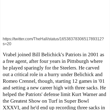
https://twitter.com/TheHall/status/1653837830651789312?
s=20
Vrabel joined Bill Belichick's Patriots in 2001 as
a free agent, after four years in Pittsburgh where
he played sparingly for the Steelers. He carved
out a critical role in a hurry under Belichick and
Romeo Crennel, though, starting 12 games in '01
and setting a new career high with three sacks. He
helped the Patriots' defense limit Kurt Warner and
the Greatest Show on Turf in Super Bowl
XXXVI, and he'd end up recording three sacks in