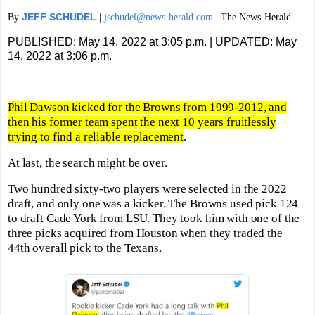
JEFF SCHUDEL
By
|
jschudel@news-herald.com
| The News-Herald
PUBLISHED: May 14, 2022 at 3:05 p.m. | UPDATED: May
14, 2022 at 3:06 p.m.
Phil Dawson kicked for the Browns from 1999-2012, and
then his former team spent the next 10 years fruitlessly
trying to find a reliable replacement
.
At last, the search might be over.
Two hundred sixty-two players were selected in the 2022
draft, and only one was a kicker. The Browns used pick 124
to draft Cade York from LSU. They took him with one of the
three picks acquired from Houston when they traded the
44th overall pick to the Texans.