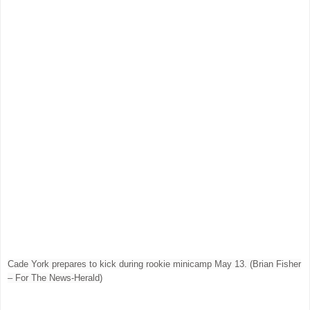
Cade York prepares to kick during rookie minicamp May 13. (Brian Fisher
– For The News-Herald)