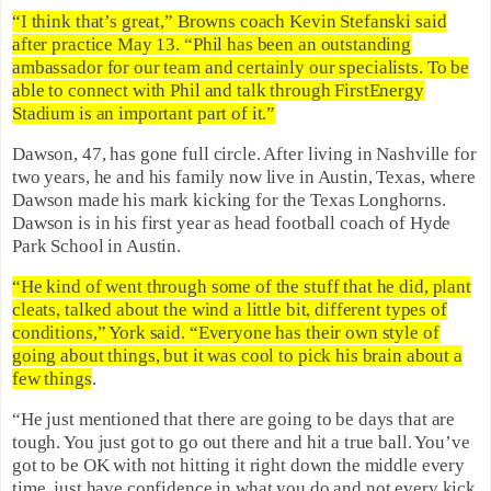
“I think that’s great,” Browns coach Kevin Stefanski said
after practice May 13. “Phil has been an outstanding
ambassador for our team and certainly our specialists. To be
able to connect with Phil and talk through FirstEnergy
Stadium is an important part of it.”
Dawson, 47, has gone full circle. After living in Nashville for
two years, he and his family now live in Austin, Texas, where
Dawson made his mark kicking for the Texas Longhorns.
Dawson is in his first year as head football coach of Hyde
Park School in Austin.
“He kind of went through some of the stuff that he did, plant
cleats, talked about the wind a little bit, different types of
conditions,” York said. “Everyone has their own style of
going about things, but it was cool to pick his brain about a
few things
.
“He just mentioned that there are going to be days that are
tough. You just got to go out there and hit a true ball. You’ve
got to be OK with not hitting it right down the middle every
time, just have confidence in what you do and not every kick