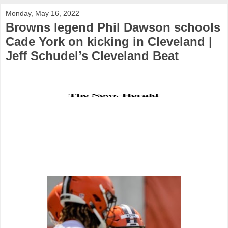
Monday, May 16, 2022
Browns legend Phil Dawson schools
Cade York on kicking in Cleveland |
Jeff Schudel’s Cleveland Beat