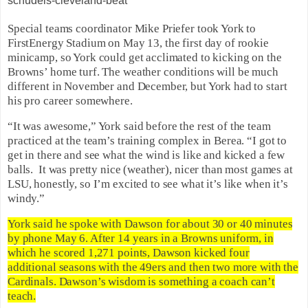
schudels-cleveland-beat
Special teams coordinator Mike Priefer took York to
FirstEnergy Stadium on May 13, the first day of rookie
minicamp, so York could get acclimated to kicking on the
Browns’ home turf. The weather conditions will be much
different in November and December, but York had to start
his pro career somewhere.
“It was awesome,” York said before the rest of the team
practiced at the team’s training complex in Berea. “I got to
get in there and see what the wind is like and kicked a few
balls. It was pretty nice (weather), nicer than most games at
LSU, honestly, so I’m excited to see what it’s like when it’s
windy.”
York said he spoke with Dawson for about 30 or 40 minutes
by phone May 6. After 14 years in a Browns uniform, in
which he scored 1,271 points, Dawson kicked four
additional seasons with the 49ers and then two more with the
Cardinals. Dawson’s wisdom is something a coach can’t
teach.