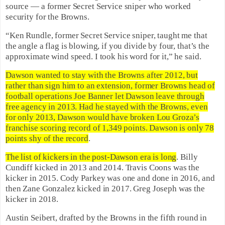
source — a former Secret Service sniper who worked
security for the Browns.
“Ken Rundle, former Secret Service sniper, taught me that
the angle a flag is blowing, if you divide by four, that’s the
approximate wind speed. I took his word for it,” he said.
Dawson wanted to stay with the Browns after 2012, but
rather than sign him to an extension, former Browns head of
football operations Joe Banner let Dawson leave through
free agency in 2013. Had he stayed with the Browns, even
for only 2013, Dawson would have broken Lou Groza’s
franchise scoring record of 1,349 points. Dawson is only 78
points shy of the record
.
The list of kickers in the post-Dawson era is long
. Billy
Cundiff kicked in 2013 and 2014. Travis Coons was the
kicker in 2015. Cody Parkey was one and done in 2016, and
then Zane Gonzalez kicked in 2017. Greg Joseph was the
kicker in 2018.
Austin Seibert, drafted by the Browns in the fifth round in