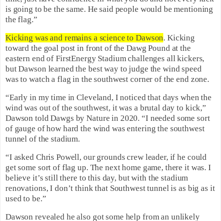
is going to be the same. He said people would be mentioning
the flag.”
Kicking was and remains a science to Dawson
. Kicking
toward the goal post in front of the Dawg Pound at the
eastern end of FirstEnergy Stadium challenges all kickers,
but Dawson learned the best way to judge the wind speed
was to watch a flag in the southwest corner of the end zone.
“Early in my time in Cleveland, I noticed that days when the
wind was out of the southwest, it was a brutal day to kick,”
Dawson told Dawgs by Nature in 2020. “I needed some sort
of gauge of how hard the wind was entering the southwest
tunnel of the stadium.
“I asked Chris Powell, our grounds crew leader, if he could
get some sort of flag up. The next home game, there it was. I
believe it’s still there to this day, but with the stadium
renovations, I don’t think that Southwest tunnel is as big as it
used to be.”
Dawson revealed he also got some help from an unlikely