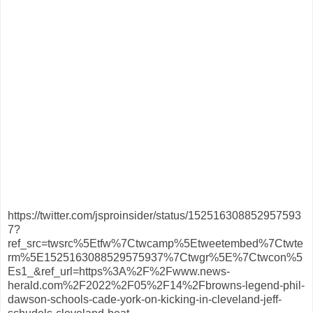
https://twitter.com/jsproinsider/status/152516308852957593
7?
ref_src=twsrc%5Etfw%7Ctwcamp%5Etweetembed%7Ctwte
rm%5E1525163088529575937%7Ctwgr%5E%7Ctwcon%5
Es1_&ref_url=https%3A%2F%2Fwww.news-
herald.com%2F2022%2F05%2F14%2Fbrowns-legend-phil-
dawson-schools-cade-york-on-kicking-in-cleveland-jeff-