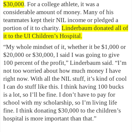
$30,000
. For a college athlete, it was a
considerable amount of money. Many of his
teammates kept their NIL income or pledged a
portion of it to charity.
Linderbaum donated all of
it to the UI Children’s Hospital.
“My whole mindset of it, whether it be $1,000 or
$20,000 or $30,000, I said I was going to give
100 percent of the profit,” Linderbaum said. “I’m
not too worried about how much money I have
right now. With all the NIL stuff, it’s kind of cool
I can do stuff like this. I think having 100 bucks
is a lot, so I’ll be fine. I don’t have to pay for
school with my scholarship, so I’m living life
fine. I think donating $30,000 to the children’s
hospital is more important than that.”