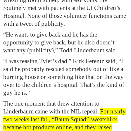
routinely met with patients at the UI Children’s
Hospital. None of those volunteer functions came
with a tweet of publicity.
“He wants to give back and he has the
opportunity to give back, but he also doesn’t
want any (publicity),” Todd Linderbaum said.
“I was teasing Tyler’s dad,” Kirk Ferentz said, “I
said he probably rescued somebody out of like a
burning house or something like that on the way
over to the children’s hospital. That’s the kind of
guy he is.”
The one moment that drew attention to
Linderbaum came with the NIL repeal.
For nearly
two weeks last fall, “Baum Squad” sweatshirts
became hot products online, and they raised