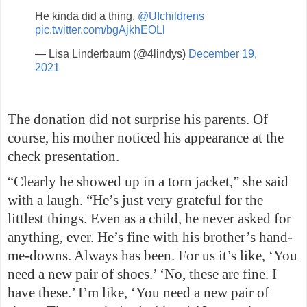
He kinda did a thing.
@UIchildrens
pic.twitter.com/bgAjkhEOLl
— Lisa Linderbaum (@4lindys)
December 19,
2021
The donation did not surprise his parents. Of
course, his mother noticed his appearance at the
check presentation.
“Clearly he showed up in a torn jacket,” she said
with a laugh. “He’s just very grateful for the
littlest things. Even as a child, he never asked for
anything, ever. He’s fine with his brother’s hand-
me-downs. Always has been. For us it’s like, ‘You
need a new pair of shoes.’ ‘No, these are fine. I
have these.’ I’m like, ‘You need a new pair of