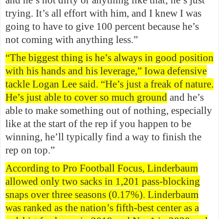
and he’s not dirty or anything like that; he’s just
trying. It’s all effort with him, and I knew I was
going to have to give 100 percent because he’s
not coming with anything less.”
“The biggest thing is he’s always in good position
with his hands and his leverage,” Iowa defensive
tackle Logan Lee said. “He’s just a freak of nature.
He’s just able to cover so much ground
and he’s
able to make something out of nothing, especially
like at the start of the rep if you happen to be
winning, he’ll typically find a way to finish the
rep on top.”
According to Pro Football Focus, Linderbaum
allowed only two sacks in 1,201 pass-blocking
snaps over three seasons (0.17%). Linderbaum
was ranked as the nation’s fifth-best center as a