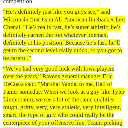
competition.
“He’s definitely just like you guys see,” said
Wisconsin first-team All-American linebacker Leo
Chenal. “He’s really fast, he’s super athletic, he’s
definitely earned the top whatever lineman,
definitely at his position. Because he’s fast, he’ll
get to the second level really quick, so you got to
be careful.”
“We’ve had very good luck with Iowa players
over the years,” Ravens general manager Eric
DeCosta said. “Marshal Yanda, to me, Hall of
Famer someday. When we look at a guy like Tyler
Linderbaum, we see a lot of the same qualities —
tough, gritty, very, very athletic, very intelligent,
smart, the type of guy who could really be the
centerpiece of your offensive line. Teams picking