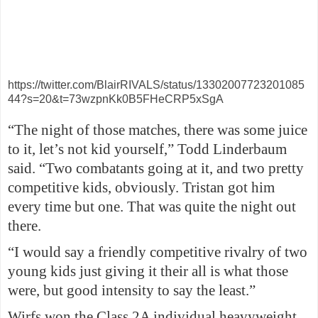
https://twitter.com/BlairRIVALS/status/13302007723201085
44?s=20&t=73wzpnKk0B5FHeCRP5xSgA
“The night of those matches, there was some juice
to it, let’s not kid yourself,” Todd Linderbaum
said. “Two combatants going at it, and two pretty
competitive kids, obviously. Tristan got him
every time but one. That was quite the night out
there.
“I would say a friendly competitive rivalry of two
young kids just giving it their all is what those
were, but good intensity to say the least.”
Wirfs won the Class 2A individual heavyweight