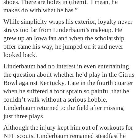
shoes. There are holes in (them).’ I mean, he
makes do with what he has.”
While simplicity wraps his exterior, loyalty never
strays too far from Linderbaum’s makeup. He
grew up an Iowa fan and when the scholarship
offer came his way, he jumped on it and never
looked back.
Linderbaum had no interest in even entertaining
the question about whether he’d play in the Citrus
Bowl against Kentucky. Late in the fourth quarter
when he suffered a foot sprain so painful that he
couldn’t walk without a serious hobble,
Linderbaum returned to the field after missing
just three plays.
Although the injury kept him out of workouts for
NFL scouts, Linderbaum remained steadfast he