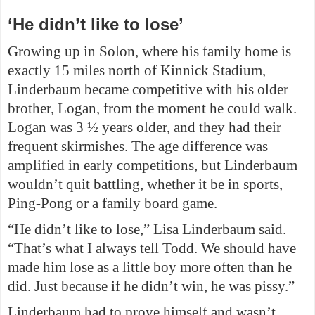
‘He didn’t like to lose’
Growing up in Solon, where his family home is
exactly 15 miles north of Kinnick Stadium,
Linderbaum became competitive with his older
brother, Logan, from the moment he could walk.
Logan was 3 ½ years older, and they had their
frequent skirmishes. The age difference was
amplified in early competitions, but Linderbaum
wouldn’t quit battling, whether it be in sports,
Ping-Pong or a family board game.
“He didn’t like to lose,” Lisa Linderbaum said.
“That’s what I always tell Todd. We should have
made him lose as a little boy more often than he
did. Just because if he didn’t win, he was pissy.”
Linderbaum had to prove himself and wasn’t