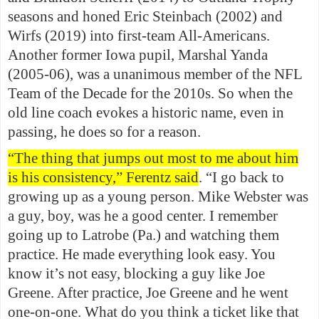
seasons and honed Eric Steinbach (2002) and
Wirfs (2019) into first-team All-Americans.
Another former Iowa pupil, Marshal Yanda
(2005-06), was a unanimous member of the NFL
Team of the Decade for the 2010s. So when the
old line coach evokes a historic name, even in
passing, he does so for a reason.
“The thing that jumps out most to me about him
is his consistency,” Ferentz said
. “I go back to
growing up as a young person. Mike Webster was
a guy, boy, was he a good center. I remember
going up to Latrobe (Pa.) and watching them
practice. He made everything look easy. You
know it’s not easy, blocking a guy like Joe
Greene. After practice, Joe Greene and he went
one-on-one. What do you think a ticket like that