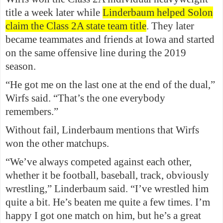
title a week later while
Linderbaum helped Solon
claim the Class 2A state team title
. They later
became teammates and friends at Iowa and started
on the same offensive line during the 2019
season.
“He got me on the last one at the end of the dual,”
Wirfs said. “That’s the one everybody
remembers.”
Without fail, Linderbaum mentions that Wirfs
won the other matchups.
“We’ve always competed against each other,
whether it be football, baseball, track, obviously
wrestling,” Linderbaum said. “I’ve wrestled him
quite a bit. He’s beaten me quite a few times. I’m
happy I got one match on him, but he’s a great