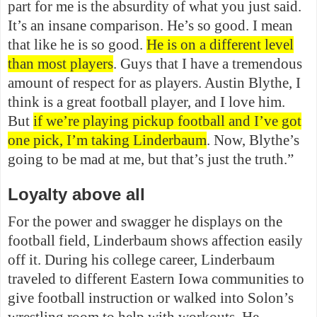
part for me is the absurdity of what you just said.
It’s an insane comparison. He’s so good. I mean
that like he is so good.
He is on a different level
than most players
. Guys that I have a tremendous
amount of respect for as players. Austin Blythe, I
think is a great football player, and I love him.
But
if we’re playing pickup football and I’ve got
one pick, I’m taking Linderbaum
. Now, Blythe’s
going to be mad at me, but that’s just the truth.”
Loyalty above all
For the power and swagger he displays on the
football field, Linderbaum shows affection easily
off it. During his college career, Linderbaum
traveled to different Eastern Iowa communities to
give football instruction or walked into Solon’s
wrestling room to help with workouts. He