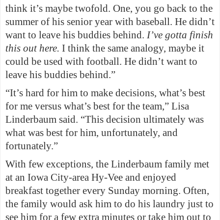
think it’s maybe twofold. One, you go back to the
summer of his senior year with baseball. He didn’t
want to leave his buddies behind.
I’ve gotta finish
this out here.
I think the same analogy, maybe it
could be used with football. He didn’t want to
leave his buddies behind.”
“It’s hard for him to make decisions, what’s best
for me versus what’s best for the team,” Lisa
Linderbaum said. “This decision ultimately was
what was best for him, unfortunately, and
fortunately.”
With few exceptions, the Linderbaum family met
at an Iowa City-area Hy-Vee and enjoyed
breakfast together every Sunday morning. Often,
the family would ask him to do his laundry just to
see him for a few extra minutes or take him out to