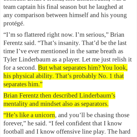
team captain his final season but he laughed at
any comparison between himself and his young
protégé.
“I’m so flattered right now. I’m serious,” Brian
Ferentz said. “That’s insanity. That’d be the last
time I’ve ever mentioned in the same breath as
Tyler Linderbaum as a player. Let me just relish it
for a second.
But what separates him? You look,
his physical ability. That’s probably No. 1 that
separates him.”
Brian Ferentz then described Linderbaum’s
mentality and mindset also as separators.
“He’s like a unicorn
, and you’ll be chasing those
forever,” he said. “I feel confident that I know
football and I know offensive line play. The hard