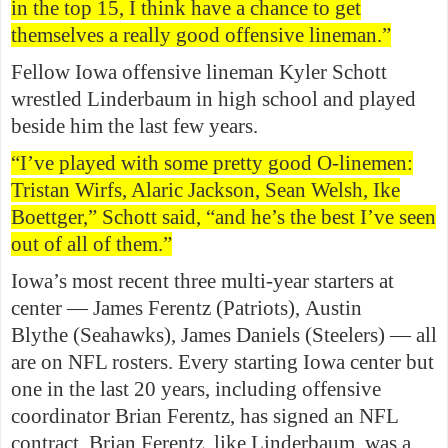
in the top 15, I think have a chance to get
themselves a really good offensive lineman.”
Fellow Iowa offensive lineman Kyler Schott
wrestled Linderbaum in high school and played
beside him the last few years.
“I’ve played with some pretty good O-linemen:
Tristan Wirfs, Alaric Jackson, Sean Welsh, Ike
Boettger,” Schott said, “and he’s the best I’ve seen
out of all of them.”
Iowa’s most recent three multi-year starters at
center — James Ferentz (Patriots), Austin
Blythe (Seahawks), James Daniels (Steelers) — all
are on NFL rosters. Every starting Iowa center but
one in the last 20 years, including offensive
coordinator Brian Ferentz, has signed an NFL
contract. Brian Ferentz, like Linderbaum, was a