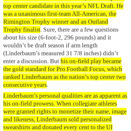
top center candidate in this year’s NFL Draft. He
was a unanimous first-team All-American, the
Rimington Trophy winner and an Outland
Trophy finalist
. Sure, there are a few questions
about his size (6-foot-2, 296 pounds) and it
wouldn’t be draft season if arm length
(Linderbaum’s measured 31 7/8 inches) didn’t
enter a discussion. But
his on-field play became
the gold standard for Pro Football Focus, which
ranked Linderbaum as the nation’s top center two
consecutive years
.
Linderbaum’s personal qualities are as apparent as
his on-field prowess. When collegiate athletes
were granted rights to monetize their name, image
and likeness, Linderbaum sold personalized
sweatshirts and donated every cent to the UI