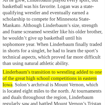
As he grew, Linderbaum played every sport, but
basketball was his favorite. Logan was a state-
qualifying wrestler and eventually earned a
scholarship to compete for Minnesota State-
Mankato. Although Linderbaum’s size, strength
and frame screamed wrestler like his older brother,
he wouldn’t give up basketball until his
sophomore year. When Linderbaum finally traded
in shorts for a singlet, he had to learn the sport’s
technical aspects, which proved far more difficult
than using natural athletic ability.
Linderbaum’s transition to wrestling added to one
of the great high school competitions in eastern
Iowa
. Solon’s archrival is Mount Vernon, which
is located eight miles to the north. At tournaments
and duals throughout the region, Linderbaum
regularly saw and battled Mount Vernon’s Tristan