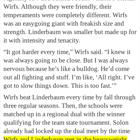
Wirfs. Although they were friendly, their
temperaments were completely different. Wirfs
was an easygoing giant with freakish size and
strength. Linderbaum was smaller but made up for
it with intensity and tenacity.
“It got harder every time,” Wirfs said. “I knew it
was always going to be close. But I was always
nervous because he’s like a bulldog. He’d come
out all fighting and stuff. I’m like, ‘All right. I’ve
got to slow things down. This is too fast.’”
Wirfs beat Linderbaum every time by fall through
three regular seasons. Then, the schools were
matched up in a regional dual with the winner
qualifying for the team state tournament. Solon
already had locked up the dual meet by the time
Wirfs and Linderbaum met in the heavyweight