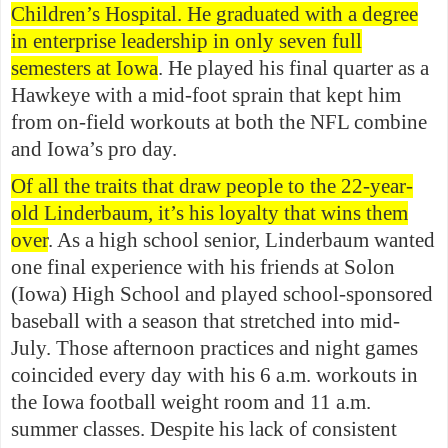
Children’s Hospital. He graduated with a degree
in enterprise leadership in only seven full
semesters at Iowa
. He played his final quarter as a
Hawkeye with a mid-foot sprain that kept him
from on-field workouts at both the NFL combine
and Iowa’s pro day.
Of all the traits that draw people to the 22-year-
old Linderbaum, it’s his loyalty that wins them
over
. As a high school senior, Linderbaum wanted
one final experience with his friends at Solon
(Iowa) High School and played school-sponsored
baseball with a season that stretched into mid-
July. Those afternoon practices and night games
coincided every day with his 6 a.m. workouts in
the Iowa football weight room and 11 a.m.
summer classes. Despite his lack of consistent