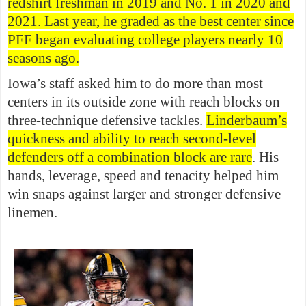
redshirt freshman in 2019 and No. 1 in 2020 and
2021. Last year, he graded as the best center since
PFF began evaluating college players nearly 10
seasons ago.
Iowa’s staff asked him to do more than most
centers in its outside zone with reach blocks on
three-technique defensive tackles.
Linderbaum’s
quickness and ability to reach second-level
defenders off a combination block are rare
. His
hands, leverage, speed and tenacity helped him
win snaps against larger and stronger defensive
linemen.