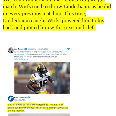
match. Wirfs tried to throw Linderbaum as he did
in every previous matchup. This time,
Linderbaum caught Wirfs, powered him to his
back and pinned him with six seconds left.