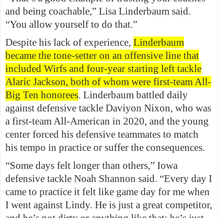
and being coachable,” Lisa Linderbaum said.
“You allow yourself to do that.”
Despite his lack of experience,
Linderbaum
became the tone-setter on an offensive line that
included Wirfs and four-year starting left tackle
Alaric Jackson, both of whom were first-team All-
Big Ten honorees
. Linderbaum battled daily
against defensive tackle Daviyon Nixon, who was
a first-team All-American in 2020, and the young
center forced his defensive teammates to match
his tempo in practice or suffer the consequences.
“Some days felt longer than others,” Iowa
defensive tackle Noah Shannon said. “Every day I
came to practice it felt like game day for me when
I went against Lindy. He is just a great competitor,