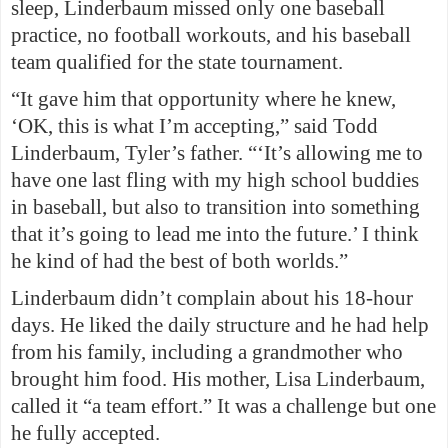
sleep, Linderbaum missed only one baseball
practice, no football workouts, and his baseball
team qualified for the state tournament.
“It gave him that opportunity where he knew,
‘OK, this is what I’m accepting,” said Todd
Linderbaum, Tyler’s father. “‘It’s allowing me to
have one last fling with my high school buddies
in baseball, but also to transition into something
that it’s going to lead me into the future.’ I think
he kind of had the best of both worlds.”
Linderbaum didn’t complain about his 18-hour
days. He liked the daily structure and he had help
from his family, including a grandmother who
brought him food. His mother, Lisa Linderbaum,
called it “a team effort.” It was a challenge but one
he fully accepted.