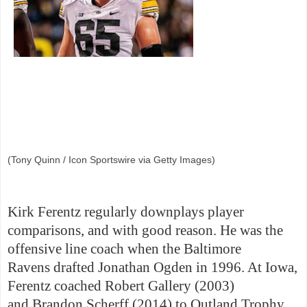
(Tony Quinn / Icon Sportswire via Getty Images)
Kirk Ferentz regularly downplays player
comparisons, and with good reason. He was the
offensive line coach when the Baltimore
Ravens drafted Jonathan Ogden in 1996. At Iowa,
Ferentz coached Robert Gallery (2003)
and Brandon Scherff (2014) to Outland Trophy