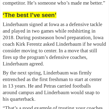
competitor. He’s someone who’s made me better.”
‘The best I’ve seen’
Linderbaum signed at Iowa as a defensive tackle
and played in two games while redshirting in
2018. During postseason bowl preparation, Iowa
coach Kirk Ferentz asked Linderbaum if he would
consider moving to center. In a move that still
fires up the program’s defensive coaches,
Linderbaum agreed.
By the next spring, Linderbaum was firmly
entrenched as the first freshman to start at center
in 13 years. He and Petras carried footballs
around campus and Linderbaum would snap to
his quarterback.
“That’s a good example of trusting your coaches