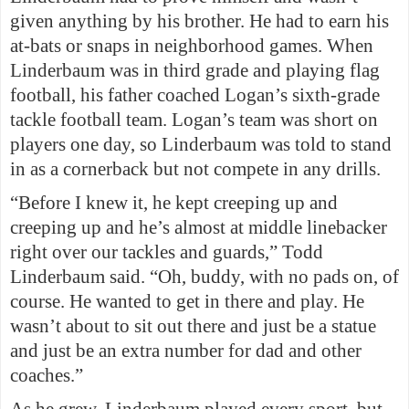
given anything by his brother. He had to earn his
at-bats or snaps in neighborhood games. When
Linderbaum was in third grade and playing flag
football, his father coached Logan’s sixth-grade
tackle football team. Logan’s team was short on
players one day, so Linderbaum was told to stand
in as a cornerback but not compete in any drills.
“Before I knew it, he kept creeping up and
creeping up and he’s almost at middle linebacker
right over our tackles and guards,” Todd
Linderbaum said. “Oh, buddy, with no pads on, of
course. He wanted to get in there and play. He
wasn’t about to sit out there and just be a statue
and just be an extra number for dad and other
coaches.”