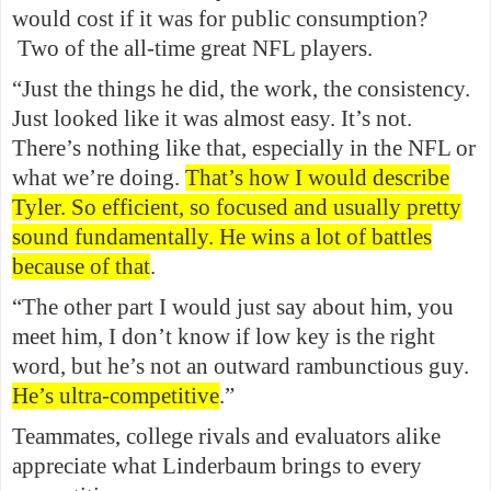
would cost if it was for public consumption?
Two of the all-time great NFL players.
“Just the things he did, the work, the consistency.
Just looked like it was almost easy. It’s not.
There’s nothing like that, especially in the NFL or
what we’re doing.
That’s how I would describe
Tyler. So efficient, so focused and usually pretty
sound fundamentally. He wins a lot of battles
because of that
.
“The other part I would just say about him, you
meet him, I don’t know if low key is the right
word, but he’s not an outward rambunctious guy.
He’s ultra-competitive
.”
Teammates, college rivals and evaluators alike
appreciate what Linderbaum brings to every