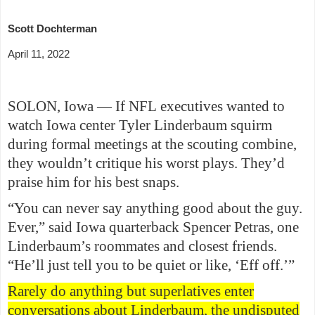
Scott Dochterman
April 11, 2022
SOLON, Iowa — If NFL executives wanted to
watch Iowa center Tyler Linderbaum squirm
during formal meetings at the scouting combine,
they wouldn’t critique his worst plays. They’d
praise him for his best snaps.
“You can never say anything good about the guy.
Ever,” said Iowa quarterback Spencer Petras, one
Linderbaum’s roommates and closest friends.
“He’ll just tell you to be quiet or like, ‘Eff off.’”
Rarely do anything but superlatives enter
conversations about Linderbaum, the undisputed