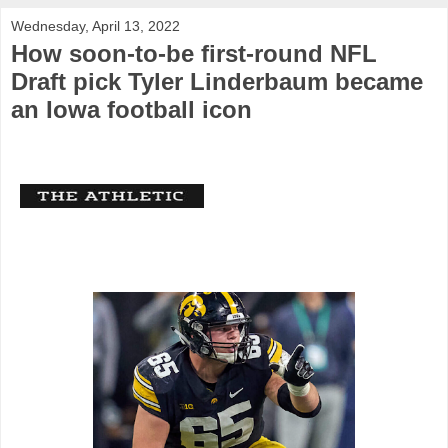
Wednesday, April 13, 2022
How soon-to-be first-round NFL
Draft pick Tyler Linderbaum became
an Iowa football icon