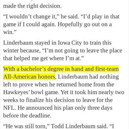
made the right decision.
“I wouldn’t change it,” he said. “I’d play in that
game if I could again. Hopefully go out on a
win.”
Linderbaum stayed in Iowa City to train this
winter because, “I’m not going to leave the place
that helped me get where I’m at.”
With a bachelor’s degree in hand and first-team
All-American honors
, Linderbaum had nothing
left to prove when he returned home from the
Hawkeyes’ bowl game. Yet it took him nearly two
weeks to finalize his decision to leave for the
NFL. He announced his plan only three days
before the deadline.
“He was still torn,” Todd Linderbaum said. “I