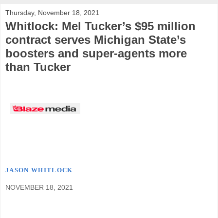
Thursday, November 18, 2021
Whitlock: Mel Tucker’s $95 million
contract serves Michigan State’s
boosters and super-agents more
than Tucker
JASON WHITLOCK
NOVEMBER 18, 2021