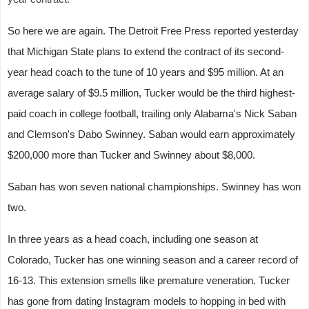
So here we are again. The Detroit Free Press reported yesterday
that Michigan State plans to extend the contract of its second-
year head coach to the tune of 10 years and $95 million. At an
average salary of $9.5 million, Tucker would be the third highest-
paid coach in college football, trailing only Alabama's Nick Saban
and Clemson's Dabo Swinney. Saban would earn approximately
$200,000 more than Tucker and Swinney about $8,000.
Saban has won seven national championships. Swinney has won
two.
In three years as a head coach, including one season at
Colorado, Tucker has one winning season and a career record of
16-13. This extension smells like premature veneration. Tucker
has gone from dating Instagram models to hopping in bed with