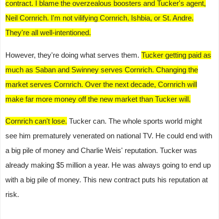
contract. I blame the overzealous boosters and Tucker's agent,
Neil Cornrich. I'm not vilifying Cornrich, Ishbia, or St. Andre.
They're all well-intentioned.
However, they're doing what serves them.
Tucker getting paid as
much as Saban and Swinney serves Cornrich. Changing the
market serves Cornrich. Over the next decade, Cornrich will
make far more money off the new market than Tucker will.
Cornrich can't lose.
Tucker can. The whole sports world might
see him prematurely venerated on national TV. He could end with
a big pile of money and Charlie Weis' reputation. Tucker was
already making $5 million a year. He was always going to end up
with a big pile of money. This new contract puts his reputation at
risk.