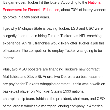
It's game over. Tucker hit the lottery. According to the
National
Endowment for Financial Education
, about 70% of lottery winners
go broke in a few short years.
I get why Michigan State is paying Tucker. LSU and USC were
allegedly interested in hiring Tucker. Tucker has NFL coaching
experience. An NFL franchise would likely offer Tucker a job this
off-season. The competition to employ Tucker was going to be
intense.
Plus, two MSU boosters are financing Tucker's new contract.
Mat Ishbia and Steve St. Andre, two Detroit-area businessmen,
are paying for Tucker's whopping contract. Ishbia was a walk-on
basketball player on Michigan State's 1999 national
championship team. Ishbia is the president, chairman, and CEO
of the largest wholesale mortgage lending company in America.