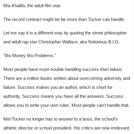
Mia Khalifa, the adult film star.
The record contract might be far more than Tucker can handle.
Let me say it in a different way by quoting the street philosopher
and adult rap star Christopher Wallace, aka Notorious B.I.G.
"Mo Money Mo Problems."
Most people have more trouble handling success than failure.
There are a million books written about overcoming adversity and
failure. Success makes you an author, which is short for
authority. Success means you have all the answers. Success
allows you to write your own rules. Most people can't handle that.
Mel Tucker no longer has to answer to a boss, the school's
athletic director or school president. His critics are now irrelevant.