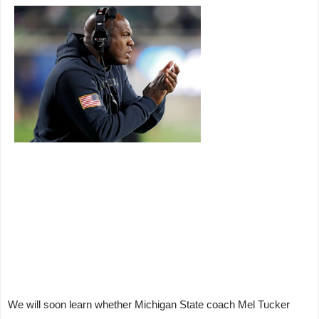
We will soon learn whether Michigan State coach Mel Tucker