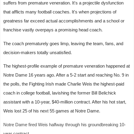
suffers from premature veneration. It's a projectile dysfunction
that afflicts many football coaches. It's when projections of
greatness far exceed actual accomplishments and a school or
franchise vastly overpays a promising head coach.
The coach prematurely goes limp, leaving the team, fans, and
decision-makers totally unsatisfied.
The highest-profile example of premature veneration happened at
Notre Dame 16 years ago. After a 5-2 start and reaching No. 9 in
the polls, the Fighting Irish made Charlie Weis the highest-paid
coach in college football, lavishing the former Bill Belichick
assistant with a 10-year, $40-million contract. After his hot start,
Weis lost 25 of his next 55 games at Notre Dame.
Notre Dame fired Weis halfway through his groundbreaking 10-
year contract.