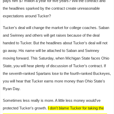
pays him $7 million a year for five years? Will the contract and
the headlines sparked by the contract create unreasonable
expectations around Tucker?
Tucker's deal will change the market for college coaches. Saban
and Swinney and others will get raises because of the deal
handed to Tucker. But the headlines about Tucker's deal will not
go away. His name will be attached to Saban and Swinney
moving forward. This Saturday, when Michigan State faces Ohio
State, you will hear plenty of discussion of Tucker's contract. If
the seventh-ranked Spartans lose to the fourth-ranked Buckeyes,
you will hear that Tucker earns more money than Ohio State's
Ryan Day.
Sometimes less really is more. A little less money would've
protected Tucker's growth.
I don't blame Tucker for taking the