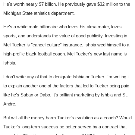
He's worth nearly $7 billion. He previously gave $32 million to the
Michigan State athletics department.
He's a white male billionaire who loves his alma mater, loves
sports, and understands the value of good publicity. Investing in
Mel Tucker is "cancel culture" insurance. Ishbia wed himself to a
high-profile black football coach. Mel Tucker's new last name is
Ishbia.
I don't write any of that to denigrate Ishbia or Tucker. I'm writing it
to explain another one of the factors that led to Tucker being paid
like he's Saban or Dabo. It's brilliant marketing by Ishbia and St.
Andre.
But will all the money harm Tucker's evolution as a coach? Would
Tucker's long-term success be better served by a contract that