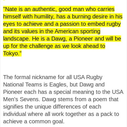
"Nate is an authentic, good man who carries
himself with humility, has a burning desire in his
eyes to achieve and a passion to embed rugby
and its values in the American sporting
landscape. He is a Dawg, a Pioneer and will be
up for the challenge as we look ahead to
Tokyo."
The formal nickname for all USA Rugby
National Teams is Eagles, but Dawg and
Pioneer each has a special meaning to the USA
Men's Sevens. Dawg stems from a poem that
signifies the unique differences of each
individual where all work together as a pack to
achieve a common goal.