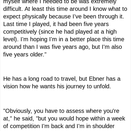
myself where I needed to be was extremely
difficult. At least this time around I know what to
expect physically because I've been through it.
Last time I played, it had been five years
competitively (since he had played at a high
level). I'm hoping I'm in a better place this time
around than I was five years ago, but I'm also
five years older."
He has a long road to travel, but Ebner has a
vision how he wants his journey to unfold.
"Obviously, you have to assess where you're
at," he said, "but you would hope within a week
of competition I'm back and I'm in shoulder