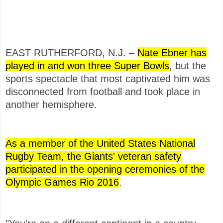
EAST RUTHERFORD, N.J. –
Nate Ebner has
played in and won three Super Bowls
, but the
sports spectacle that most captivated him was
disconnected from football and took place in
another hemisphere.
As a member of the United States National
Rugby Team, the Giants' veteran safety
participated in the opening ceremonies of the
Olympic Games Rio 2016
.