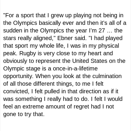
"For a sport that I grew up playing not being in
the Olympics basically ever and then it's all of a
sudden in the Olympics the year I'm 27 … the
stars really aligned," Ebner said. "I had played
that sport my whole life, I was in my physical
peak. Rugby is very close to my heart and
obviously to represent the United States on the
Olympic stage is a once-in-a-lifetime
opportunity. When you look at the culmination
of all those different things, to me I felt
convicted, I felt pulled in that direction as if it
was something I really had to do. I felt I would
feel an extreme amount of regret had I not
gone to try that.