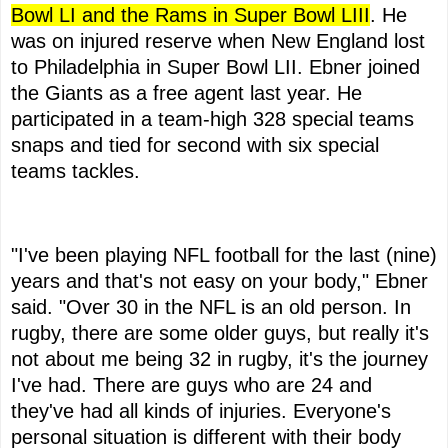
Bowl LI and the Rams in Super Bowl LIII
. He
was on injured reserve when New England lost
to Philadelphia in Super Bowl LII. Ebner joined
the Giants as a free agent last year. He
participated in a team-high 328 special teams
snaps and tied for second with six special
teams tackles.
"I've been playing NFL football for the last (nine)
years and that's not easy on your body," Ebner
said. "Over 30 in the NFL is an old person. In
rugby, there are some older guys, but really it's
not about me being 32 in rugby, it's the journey
I've had. There are guys who are 24 and
they've had all kinds of injuries. Everyone's
personal situation is different with their body