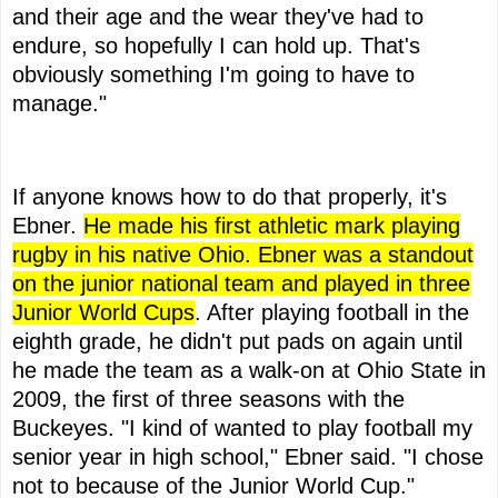
and their age and the wear they've had to
endure, so hopefully I can hold up. That's
obviously something I'm going to have to
manage."
If anyone knows how to do that properly, it's
Ebner.
He made his first athletic mark playing
rugby in his native Ohio. Ebner was a standout
on the junior national team and played in three
Junior World Cups
. After playing football in the
eighth grade, he didn't put pads on again until
he made the team as a walk-on at Ohio State in
2009, the first of three seasons with the
Buckeyes. "I kind of wanted to play football my
senior year in high school," Ebner said. "I chose
not to because of the Junior World Cup."