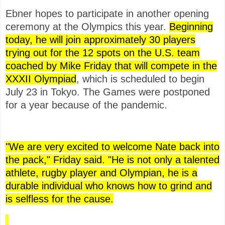
Ebner hopes to participate in another opening
ceremony at the Olympics this year.
Beginning
today, he will join approximately 30 players
trying out for the 12 spots on the U.S. team
coached by Mike Friday that will compete in the
XXXII Olympiad
, which is scheduled to begin
July 23 in Tokyo. The Games were postponed
for a year because of the pandemic.
"We are very excited to welcome Nate back into
the pack," Friday said. "He is not only a talented
athlete, rugby player and Olympian, he is a
durable individual who knows how to grind and
is selfless for the cause.