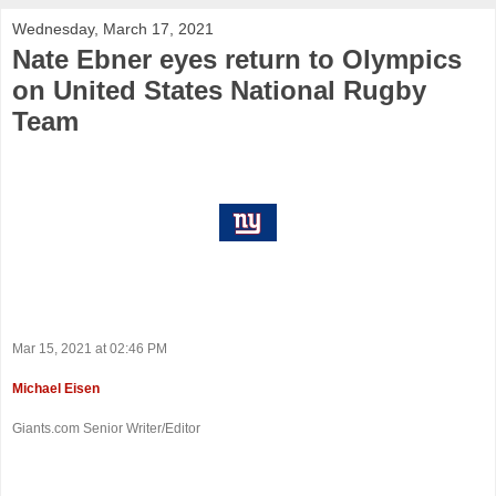
Wednesday, March 17, 2021
Nate Ebner eyes return to Olympics
on United States National Rugby
Team
Mar 15, 2021 at 02:46 PM
Michael Eisen
Giants.com Senior Writer/Editor