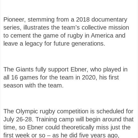
Pioneer, stemming from a 2018 documentary
series, illustrates the team's collective mission
to cement the game of rugby in America and
leave a legacy for future generations.
The Giants fully support Ebner, who played in
all 16 games for the team in 2020, his first
season with the team.
The Olympic rugby competition is scheduled for
July 26-28. Training camp will begin around that
time, so Ebner could theoretically miss just the
first week or so – as he did five years ago,