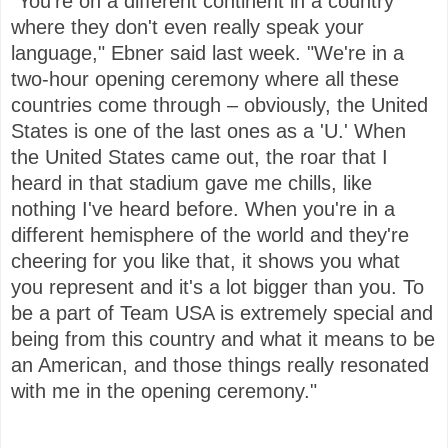
"You're on a different continent in a country
where they don't even really speak your
language," Ebner said last week. "We're in a
two-hour opening ceremony where all these
countries come through – obviously, the United
States is one of the last ones as a 'U.' When
the United States came out, the roar that I
heard in that stadium gave me chills, like
nothing I've heard before. When you're in a
different hemisphere of the world and they're
cheering for you like that, it shows you what
you represent and it's a lot bigger than you. To
be a part of Team USA is extremely special and
being from this country and what it means to be
an American, and those things really resonated
with me in the opening ceremony."