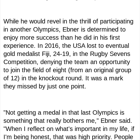
While he would revel in the thrill of participating
in another Olympics, Ebner is determined to
enjoy more success than he did in his first
experience. In 2016, the USA lost to eventual
gold medalist Fiji, 24-19, in the Rugby Sevens
Competition, denying the team an opportunity
to join the field of eight (from an original group
of 12) in the knockout round. It was a mark
they missed by just one point.
"Not getting a medal in that last Olympics is
something that really bothers me," Ebner said.
"When I reflect on what's important in my life, if
I'm being honest, that was high priority. People