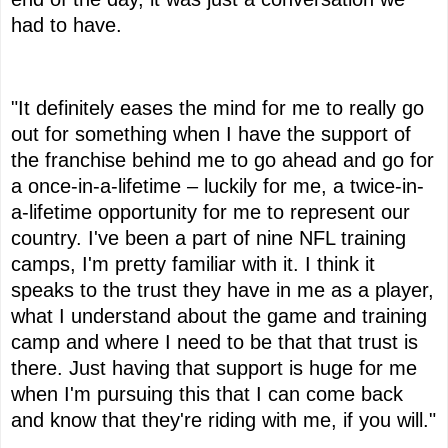
had to have.
"It definitely eases the mind for me to really go
out for something when I have the support of
the franchise behind me to go ahead and go for
a once-in-a-lifetime – luckily for me, a twice-in-
a-lifetime opportunity for me to represent our
country. I've been a part of nine NFL training
camps, I'm pretty familiar with it. I think it
speaks to the trust they have in me as a player,
what I understand about the game and training
camp and where I need to be that that trust is
there. Just having that support is huge for me
when I'm pursuing this that I can come back
and know that they're riding with me, if you will."