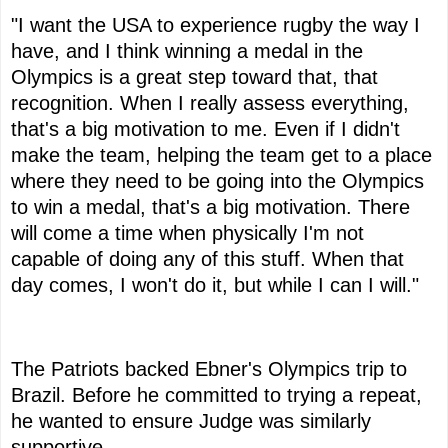
"I want the USA to experience rugby the way I
have, and I think winning a medal in the
Olympics is a great step toward that, that
recognition. When I really assess everything,
that's a big motivation to me. Even if I didn't
make the team, helping the team get to a place
where they need to be going into the Olympics
to win a medal, that's a big motivation. There
will come a time when physically I'm not
capable of doing any of this stuff. When that
day comes, I won't do it, but while I can I will."
The Patriots backed Ebner's Olympics trip to
Brazil. Before he committed to trying a repeat,
he wanted to ensure Judge was similarly
supportive.