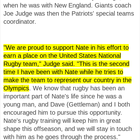
when he was with New England. Giants coach
Joe Judge was then the Patriots' special teams
coordinator.
"We are proud to support Nate in his effort to
earn a place on the United States National
Rugby team," Judge said. "This is the second
time I have been with Nate while he tries to
make the team to represent our country in the
Olympics
. We know that rugby has been an
important part of Nate's life since he was a
young man, and Dave (Gettleman) and I both
encouraged him to pursue this opportunity.
Nate's rugby training will keep him in great
shape this offseason, and we will stay in touch
with him as he goes through the process."