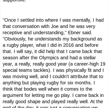
"Once I settled into where I was mentally, I had
that conversation with Joe and he was very
receptive and understanding," Ebner said.
"Obviously, he understands my background as
a rugby player, what I did in 2016 and before
that. I will say, it did help that I came back that
season after the Olympics and had a stellar
year, a really, really good year (a career-high 19
special teams tackles). I was physically fit and I
was moving well, and I couldn't attribute that to
anything but playing rugby for six months. I
think that bodes well when it comes to the
argument for letting me go play. I came back in
really good shape and played really well. At the
end of the day, it was just a conversation we