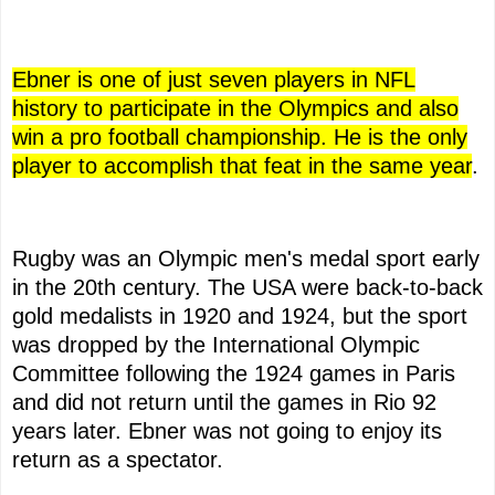
Ebner is one of just seven players in NFL
history to participate in the Olympics and also
win a pro football championship. He is the only
player to accomplish that feat in the same year
.
Rugby was an Olympic men's medal sport early
in the 20th century. The USA were back-to-back
gold medalists in 1920 and 1924, but the sport
was dropped by the International Olympic
Committee following the 1924 games in Paris
and did not return until the games in Rio 92
years later. Ebner was not going to enjoy its
return as a spectator.