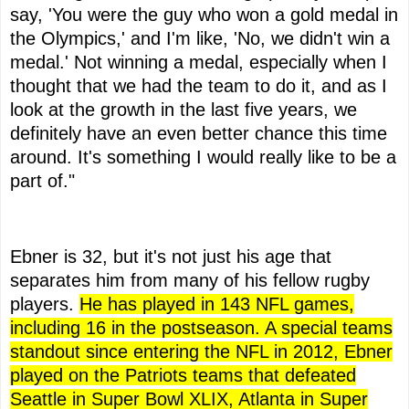
say, 'You were the guy who won a gold medal in
the Olympics,' and I'm like, 'No, we didn't win a
medal.' Not winning a medal, especially when I
thought that we had the team to do it, and as I
look at the growth in the last five years, we
definitely have an even better chance this time
around. It's something I would really like to be a
part of."
Ebner is 32, but it's not just his age that
separates him from many of his fellow rugby
players.
He has played in 143 NFL games,
including 16 in the postseason. A special teams
standout since entering the NFL in 2012, Ebner
played on the Patriots teams that defeated
Seattle in Super Bowl XLIX, Atlanta in Super