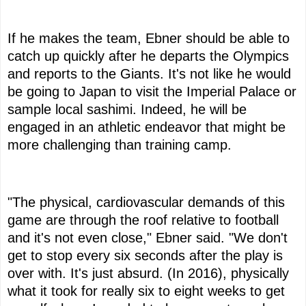
If he makes the team, Ebner should be able to
catch up quickly after he departs the Olympics
and reports to the Giants. It's not like he would
be going to Japan to visit the Imperial Palace or
sample local sashimi. Indeed, he will be
engaged in an athletic endeavor that might be
more challenging than training camp.
"The physical, cardiovascular demands of this
game are through the roof relative to football
and it's not even close," Ebner said. "We don't
get to stop every six seconds after the play is
over with. It's just absurd. (In 2016), physically
what it took for really six to eight weeks to get