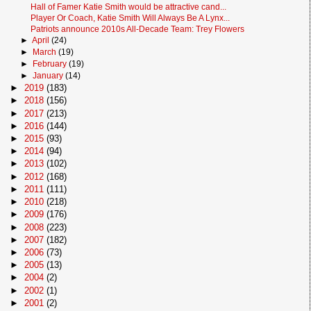
Hall of Famer Katie Smith would be attractive cand...
Player Or Coach, Katie Smith Will Always Be A Lynx...
Patriots announce 2010s All-Decade Team: Trey Flowers
►
April
(24)
►
March
(19)
►
February
(19)
►
January
(14)
►
2019
(183)
►
2018
(156)
►
2017
(213)
►
2016
(144)
►
2015
(93)
►
2014
(94)
►
2013
(102)
►
2012
(168)
►
2011
(111)
►
2010
(218)
►
2009
(176)
►
2008
(223)
►
2007
(182)
►
2006
(73)
►
2005
(13)
►
2004
(2)
►
2002
(1)
►
2001
(2)