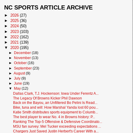
NC SPORTS ARTICLE ARCHIVE
►
2026
(27)
►
2025
(36)
►
2024
(50)
►
2023
(103)
►
2022
(162)
►
2021
(139)
▼
2020
(195)
►
December
(18)
►
November
(13)
►
October
(16)
►
September
(23)
►
August
(9)
►
July
(9)
►
June
(19)
▼
May
(12)
Dallas Clark, T.J. Hockenson: Iowa Under Ferentz A...
The Legacy Of Browns Kicker Phil Dawson
Back on the Bayou, an Unfiltered Bo Pelini Is Read...
Bike, tuna and will: How Marshal Yanda lost 60 pou...
Katie Smith distributes sports equipment to Columb...
The best player to wear No. 4 in Browns history: P...
Ranking The Top-5 Offensive & Defensive Coordinato...
MSU fan survey: Mel Tucker exceeding expectations ...
Chargers Just Saved Justin Herbert's Career With a...