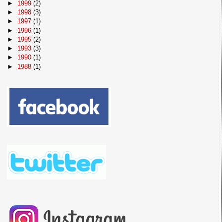
►
1999
(2)
►
1998
(3)
►
1997
(1)
►
1996
(1)
►
1995
(2)
►
1993
(3)
►
1990
(1)
►
1988
(1)