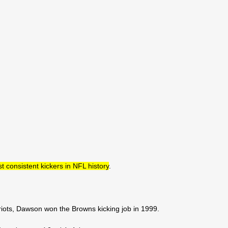
consistent kickers in NFL history
.
iots, Dawson won the Browns kicking job in 1999.