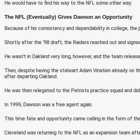
He would have to find his way to the NFL some other way.
The NFL (Eventually) Gives Dawson an Opportunity
Because of his consistency and dependability in college, the
Shortly after the ‘98 draft, the Raiders reached out and signe
He wasn’t in Oakland very long, however, and the team release
Then, despite having the stalwart Adam Vinatieri already on th
after departing Oakland.
He was then relegated to the Patriots practice squad and did 
In 1999, Dawson was a free agent again.
This time fate and opportunity came calling in the form of th
Cleveland was returning to the NFL as an expansion team after