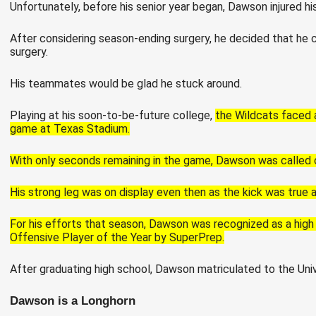
Unfortunately, before his senior year began, Dawson injured h
After considering season-ending surgery, he decided that he co
surgery.
His teammates would be glad he stuck around.
Playing at his soon-to-be-future college,
the Wildcats faced 
game at Texas Stadium.
With only seconds remaining in the game, Dawson was called on
His strong leg was on display even then as the kick was true 
For his efforts that season, Dawson was recognized as a high
Offensive Player of the Year by SuperPrep.
After graduating high school, Dawson matriculated to the Univ
Dawson is a Longhorn