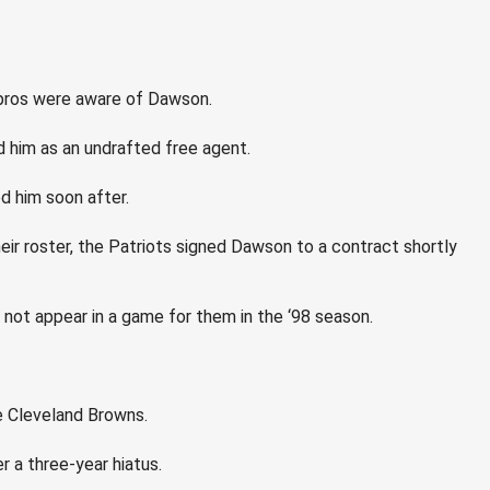
 pros were aware of Dawson.
d him as an undrafted free agent.
d him soon after.
eir roster, the Patriots signed Dawson to a contract shortly
not appear in a game for them in the ‘98 season.
e Cleveland Browns.
 a three-year hiatus.