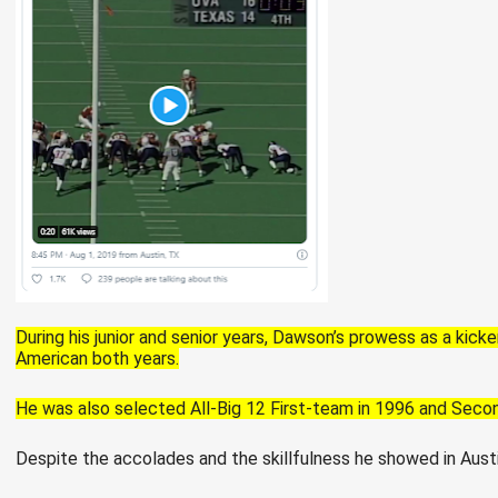
During his junior and senior years, Dawson’s prowess as a kic
American both years.
He was also selected All-Big 12 First-team in 1996 and Seco
Despite the accolades and the skillfulness he showed in Aust