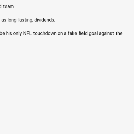
d team.
as long-lasting, dividends.
e his only NFL touchdown on a fake field goal against the