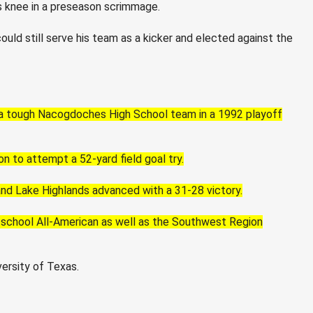
is knee in a preseason scrimmage.
uld still serve his team as a kicker and elected against the
a tough Nacogdoches High School team in a 1992 playoff
 to attempt a 52-yard field goal try.
and Lake Highlands advanced with a 31-28 victory.
 school All-American as well as the Southwest Region
ersity of Texas.