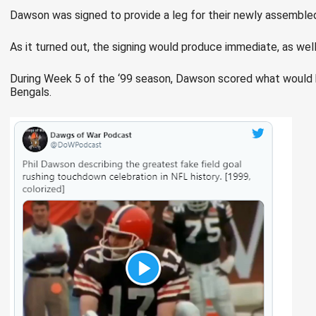
Dawson was signed to provide a leg for their newly assemble
As it turned out, the signing would produce immediate, as well 
During Week 5 of the ‘99 season, Dawson scored what would b
Bengals.