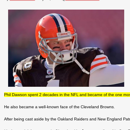
Phil Dawson spent 2 decades in the NFL and became of the one most 
He also became a well-known face of the Cleveland Browns.
After being cast aside by the Oakland Raiders and New England Patr