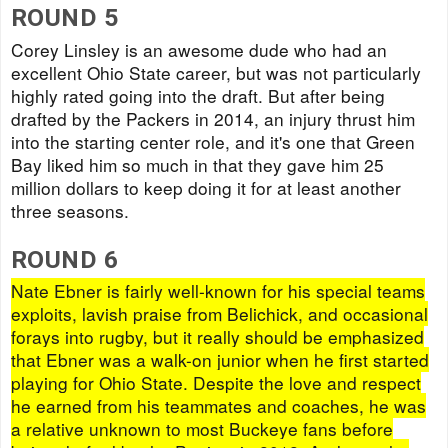
ROUND 5
Corey Linsley is an awesome dude who had an
excellent Ohio State career, but was not particularly
highly rated going into the draft. But after being
drafted by the Packers in 2014, an injury thrust him
into the starting center role, and it's one that Green
Bay liked him so much in that they gave him 25
million dollars to keep doing it for at least another
three seasons.
ROUND 6
Nate Ebner is fairly well-known for his special teams
exploits, lavish praise from Belichick, and occasional
forays into rugby, but it really should be emphasized
that Ebner was a walk-on junior when he first started
playing for Ohio State. Despite the love and respect
he earned from his teammates and coaches, he was
a relative unknown to most Buckeye fans before