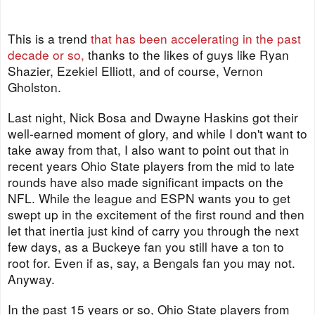
This is a trend
that has been accelerating in the past
decade or so,
thanks to the likes of guys like Ryan
Shazier, Ezekiel Elliott, and of course, Vernon
Gholston.
Last night, Nick Bosa and Dwayne Haskins got their
well-earned moment of glory, and while I don't want to
take away from that, I also want to point out that in
recent years Ohio State players from the mid to late
rounds have also made significant impacts on the
NFL. While the league and ESPN wants you to get
swept up in the excitement of the first round and then
let that inertia just kind of carry you through the next
few days, as a Buckeye fan you still have a ton to
root for. Even if as, say, a Bengals fan you may not.
Anyway.
In the past 15 years or so, Ohio State players from