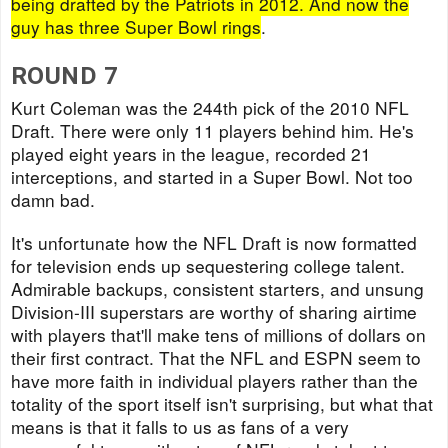
being drafted by the Patriots in 2012. And now the
guy has three Super Bowl rings
.
ROUND 7
Kurt Coleman was the 244th pick of the 2010 NFL
Draft. There were only 11 players behind him. He's
played eight years in the league, recorded 21
interceptions, and started in a Super Bowl. Not too
damn bad.
It's unfortunate how the NFL Draft is now formatted
for television ends up sequestering college talent.
Admirable backups, consistent starters, and unsung
Division-III superstars are worthy of sharing airtime
with players that'll make tens of millions of dollars on
their first contract. That the NFL and ESPN seem to
have more faith in individual players rather than the
totality of the sport itself isn't surprising, but what that
means is that it falls to us as fans of a very