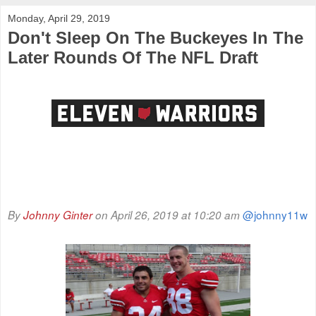
Monday, April 29, 2019
Don't Sleep On The Buckeyes In The
Later Rounds Of The NFL Draft
@johnny11w
By
Johnny Ginter
on April 26, 2019 at 10:20 am