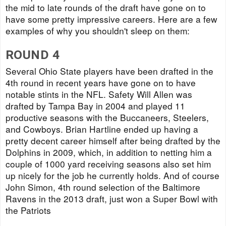
the mid to late rounds of the draft have gone on to
have some pretty impressive careers. Here are a few
examples of why you shouldn't sleep on them:
ROUND 4
Several Ohio State players have been drafted in the
4th round in recent years have gone on to have
notable stints in the NFL. Safety Will Allen was
drafted by Tampa Bay in 2004 and played 11
productive seasons with the Buccaneers, Steelers,
and Cowboys. Brian Hartline ended up having a
pretty decent career himself after being drafted by the
Dolphins in 2009, which, in addition to netting him a
couple of 1000 yard receiving seasons also set him
up nicely for the job he currently holds. And of course
John Simon, 4th round selection of the Baltimore
Ravens in the 2013 draft, just won a Super Bowl with
the Patriots