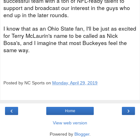
successful team with a ton of NFL-ready talent to
support and broadcast our interest in the guys who
end up in the later rounds.
I know that as an Ohio State fan, I'll be just as excited
for Terry McLaurin's name to be called as Nick
Bosa's, and I imagine that most Buckeyes feel the
same way.
Posted by NC Sports on
Monday, April 29, 2019
‹
›
Home
View web version
Powered by
Blogger
.