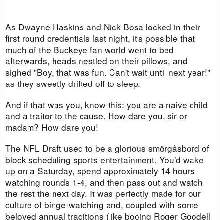
As Dwayne Haskins and Nick Bosa locked in their
first round credentials last night, it's possible that
much of the Buckeye fan world went to bed
afterwards, heads nestled on their pillows, and
sighed "Boy, that was fun. Can't wait until next year!"
as they sweetly drifted off to sleep.
And if that was you, know this: you are a naive child
and a traitor to the cause. How dare you, sir or
madam? How dare you!
The NFL Draft used to be a glorious smörgåsbord of
block scheduling sports entertainment. You'd wake
up on a Saturday, spend approximately 14 hours
watching rounds 1-4, and then pass out and watch
the rest the next day. It was perfectly made for our
culture of binge-watching and, coupled with some
beloved annual traditions (like booing Roger Goodell