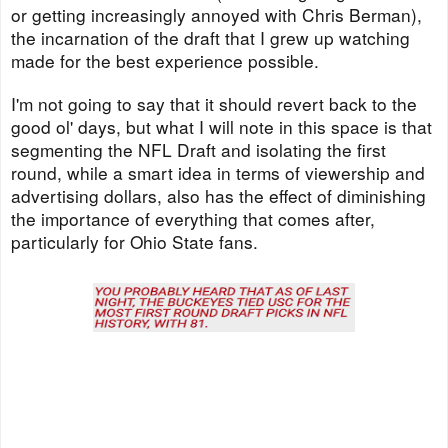
or getting increasingly annoyed with Chris Berman),
the incarnation of the draft that I grew up watching
made for the best experience possible.
I'm not going to say that it should revert back to the
good ol' days, but what I will note in this space is that
segmenting the NFL Draft and isolating the first
round, while a smart idea in terms of viewership and
advertising dollars, also has the effect of diminishing
the importance of everything that comes after,
particularly for Ohio State fans.