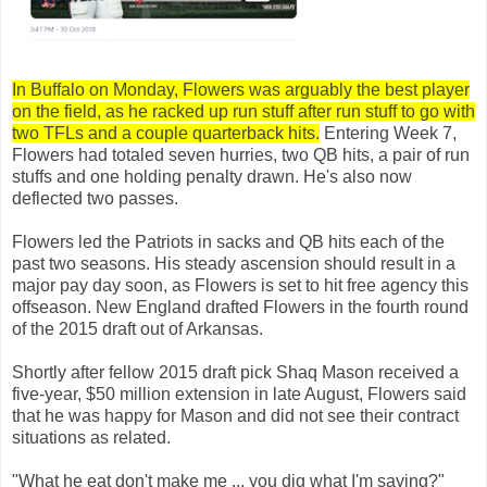
In Buffalo on Monday, Flowers was arguably the best player
on the field, as he racked up run stuff after run stuff to go with
two TFLs and a couple quarterback hits.
Entering Week 7,
Flowers had totaled seven hurries, two QB hits, a pair of run
stuffs and one holding penalty drawn. He's also now
deflected two passes.
Flowers led the Patriots in sacks and QB hits each of the
past two seasons. His steady ascension should result in a
major pay day soon, as Flowers is set to hit free agency this
offseason. New England drafted Flowers in the fourth round
of the 2015 draft out of Arkansas.
Shortly after fellow 2015 draft pick Shaq Mason received a
five-year, $50 million extension in late August, Flowers said
that he was happy for Mason and did not see their contract
situations as related.
"What he eat don't make me ... you dig what I'm saying?"