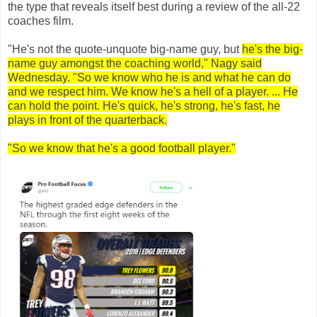
the type that reveals itself best during a review of the all-22
coaches film.
"He's not the quote-unquote big-name guy, but
he's the big-
name guy amongst the coaching world," Nagy said
Wednesday. "So we know who he is and what he can do
and we respect him. We know he's a hell of a player. ... He
can hold the point. He's quick, he's strong, he's fast, he
plays in front of the quarterback.
"So we know that he's a good football player."