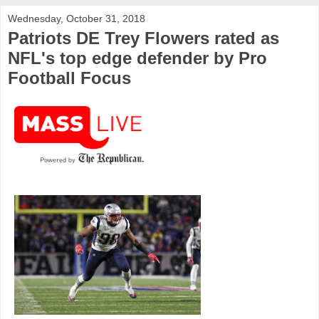
Wednesday, October 31, 2018
Patriots DE Trey Flowers rated as
NFL's top edge defender by Pro
Football Focus