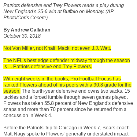
Patriots defensive end Trey Flowers reads a play during
New England's 25-6 win at Buffalo on Monday. (AP
Photo/Chris Cecere)
By Andrew Callahan
October 30, 2018
Not Von Miller, not Khalil Mack, not even J.J. Watt.
The NFL's best edge defender midway through the season
is ... Patriots defensive end Trey Flowers.
With eight weeks in the books, Pro Football Focus has
ranked Flowers ahead of his peers with a 90.8 grade for the
season.
The fourth-year defensive end owns two sacks, 15
tackles and a forced fumble through seven games played.
Flowers has taken 55.8 percent of New England's defensive
snaps and more than 70 percent since he returned from a
concussion in Week 4.
Before the Patriots' trip to Chicago in Week 7, Bears coach
Matt Nagy spoke to Flowers' generally understated impact;