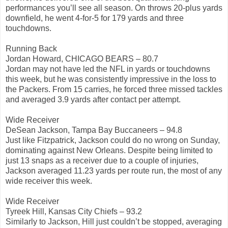
performances you’ll see all season. On throws 20-plus yards
downfield, he went 4-for-5 for 179 yards and three
touchdowns.
Running Back
Jordan Howard, CHICAGO BEARS – 80.7
Jordan may not have led the NFL in yards or touchdowns
this week, but he was consistently impressive in the loss to
the Packers. From 15 carries, he forced three missed tackles
and averaged 3.9 yards after contact per attempt.
Wide Receiver
DeSean Jackson, Tampa Bay Buccaneers – 94.8
Just like Fitzpatrick, Jackson could do no wrong on Sunday,
dominating against New Orleans. Despite being limited to
just 13 snaps as a receiver due to a couple of injuries,
Jackson averaged 11.23 yards per route run, the most of any
wide receiver this week.
Wide Receiver
Tyreek Hill, Kansas City Chiefs – 93.2
Similarly to Jackson, Hill just couldn’t be stopped, averaging