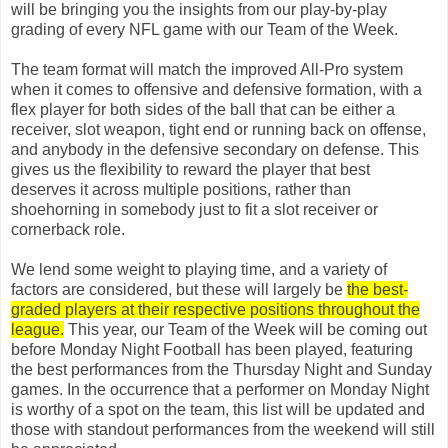
will be bringing you the insights from our play-by-play
grading of every NFL game with our Team of the Week.
The team format will match the improved All-Pro system
when it comes to offensive and defensive formation, with a
flex player for both sides of the ball that can be either a
receiver, slot weapon, tight end or running back on offense,
and anybody in the defensive secondary on defense. This
gives us the flexibility to reward the player that best
deserves it across multiple positions, rather than
shoehorning in somebody just to fit a slot receiver or
cornerback role.
We lend some weight to playing time, and a variety of
factors are considered, but these will largely be
the best-
graded players at their respective positions throughout the
league.
This year, our Team of the Week will be coming out
before Monday Night Football has been played, featuring
the best performances from the Thursday Night and Sunday
games. In the occurrence that a performer on Monday Night
is worthy of a spot on the team, this list will be updated and
those with standout performances from the weekend will still