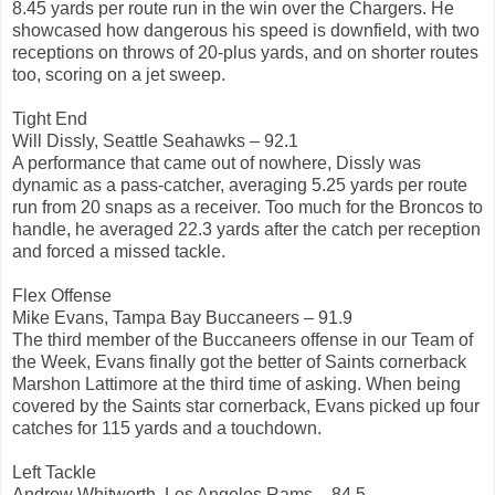
8.45 yards per route run in the win over the Chargers. He
showcased how dangerous his speed is downfield, with two
receptions on throws of 20-plus yards, and on shorter routes
too, scoring on a jet sweep.
Tight End
Will Dissly, Seattle Seahawks – 92.1
A performance that came out of nowhere, Dissly was
dynamic as a pass-catcher, averaging 5.25 yards per route
run from 20 snaps as a receiver. Too much for the Broncos to
handle, he averaged 22.3 yards after the catch per reception
and forced a missed tackle.
Flex Offense
Mike Evans, Tampa Bay Buccaneers – 91.9
The third member of the Buccaneers offense in our Team of
the Week, Evans finally got the better of Saints cornerback
Marshon Lattimore at the third time of asking. When being
covered by the Saints star cornerback, Evans picked up four
catches for 115 yards and a touchdown.
Left Tackle
Andrew Whitworth, Los Angeles Rams – 84.5