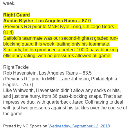
week.
Right Guard
Austin Blythe, Los Angeles Rams – 87.0
(Previous RG prior to MNF: Kyle Long, Chicago Bears –
81.4)
Saffold’s teammate was our second-highest graded run-
blocking guard this week, trailing only his teammate.
Similarly, he too produced a perfect 100.0 pass-blocking
efficiency rating, with no pressures allowed all game.
Right Tackle
Rob Havenstein, Los Angeles Rams – 83.5
(Previous RT prior to MNF: Lane Johnson, Philadelphia
Eagles – 76.7)
Like Whitworth, Havenstein didn’t allow any sacks or hits,
and just one hurry, from 36 pass-blocking snaps. That’s an
impressive duo, with quarterback Jared Goff having to deal
with just two pressures against his tackles over the course of
the game.
Posted by NC Sports on
Wednesday, September 12, 2018