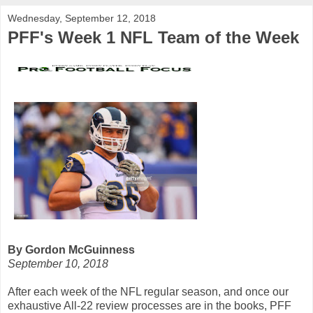
Wednesday, September 12, 2018
PFF's Week 1 NFL Team of the Week
By Gordon McGuinness
September 10, 2018
After each week of the NFL regular season, and once our
exhaustive All-22 review processes are in the books, PFF