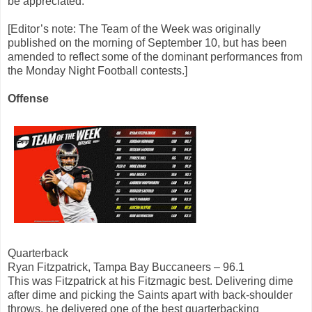
be appreciated.
[Editor’s note: The Team of the Week was originally
published on the morning of September 10, but has been
amended to reflect some of the dominant performances from
the Monday Night Football contests.]
Offense
Quarterback
Ryan Fitzpatrick, Tampa Bay Buccaneers – 96.1
This was Fitzpatrick at his Fitzmagic best. Delivering dime
after dime and picking the Saints apart with back-shoulder
throws, he delivered one of the best quarterbacking