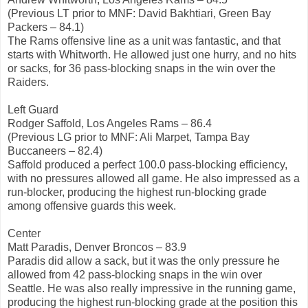
(Previous LT prior to MNF: David Bakhtiari, Green Bay
Packers – 84.1)
The Rams offensive line as a unit was fantastic, and that
starts with Whitworth. He allowed just one hurry, and no hits
or sacks, for 36 pass-blocking snaps in the win over the
Raiders.
Left Guard
Rodger Saffold, Los Angeles Rams – 86.4
(Previous LG prior to MNF: Ali Marpet, Tampa Bay
Buccaneers – 82.4)
Saffold produced a perfect 100.0 pass-blocking efficiency,
with no pressures allowed all game. He also impressed as a
run-blocker, producing the highest run-blocking grade
among offensive guards this week.
Center
Matt Paradis, Denver Broncos – 83.9
Paradis did allow a sack, but it was the only pressure he
allowed from 42 pass-blocking snaps in the win over
Seattle. He was also really impressive in the running game,
producing the highest run-blocking grade at the position this