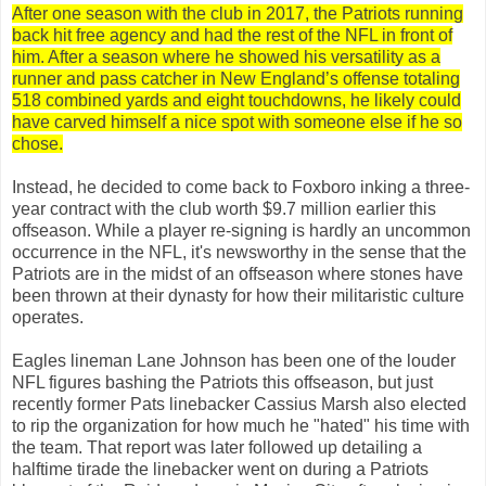
After one season with the club in 2017, the Patriots running
back hit free agency and had the rest of the NFL in front of
him. After a season where he showed his versatility as a
runner and pass catcher in New England’s offense totaling
518 combined yards and eight touchdowns, he likely could
have carved himself a nice spot with someone else if he so
chose.
Instead, he decided to come back to Foxboro inking a three-
year contract with the club worth $9.7 million earlier this
offseason. While a player re-signing is hardly an uncommon
occurrence in the NFL, it's newsworthy in the sense that the
Patriots are in the midst of an offseason where stones have
been thrown at their dynasty for how their militaristic culture
operates.
Eagles lineman Lane Johnson has been one of the louder
NFL figures bashing the Patriots this offseason, but just
recently former Pats linebacker Cassius Marsh also elected
to rip the organization for how much he "hated" his time with
the team. That report was later followed up detailing a
halftime tirade the linebacker went on during a Patriots