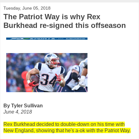
Tuesday, June 05, 2018
The Patriot Way is why Rex
Burkhead re-signed this offseason
By Tyler Sullivan
June 4, 2018
Rex Burkhead decided to double-down on his time with
New England, showing that he's a-ok with the Patriot Way.