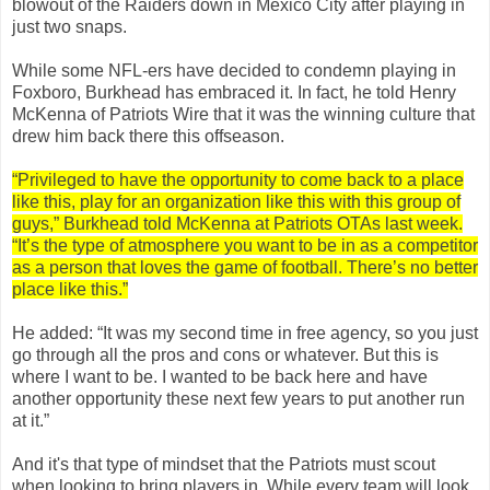
blowout of the Raiders down in Mexico City after playing in
just two snaps.
While some NFL-ers have decided to condemn playing in
Foxboro, Burkhead has embraced it. In fact, he told Henry
McKenna of Patriots Wire that it was the winning culture that
drew him back there this offseason.
“Privileged to have the opportunity to come back to a place
like this, play for an organization like this with this group of
guys,” Burkhead told McKenna at Patriots OTAs last week.
“It’s the type of atmosphere you want to be in as a competitor
as a person that loves the game of football. There’s no better
place like this.”
He added: “It was my second time in free agency, so you just
go through all the pros and cons or whatever. But this is
where I want to be. I wanted to be back here and have
another opportunity these next few years to put another run
at it.”
And it's that type of mindset that the Patriots must scout
when looking to bring players in. While every team will look