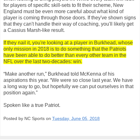
for players of specific skill-sets to fit their scheme, New
England must be even more careful about what kind of
player is coming through those doors. If they've shown signs
that they can't handle their way of coaching, you'll likely get
a Cassius Marsh-like result.
If they nail it, you're looking at a player in Burkhead, whose
only mission in 2018 is to do something that the Patriots
have been able to do better than every other team in the
NFL over the last two-decades: win.
“Make another run,” Burkhead told McKenna of his
aspirations this year. “We were so close last year. We have
a long way to go, but hopefully we can put ourselves in that
position again.”
Spoken like a true Patriot.
Posted by NC Sports on
Tuesday, June 05, 2018