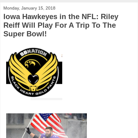
Monday, January 15, 2018
Iowa Hawkeyes in the NFL: Riley
Reiff Will Play For A Trip To The
Super Bowl!