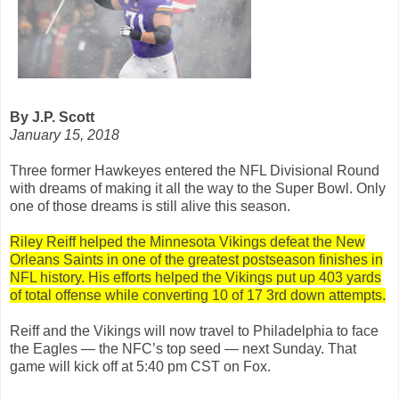
By J.P. Scott
January 15, 2018
Three former Hawkeyes entered the NFL Divisional Round
with dreams of making it all the way to the Super Bowl. Only
one of those dreams is still alive this season.
Riley Reiff helped the Minnesota Vikings defeat the New
Orleans Saints in one of the greatest postseason finishes in
NFL history. His efforts helped the Vikings put up 403 yards
of total offense while converting 10 of 17 3rd down attempts.
Reiff and the Vikings will now travel to Philadelphia to face
the Eagles — the NFC’s top seed — next Sunday. That
game will kick off at 5:40 pm CST on Fox.