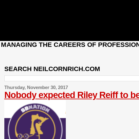
: MANAGING THE CAREERS OF PROFESSION
SEARCH NEILCORNRICH.COM
Thursday, November 30, 2017
Nobody expected Riley Reiff to be