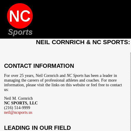
NEIL CORNRICH & NC SPORTS
CONTACT INFORMATION
For over 25 years, Neil Cornrich and
NC Sports
has been a leader in
managing the careers of professional athletes and coaches. For more
information, please visit the links on this website or feel free to contact
us:
Neil M. Cornrich
NC SPORTS, LLC
(216) 514-9999
neil@ncsports.us
LEADING IN OUR FIELD