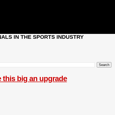
ALS IN THE SPORTS INDUSTRY
 this big an upgrade