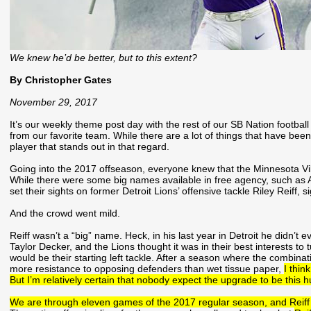
We knew he’d be better, but to this extent?
By Christopher Gates
November 29, 2017
It’s our weekly theme post day with the rest of our SB Nation footbal
from our favorite team. While there are a lot of things that have been 
player that stands out in that regard.
Going into the 2017 offseason, everyone knew that the Minnesota Vikin
While there were some big names available in free agency, such a
set their sights on former Detroit Lions’ offensive tackle Riley Reiff, 
And the crowd went mild.
Reiff wasn’t a “big” name. Heck, in his last year in Detroit he didn’t 
Taylor Decker, and the Lions thought it was in their best interests t
would be their starting left tackle. After a season where the combinat
more resistance to opposing defenders than wet tissue paper,
I thin
But I’m relatively certain that nobody expect the upgrade to be this h
We are through eleven games of the 2017 regular season, and Reiff h