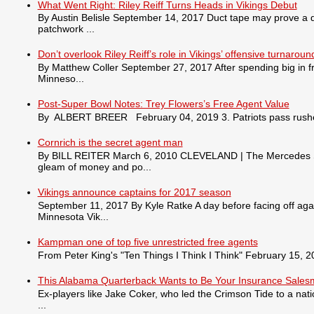
What Went Right: Riley Reiff Turns Heads in Vikings Debut
By Austin Belisle September 14, 2017 Duct tape may prove a qu
patchwork ...
Don’t overlook Riley Reiff’s role in Vikings’ offensive turnaroun
By Matthew Coller September 27, 2017 After spending big in fr
Minneso...
Post-Super Bowl Notes: Trey Flowers’s Free Agent Value
By ALBERT BREER February 04, 2019 3. Patriots pass rusher
Cornrich is the secret agent man
By BILL REITER March 6, 2010 CLEVELAND | The Mercedes S550 
gleam of money and po...
Vikings announce captains for 2017 season
September 11, 2017 By Kyle Ratke A day before facing off agai
Minnesota Vik...
Kampman one of top five unrestricted free agents
From Peter King's "Ten Things I Think I Think" February 15, 201
This Alabama Quarterback Wants to Be Your Insurance Sale
Ex-players like Jake Coker, who led the Crimson Tide to a nat
...