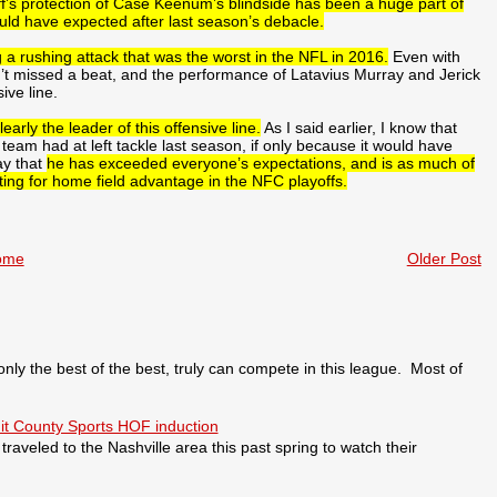
ff’s protection of Case Keenum’s blindside has been a huge part of
ould have expected after last season’s debacle.
g a rushing attack that was the worst in the NFL in 2016.
Even with
n’t missed a beat, and the performance of Latavius Murray and Jerick
ive line.
arly the leader of this offensive line.
As I said earlier, I know that
eam had at left tackle last season, if only because it would have
ay that
he has exceeded everyone’s expectations, and is as much of
ting for home field advantage in the NFC playoffs.
ome
Older Post
 the best of the best, truly can compete in this league. Most of
it County Sports HOF induction
veled to the Nashville area this past spring to watch their