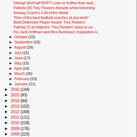
Vikings' first-half MVP? Look no further than tack...
Patriots DE Trey Flowers disrupts while blooming
Amway Coach's Call of the Week
"One of the best football coaches at any level"
Best Defensive Player Award: Trey Flowers
Patriots' D at midpoint: Trey Flowers' value to un...
For Jack Hoffman and Rex Burkhead, inspiration is ...
►
October
(23)
►
September
(15)
►
August
(16)
►
July
(13)
►
June
(17)
►
May
(15)
►
April
(14)
►
March
(26)
►
February
(23)
►
January
(21)
►
2016
(144)
►
2015
(93)
►
2014
(94)
►
2013
(102)
►
2012
(168)
►
2011
(111)
►
2010
(218)
►
2009
(176)
►
2008
(223)