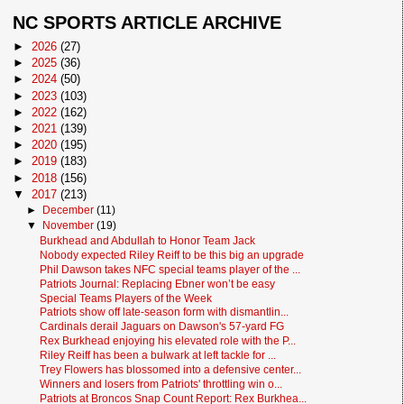
NC SPORTS ARTICLE ARCHIVE
►
2026
(27)
►
2025
(36)
►
2024
(50)
►
2023
(103)
►
2022
(162)
►
2021
(139)
►
2020
(195)
►
2019
(183)
►
2018
(156)
▼
2017
(213)
►
December
(11)
▼
November
(19)
Burkhead and Abdullah to Honor Team Jack
Nobody expected Riley Reiff to be this big an upgrade
Phil Dawson takes NFC special teams player of the ...
Patriots Journal: Replacing Ebner won’t be easy
Special Teams Players of the Week
Patriots show off late-season form with dismantlin...
Cardinals derail Jaguars on Dawson's 57-yard FG
Rex Burkhead enjoying his elevated role with the P...
Riley Reiff has been a bulwark at left tackle for ...
Trey Flowers has blossomed into a defensive center...
Winners and losers from Patriots' throttling win o...
Patriots at Broncos Snap Count Report: Rex Burkhea...