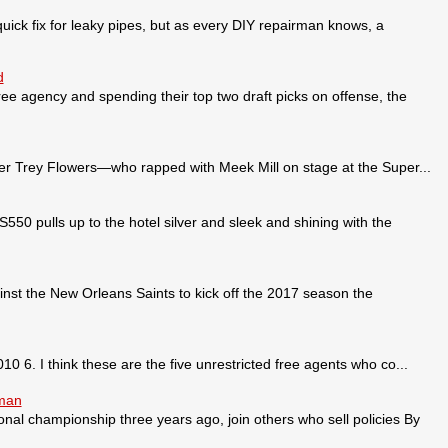
ick fix for leaky pipes, but as every DIY repairman knows, a
d
ee agency and spending their top two draft picks on offense, the
 Trey Flowers—who rapped with Meek Mill on stage at the Super...
pulls up to the hotel silver and sleek and shining with the
nst the New Orleans Saints to kick off the 2017 season the
0 6. I think these are the five unrestricted free agents who co...
sman
ional championship three years ago, join others who sell policies By