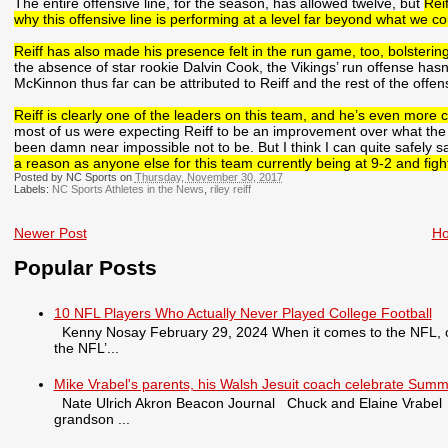
The entire offensive line, for the season, has allowed twelve, but
Rei
why this offensive line is performing at a level far beyond what we c
Reiff has also made his presence felt in the run game, too, bolsterin
the absence of star rookie Dalvin Cook, the Vikings’ run offense has
McKinnon thus far can be attributed to Reiff and the rest of the offens
Reiff is clearly one of the leaders on this team, and he’s even more cle
most of us were expecting Reiff to be an improvement over what the t
been damn near impossible not to be. But I think I can quite safely s
a reason as anyone else for this team currently being at 9-2 and figh
Posted by NC Sports on
Thursday, November 30, 2017
Labels:
NC Sports Athletes in the News
,
riley reiff
Newer Post
H
Popular Posts
10 NFL Players Who Actually Never Played College Football
Kenny Nosay February 29, 2024 When it comes to the NFL, only
the NFL’...
Mike Vrabel's parents, his Walsh Jesuit coach celebrate Summ
Nate Ulrich Akron Beacon Journal Chuck and Elaine Vrabel tra
grandson ...