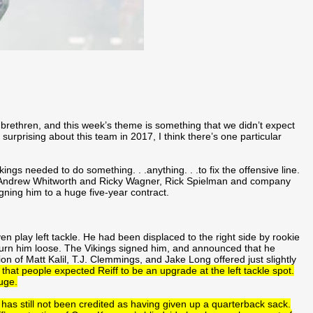
l brethren, and this week’s theme is something that we didn’t expect
surprising about this team in 2017, I think there’s one particular
gs needed to do something. . .anything. . .to fix the offensive line.
s Andrew Whitworth and Ricky Wagner, Rick Spielman and company
signing him to a huge five-year contract.
even play left tackle. He had been displaced to the right side by rookie
o turn him loose. The Vikings signed him, and announced that he
ion of Matt Kalil, T.J. Clemmings, and Jake Long offered just slightly
k that people expected Reiff to be an upgrade at the left tackle spot.
uge.
as still not been credited as having given up a quarterback sack.