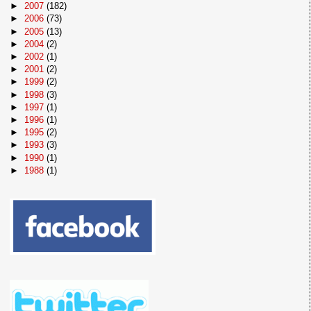
►
2007
(182)
►
2006
(73)
►
2005
(13)
►
2004
(2)
►
2002
(1)
►
2001
(2)
►
1999
(2)
►
1998
(3)
►
1997
(1)
►
1996
(1)
►
1995
(2)
►
1993
(3)
►
1990
(1)
►
1988
(1)