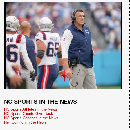
NC SPORTS IN THE NEWS
NC Sports Athletes in the News
NC Sports Clients Give Back
NC Sports Coaches in the News
Neil Cornrich in the News