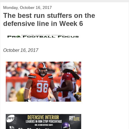
Monday, October 16, 2017
The best run stuffers on the
defensive line in Week 6
October 16, 2017