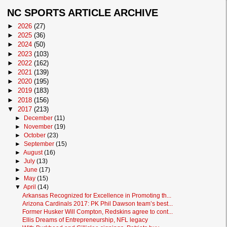
NC SPORTS ARTICLE ARCHIVE
►
2026
(27)
►
2025
(36)
►
2024
(50)
►
2023
(103)
►
2022
(162)
►
2021
(139)
►
2020
(195)
►
2019
(183)
►
2018
(156)
▼
2017
(213)
►
December
(11)
►
November
(19)
►
October
(23)
►
September
(15)
►
August
(16)
►
July
(13)
►
June
(17)
►
May
(15)
▼
April
(14)
Arkansas Recognized for Excellence in Promoting th...
Arizona Cardinals 2017: PK Phil Dawson team’s best...
Former Husker Will Compton, Redskins agree to cont...
Ellis Dreams of Entrepreneurship, NFL legacy