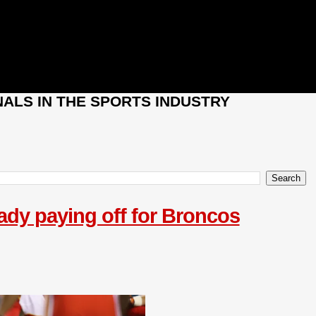
ALS IN THE SPORTS INDUSTRY
eady paying off for Broncos