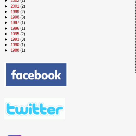
►
2002
(1)
►
2001
(2)
►
1999
(2)
►
1998
(3)
►
1997
(1)
►
1996
(1)
►
1995
(2)
►
1993
(3)
►
1990
(1)
►
1988
(1)