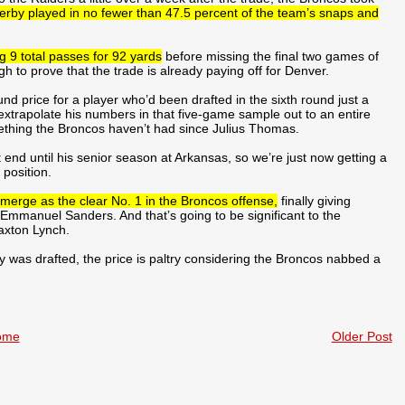
erby played in no fewer than 47.5 percent of the team’s snaps and
 9 total passes for 92 yards
before missing the final two games of
 to prove that the trade is already paying off for Denver.
nd price for a player who’d been drafted in the sixth round just a
 extrapolate his numbers in that five-game sample out to an entire
mething the Broncos haven’t had since Julius Thomas.
t end until his senior season at Arkansas, so we’re just now getting a
 position.
emerge as the clear No. 1 in the Broncos offense,
finally giving
Emmanuel Sanders. And that’s going to be significant to the
axton Lynch.
 was drafted, the price is paltry considering the Broncos nabbed a
ome
Older Post