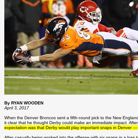
By RYAN WOODEN
April 3, 2017
When the Denver Broncos sent a fifth-round pick to the New England
it clear that he thought Derby could make an immediate impact. Aft
expectation was that Derby would play important snaps in Denver — a
After casually being worked into the offense with six snaps in a loss t