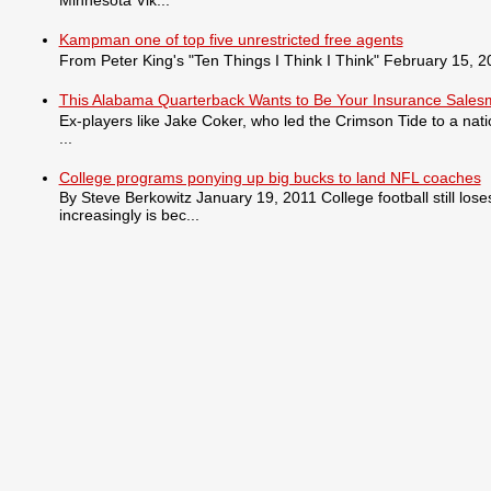
Kampman one of top five unrestricted free agents
From Peter King's "Ten Things I Think I Think" February 15, 201
This Alabama Quarterback Wants to Be Your Insurance Sale
Ex-players like Jake Coker, who led the Crimson Tide to a nat
...
College programs ponying up big bucks to land NFL coaches
By Steve Berkowitz January 19, 2011 College football still lo
increasingly is bec...