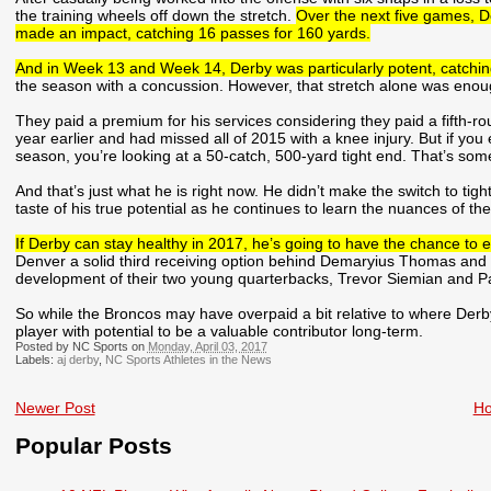
the training wheels off down the stretch.
Over the next five games, D
made an impact, catching 16 passes for 160 yards.
And in Week 13 and Week 14, Derby was particularly potent, catching
the season with a concussion. However, that stretch alone was enough
They paid a premium for his services considering they paid a fifth-rou
year earlier and had missed all of 2015 with a knee injury. But if you
season, you’re looking at a 50-catch, 500-yard tight end. That’s so
And that’s just what he is right now. He didn’t make the switch to tigh
taste of his true potential as he continues to learn the nuances of the
If Derby can stay healthy in 2017, he’s going to have the chance to 
Denver a solid third receiving option behind Demaryius Thomas and 
development of their two young quarterbacks, Trevor Siemian and P
So while the Broncos may have overpaid a bit relative to where Derby
player with potential to be a valuable contributor long-term.
Posted by NC Sports on
Monday, April 03, 2017
Labels:
aj derby
,
NC Sports Athletes in the News
Newer Post
H
Popular Posts