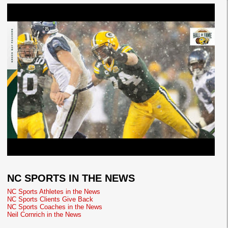
NC SPORTS IN THE NEWS
NC Sports Athletes in the News
NC Sports Clients Give Back
NC Sports Coaches in the News
Neil Cornrich in the News