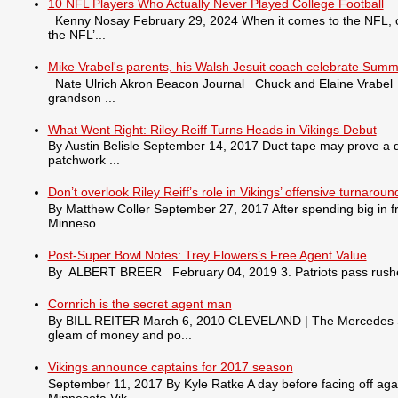
10 NFL Players Who Actually Never Played College Football
Kenny Nosay February 29, 2024 When it comes to the NFL, only
the NFL’...
Mike Vrabel's parents, his Walsh Jesuit coach celebrate Summ
Nate Ulrich Akron Beacon Journal Chuck and Elaine Vrabel tra
grandson ...
What Went Right: Riley Reiff Turns Heads in Vikings Debut
By Austin Belisle September 14, 2017 Duct tape may prove a qu
patchwork ...
Don’t overlook Riley Reiff’s role in Vikings’ offensive turnaroun
By Matthew Coller September 27, 2017 After spending big in fr
Minneso...
Post-Super Bowl Notes: Trey Flowers’s Free Agent Value
By ALBERT BREER February 04, 2019 3. Patriots pass rusher
Cornrich is the secret agent man
By BILL REITER March 6, 2010 CLEVELAND | The Mercedes S550 
gleam of money and po...
Vikings announce captains for 2017 season
September 11, 2017 By Kyle Ratke A day before facing off agai
Minnesota Vik...