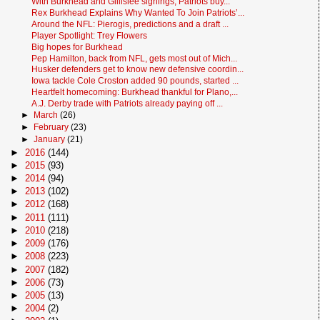
With Burkhead and Gillislee signings, Patriots buy...
Rex Burkhead Explains Why Wanted To Join Patriots’...
Around the NFL: Pierogis, predictions and a draft ...
Player Spotlight: Trey Flowers
Big hopes for Burkhead
Pep Hamilton, back from NFL, gets most out of Mich...
Husker defenders get to know new defensive coordin...
Iowa tackle Cole Croston added 90 pounds, started ...
Heartfelt homecoming: Burkhead thankful for Plano,...
A.J. Derby trade with Patriots already paying off ...
►
March
(26)
►
February
(23)
►
January
(21)
►
2016
(144)
►
2015
(93)
►
2014
(94)
►
2013
(102)
►
2012
(168)
►
2011
(111)
►
2010
(218)
►
2009
(176)
►
2008
(223)
►
2007
(182)
►
2006
(73)
►
2005
(13)
►
2004
(2)