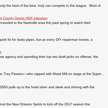
 the best of the best, truly can compete in this league. Most of
it County Sports HOF induction
veled to the Nashville area this past spring to watch their
ick fix for leaky pipes, but as every DIY repairman knows, a
d
ee agency and spending their top two draft picks on offense, the
 Trey Flowers—who rapped with Meek Mill on stage at the Super...
pulls up to the hotel silver and sleek and shining with the
nst the New Orleans Saints to kick off the 2017 season the