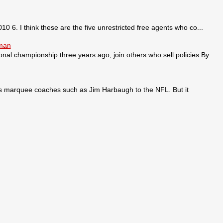
0 6. I think these are the five unrestricted free agents who co...
sman
ional championship three years ago, join others who sell policies By
ses marquee coaches such as Jim Harbaugh to the NFL. But it