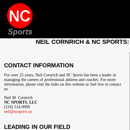
NEIL CORNRICH & NC SPORTS
CONTACT INFORMATION
For over 25 years, Neil Cornrich and
NC Sports
has been a leader in
managing the careers of professional athletes and coaches. For more
information, please visit the links on this website or feel free to contact
us:
Neil M. Cornrich
NC SPORTS, LLC
(216) 514-9999
neil@ncsports.us
LEADING IN OUR FIELD