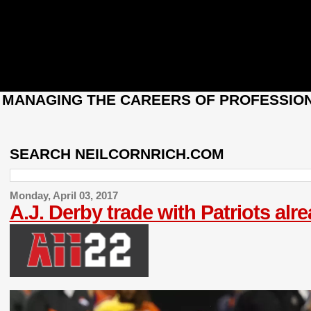
: MANAGING THE CAREERS OF PROFESSION
SEARCH NEILCORNRICH.COM
Monday, April 03, 2017
A.J. Derby trade with Patriots alr