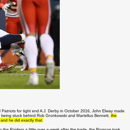
 Patriots for tight end A.J. Derby in October 2016, John Elway made
er being stuck behind Rob Gronkowski and Martellus Bennett,
the
nd he did exactly that.
o the Raiders a little over a week after the trade, the Broncos took