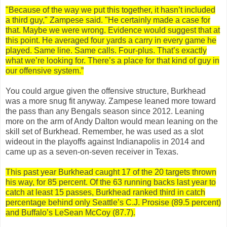
"Because of the way we put this together, it hasn’t included
a third guy," Zampese said. "He certainly made a case for
that. Maybe we were wrong. Evidence would suggest that at
this point. He averaged four yards a carry in every game he
played. Same line. Same calls. Four-plus. That’s exactly
what we’re looking for. There’s a place for that kind of guy in
our offensive system.”
You could argue given the offensive structure, Burkhead
was a more snug fit anyway. Zampese leaned more toward
the pass than any Bengals season since 2012. Leaning
more on the arm of Andy Dalton would mean leaning on the
skill set of Burkhead. Remember, he was used as a slot
wideout in the playoffs against Indianapolis in 2014 and
came up as a seven-on-seven receiver in Texas.
This past year Burkhead caught 17 of the 20 targets thrown
his way, for 85 percent. Of the 63 running backs last year to
catch at least 15 passes, Burkhead ranked third in catch
percentage behind only Seattle’s C.J. Prosise (89.5 percent)
and Buffalo’s LeSean McCoy (87.7).