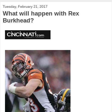
Tuesday, February 21, 2017
What will happen with Rex
Burkhead?