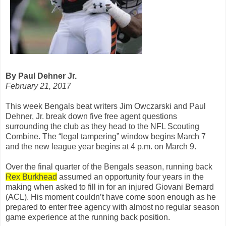
By Paul Dehner Jr.
February 21, 2017
This week Bengals beat writers Jim Owczarski and Paul
Dehner, Jr. break down five free agent questions
surrounding the club as they head to the NFL Scouting
Combine. The “legal tampering” window begins March 7
and the new league year begins at 4 p.m. on March 9.
Over the final quarter of the Bengals season, running back
Rex Burkhead
assumed an opportunity four years in the
making when asked to fill in for an injured Giovani Bernard
(ACL). His moment couldn’t have come soon enough as he
prepared to enter free agency with almost no regular season
game experience at the running back position.