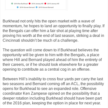
Burkhead not only hits the open market with a wave of
momentum, he hopes to land an opportunity to finally play. If
the Bengals can offer him a fair shot at playing time after
proving his worth at the end of last season, striking a deal in
Cincinnati shouldn’t be much of a challenge.
The question will come down to if Burkhead believes the
opportunity will be given to him with the Bengals, a place
where Hill and Bernard played ahead of him the entirety of
their careers, or if he should look elsewhere for a greater
opening to contribute as a central cog in an offense.
Between Hill’s inability to cross four yards per carry the last
two seasons and Bernard coming off an ACL, the possibility
opens for Burkhead to see an expanded role. Offensive
coordinator Ken Zampese opined on the possibility that a
deeper rotation including Burkhead should have been part
of the 2016 plan, keeping the option in place for next year.