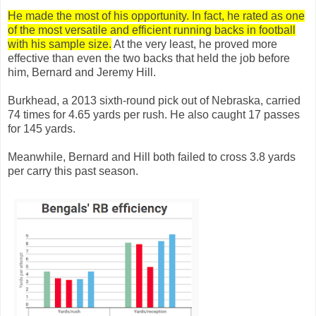
He made the most of his opportunity. In fact, he rated as one
of the most versatile and efficient running backs in football
with his sample size.
At the very least, he proved more
effective than even the two backs that held the job before
him, Bernard and Jeremy Hill.
Burkhead, a 2013 sixth-round pick out of Nebraska, carried
74 times for 4.65 yards per rush. He also caught 17 passes
for 145 yards.
Meanwhile, Bernard and Hill both failed to cross 3.8 yards
per carry this past season.