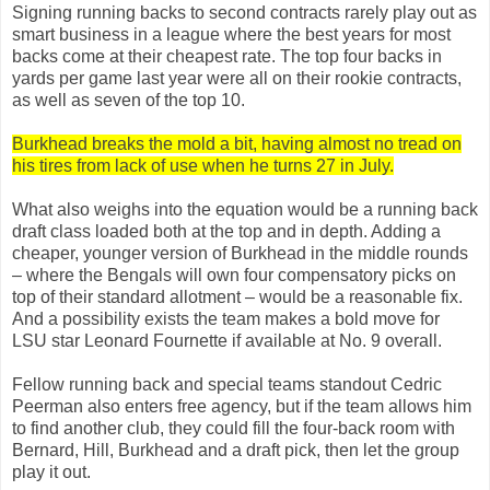
Signing running backs to second contracts rarely play out as
smart business in a league where the best years for most
backs come at their cheapest rate. The top four backs in
yards per game last year were all on their rookie contracts,
as well as seven of the top 10.
Burkhead breaks the mold a bit, having almost no tread on
his tires from lack of use when he turns 27 in July.
What also weighs into the equation would be a running back
draft class loaded both at the top and in depth. Adding a
cheaper, younger version of Burkhead in the middle rounds
– where the Bengals will own four compensatory picks on
top of their standard allotment – would be a reasonable fix.
And a possibility exists the team makes a bold move for
LSU star Leonard Fournette if available at No. 9 overall.
Fellow running back and special teams standout Cedric
Peerman also enters free agency, but if the team allows him
to find another club, they could fill the four-back room with
Bernard, Hill, Burkhead and a draft pick, then let the group
play it out.