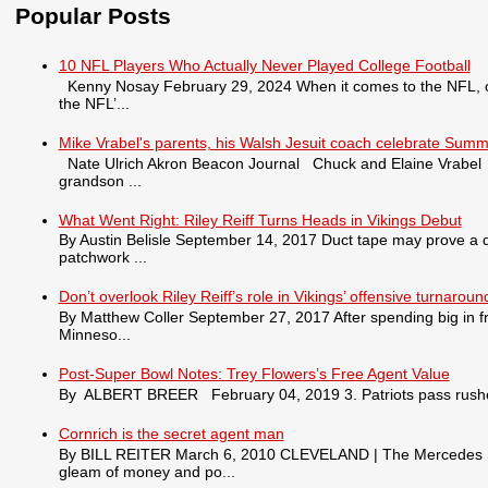
Popular Posts
10 NFL Players Who Actually Never Played College Football
Kenny Nosay February 29, 2024 When it comes to the NFL, only
the NFL’...
Mike Vrabel's parents, his Walsh Jesuit coach celebrate Summ
Nate Ulrich Akron Beacon Journal Chuck and Elaine Vrabel tra
grandson ...
What Went Right: Riley Reiff Turns Heads in Vikings Debut
By Austin Belisle September 14, 2017 Duct tape may prove a qu
patchwork ...
Don’t overlook Riley Reiff’s role in Vikings’ offensive turnaroun
By Matthew Coller September 27, 2017 After spending big in fr
Minneso...
Post-Super Bowl Notes: Trey Flowers’s Free Agent Value
By ALBERT BREER February 04, 2019 3. Patriots pass rusher
Cornrich is the secret agent man
By BILL REITER March 6, 2010 CLEVELAND | The Mercedes S550 
gleam of money and po...