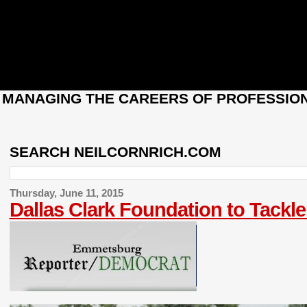
: MANAGING THE CAREERS OF PROFESSION
SEARCH NEILCORNRICH.COM
Thursday, June 11, 2015
Dallas Clark Foundation to Tack