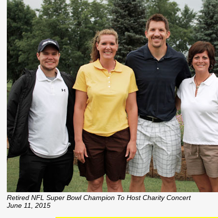
Retired NFL Super Bowl Champion To Host Charity Concert
June 11, 2015