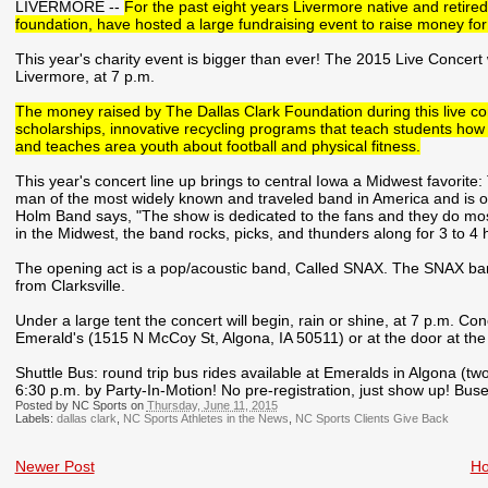
LIVERMORE --
For the past eight years Livermore native and retired
foundation, have hosted a large fundraising event to raise money fo
This year's charity event is bigger than ever! The 2015 Live Concert w
Livermore, at 7 p.m.
The money raised by The Dallas Clark Foundation during this live co
scholarships, innovative recycling programs that teach students how
and teaches area youth about football and physical fitness.
This year's concert line up brings to central Iowa a Midwest favori
man of the most widely known and traveled band in America and is o
Holm Band says, "The show is dedicated to the fans and they do most 
in the Midwest, the band rocks, picks, and thunders along for 3 to 4 h
The opening act is a pop/acoustic band, Called SNAX. The SNAX ba
from Clarksville.
Under a large tent the concert will begin, rain or shine, at 7 p.m. Co
Emerald's (1515 N McCoy St, Algona, IA 50511) or at the door at the
Shuttle Bus: round trip bus rides available at Emeralds in Algona (tw
6:30 p.m. by Party-In-Motion! No pre-registration, just show up! Buses wi
Posted by NC Sports on
Thursday, June 11, 2015
Labels:
dallas clark
,
NC Sports Athletes in the News
,
NC Sports Clients Give Back
Newer Post
H