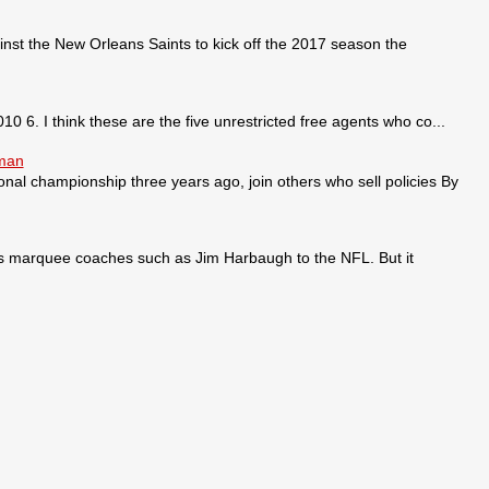
nst the New Orleans Saints to kick off the 2017 season the
0 6. I think these are the five unrestricted free agents who co...
sman
ional championship three years ago, join others who sell policies By
ses marquee coaches such as Jim Harbaugh to the NFL. But it