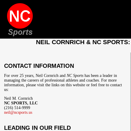
NEIL CORNRICH & NC SPORTS
CONTACT INFORMATION
For over 25 years, Neil Cornrich and
NC Sports
has been a leader in
managing the careers of professional athletes and coaches. For more
information, please visit the links on this website or feel free to contact
us:
Neil M. Cornrich
NC SPORTS, LLC
(216) 514-9999
neil@ncsports.us
LEADING IN OUR FIELD