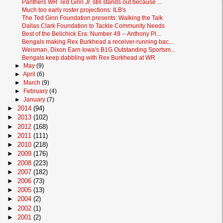
Panthers WR Ted Ginn Jr. still stands out because ...
Much too early roster projections: ILB's
The Ted Ginn Foundation presents: Walking the Talk
Dallas Clark Foundation to Tackle Community Needs
Best of the Belichick Era: Number 49 -- Anthony Pl...
Bengals making Rex Burkhead a receiver-running bac...
Weisman, Dixon Earn Iowa's B1G Outstanding Sportsm...
Bengals keep dabbling with Rex Burkhead at WR
►
May
(9)
►
April
(6)
►
March
(9)
►
February
(4)
►
January
(7)
►
2014
(94)
►
2013
(102)
►
2012
(168)
►
2011
(111)
►
2010
(218)
►
2009
(176)
►
2008
(223)
►
2007
(182)
►
2006
(73)
►
2005
(13)
►
2004
(2)
►
2002
(1)
►
2001
(2)