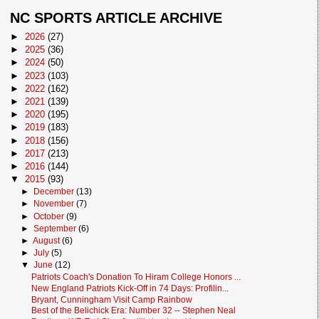
NC SPORTS ARTICLE ARCHIVE
►
2026
(27)
►
2025
(36)
►
2024
(50)
►
2023
(103)
►
2022
(162)
►
2021
(139)
►
2020
(195)
►
2019
(183)
►
2018
(156)
►
2017
(213)
►
2016
(144)
▼
2015
(93)
►
December
(13)
►
November
(7)
►
October
(9)
►
September
(6)
►
August
(6)
►
July
(5)
▼
June
(12)
Patriots Coach's Donation To Hiram College Honors ...
New England Patriots Kick-Off in 74 Days: Profilin...
Bryant, Cunningham Visit Camp Rainbow
Best of the Belichick Era: Number 32 -- Stephen Neal