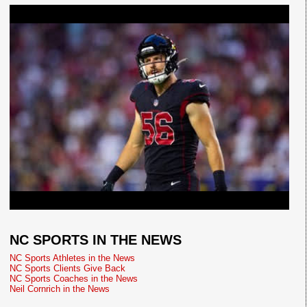
NC SPORTS IN THE NEWS
NC Sports Athletes in the News
NC Sports Clients Give Back
NC Sports Coaches in the News
Neil Cornrich in the News