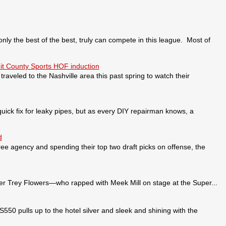
 the best of the best, truly can compete in this league. Most of
it County Sports HOF induction
veled to the Nashville area this past spring to watch their
ick fix for leaky pipes, but as every DIY repairman knows, a
d
ee agency and spending their top two draft picks on offense, the
 Trey Flowers—who rapped with Meek Mill on stage at the Super...
pulls up to the hotel silver and sleek and shining with the