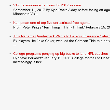
Vikings announce captains for 2017 season
September 11, 2017 By Kyle Ratke A day before facing off agai
Minnesota Vik...
Kampman one of top five unrestricted free agents
From Peter King's "Ten Things I Think I Think" February 15, 201
This Alabama Quarterback Wants to Be Your Insurance Sale
Ex-players like Jake Coker, who led the Crimson Tide to a nat
...
College programs ponying up big bucks to land NFL coaches
By Steve Berkowitz January 19, 2011 College football still lo
increasingly is bec...