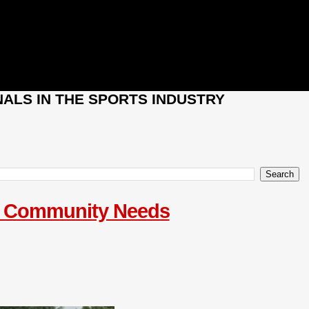
ALS IN THE SPORTS INDUSTRY
le Community Needs