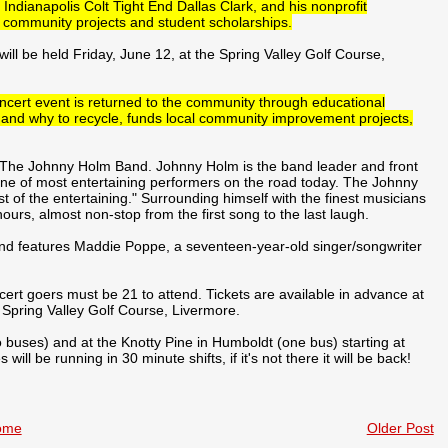
 Indianapolis Colt Tight End Dallas Clark, and his nonprofit
r community projects and student scholarships.
ill be held Friday, June 12, at the Spring Valley Golf Course,
ncert event is returned to the community through educational
 and why to recycle, funds local community improvement projects,
te: The Johnny Holm Band. Johnny Holm is the band leader and front
ne of most entertaining performers on the road today. The Johnny
of the entertaining." Surrounding himself with the finest musicians
ours, almost non-stop from the first song to the last laugh.
nd features Maddie Poppe, a seventeen-year-old singer/songwriter
ncert goers must be 21 to attend. Tickets are available in advance at
 Spring Valley Golf Course, Livermore.
o buses) and at the Knotty Pine in Humboldt (one bus) starting at
ll be running in 30 minute shifts, if it's not there it will be back!
ome
Older Post