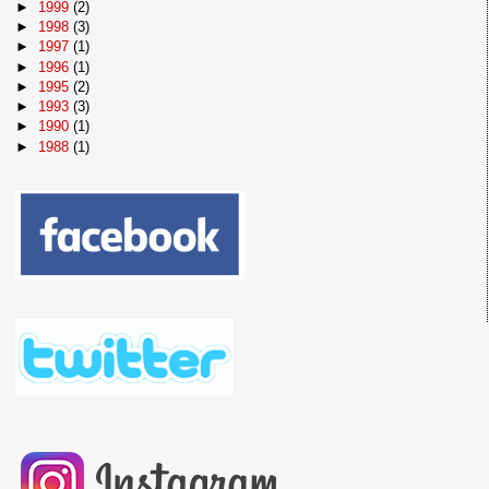
►
1999
(2)
►
1998
(3)
►
1997
(1)
►
1996
(1)
►
1995
(2)
►
1993
(3)
►
1990
(1)
►
1988
(1)