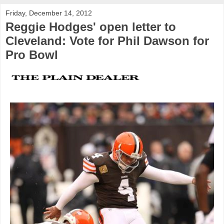
Friday, December 14, 2012
Reggie Hodges' open letter to
Cleveland: Vote for Phil Dawson for
Pro Bowl