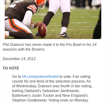
Phil Dawson has never made it to the Pro Bowl in his 14
seasons with the Browns.
December 14, 2012
TO VOTE
Go to
nfl.com/probowl/ballot
to vote. Fan voting
counts for one-third of the selection process. As
of Wednesday, Dawson was fourth in fan voting,
trailing Oakland's Sebastian Janikowski,
Baltimore's Justin Tucker and New England's
Stephen Gostkowski. Voting ends on Monday.