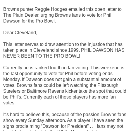
Browns punter Reggie Hodges emailed this open letter to
The Plain Dealer, urging Browns fans to vote for Phil
Dawson for the Pro Bowl.
Dear Cleveland,
This letter serves to draw attention to the injustice that has
taken place in Cleveland since 1999. PHIL DAWSON HAS
NEVER BEEN TO THE PRO BOWL!
Currently he is ranked fourth in fan voting. This weekend is
the last opportunity to vote for Phil before voting ends
Monday. If Dawson does not gain a substantial amount of
votes, Browns fans could be left watching the Pittsburgh
Steelers or Baltimore Ravens kicker take the spot that could
be Phil's. Currently each of those players has more fan
votes.
It's hard to believe this, because of the passion Browns fans
show every Sunday afternoon. As a player I have seen the
signs proclaiming “Dawson for President” . . . fans may not