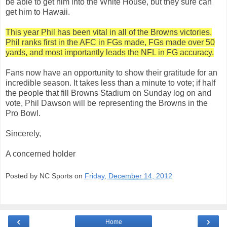
be able to get him into the White House, but they sure can
get him to Hawaii.
This year Phil has been vital in all of the Browns victories.
Phil ranks first in the AFC in FGs made, FGs made over 50
yards, and most importantly leads the NFL in FG accuracy.
Fans now have an opportunity to show their gratitude for an
incredible season. It takes less than a minute to vote; if half
the people that fill Browns Stadium on Sunday log on and
vote, Phil Dawson will be representing the Browns in the
Pro Bowl.
Sincerely,
A concerned holder
Posted by NC Sports on
Friday, December 14, 2012
‹
›
Home