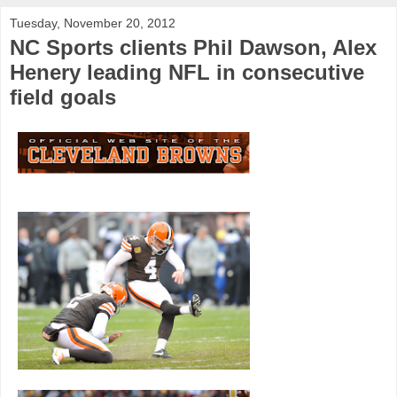
Tuesday, November 20, 2012
NC Sports clients Phil Dawson, Alex
Henery leading NFL in consecutive
field goals