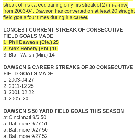
streak of his career, trailing only his streak of 27 in-a-row]
from 2003-04. Dawson has converted on at least 20 straight
field goals four times during his career.
LONGEST CURRENT STREAK OF CONSECUTIVE
FIELD GOALS MADE
1. Phil Dawson (Cle.) 25
2. Alex Henery (Phi.) 16
3. Blair Walsh (Min.) 14
DAWSON’S CAREER STREAKS OF 20 CONSECUTIVE
FIELD GOALS MADE
1. 2003-04 27
2. 2011-12 25
3. 2001-02 22
4. 2005- 20
DAWSON’S 50 YARD FIELD GOALS THIS SEASON
at Cincinnati 9/6 50
at Baltimore 9/27 51
at Baltimore 9/27 50
at Baltimore 9/27 52