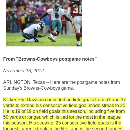
From "Browns-Cowboys postgame notes"
November 18, 2012
ARLINGTON, Texas -- Here are the postgame notes from
Sunday's Browns-Cowboys game.
Kicker Phil Dawson converted on field goals from 51 and 37
yards to extend his consecutive field goal made streak to 25.
He is 19 of 19 on field goals this season, including five from
50 yards or longer, which is tied for the most in the league
this season. His streak of 25 consecutive field goals is the
longest current streak in the NFL and is the second-longest