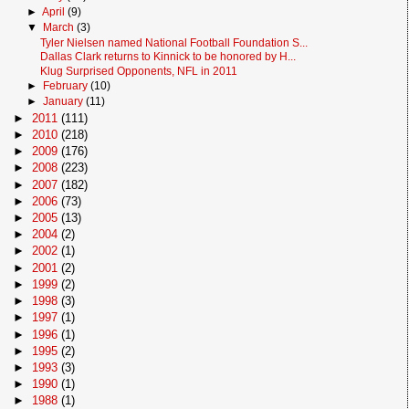
►
April
(9)
▼
March
(3)
Tyler Nielsen named National Football Foundation S...
Dallas Clark returns to Kinnick to be honored by H...
Klug Surprised Opponents, NFL in 2011
►
February
(10)
►
January
(11)
►
2011
(111)
►
2010
(218)
►
2009
(176)
►
2008
(223)
►
2007
(182)
►
2006
(73)
►
2005
(13)
►
2004
(2)
►
2002
(1)
►
2001
(2)
►
1999
(2)
►
1998
(3)
►
1997
(1)
►
1996
(1)
►
1995
(2)
►
1993
(3)
►
1990
(1)
►
1988
(1)