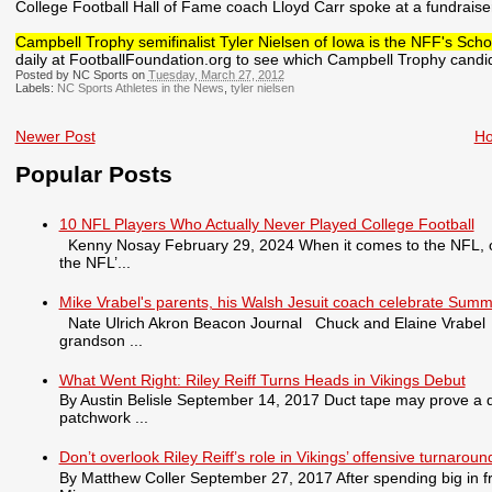
College Football Hall of Fame coach Lloyd Carr spoke at a fundraiser
Campbell Trophy semifinalist Tyler Nielsen of Iowa is the NFF's Schol
daily at FootballFoundation.org to see which Campbell Trophy candida
Posted by NC Sports on
Tuesday, March 27, 2012
Labels:
NC Sports Athletes in the News
,
tyler nielsen
Newer Post
H
Popular Posts
10 NFL Players Who Actually Never Played College Football
Kenny Nosay February 29, 2024 When it comes to the NFL, only
the NFL’...
Mike Vrabel's parents, his Walsh Jesuit coach celebrate Summ
Nate Ulrich Akron Beacon Journal Chuck and Elaine Vrabel tra
grandson ...
What Went Right: Riley Reiff Turns Heads in Vikings Debut
By Austin Belisle September 14, 2017 Duct tape may prove a qu
patchwork ...
Don’t overlook Riley Reiff’s role in Vikings’ offensive turnaroun
By Matthew Coller September 27, 2017 After spending big in fr