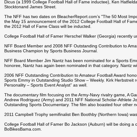
Dicus (a 1999 College Football Hall of Fame inductee), Ken Hatfie
Stocktonand James Street.
The NFF has two dates on BleacherReport.com’s "The 50 Most Import
the May 15 announcement of the 2012 College Football Hall of Fam
the 2012 Hall of Fame Class will be inducted.
College Football Hall of Famer Herschel Walker (Georgia) recently ur
NFF Board Member and 2008 NFF Outstanding Contribution to Amate
Business Champion by Sports Business Journal.
NFF Board Member Jim Nantz has been nominated for a Sports Emmy.
honoree, Nantz has again been nominated in that category. Nantz wil
2006 NFF Outstanding Contribution to Amateur Football Award ho
Sports Emmy in Outstanding Studio Show – Weekly. Kirk Herbstreit 
Personality – Sports Event Analyst” as well.
The documentary film focusing on the Army-Navy rivalry game, A Ga
Andrew Rodriguez (Army) and 2011 NFF National Scholar-Athlete J
Outstanding Sports Documentary. The film also boasted four other n
2011 Campbell Trophy semifinalist Ben Boothby (Northern Iowa) was
College Football Hall of Famer Bo Jackson (Auburn) will be doing a c
BoBikesBama.com.