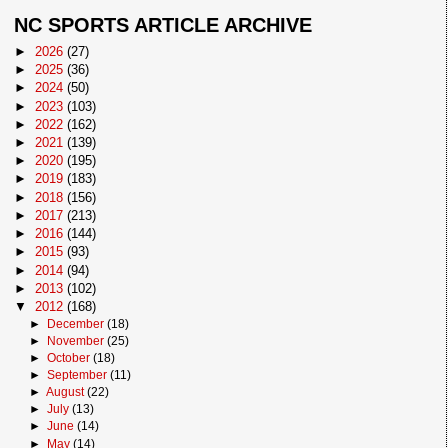
NC SPORTS ARTICLE ARCHIVE
►
2026
(27)
►
2025
(36)
►
2024
(50)
►
2023
(103)
►
2022
(162)
►
2021
(139)
►
2020
(195)
►
2019
(183)
►
2018
(156)
►
2017
(213)
►
2016
(144)
►
2015
(93)
►
2014
(94)
►
2013
(102)
▼
2012
(168)
►
December
(18)
►
November
(25)
►
October
(18)
►
September
(11)
►
August
(22)
►
July
(13)
►
June
(14)
►
May
(14)