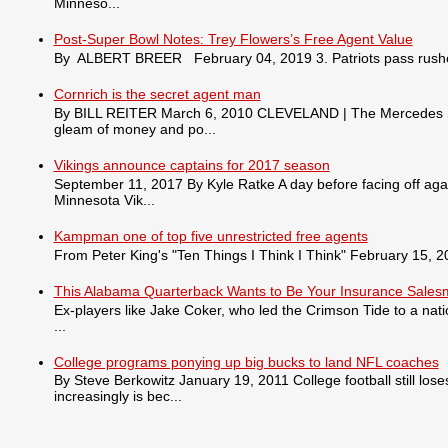
Minneso...
Post-Super Bowl Notes: Trey Flowers’s Free Agent Value
By ALBERT BREER February 04, 2019 3. Patriots pass rusher
Cornrich is the secret agent man
By BILL REITER March 6, 2010 CLEVELAND | The Mercedes S550 
gleam of money and po...
Vikings announce captains for 2017 season
September 11, 2017 By Kyle Ratke A day before facing off agai
Minnesota Vik...
Kampman one of top five unrestricted free agents
From Peter King's "Ten Things I Think I Think" February 15, 201
This Alabama Quarterback Wants to Be Your Insurance Sale
Ex-players like Jake Coker, who led the Crimson Tide to a nat
...
College programs ponying up big bucks to land NFL coaches
By Steve Berkowitz January 19, 2011 College football still lo
increasingly is bec...