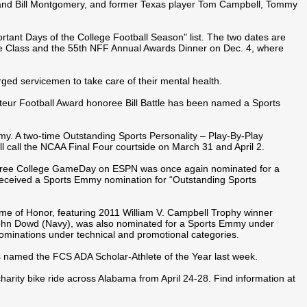
ldand Bill Montgomery, and former Texas player Tom Campbell, Tommy
ant Days of the College Football Season" list. The two dates are
e Class and the 55th NFF Annual Awards Dinner on Dec. 4, where
ged servicemen to take care of their mental health.
ur Football Award honoree Bill Battle has been named a Sports
 A two-time Outstanding Sports Personality – Play-By-Play
l call the NCAA Final Four courtside on March 31 and April 2.
noree College GameDay on ESPN was once again nominated for a
received a Sports Emmy nomination for “Outstanding Sports
me of Honor, featuring 2011 William V. Campbell Trophy winner
ohn Dowd (Navy), was also nominated for a Sports Emmy under
ominations under technical and promotional categories.
 named the FCS ADA Scholar-Athlete of the Year last week.
harity bike ride across Alabama from April 24-28. Find information at