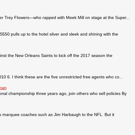
 Trey Flowers—who rapped with Meek Mill on stage at the Super...
pulls up to the hotel silver and sleek and shining with the
nst the New Orleans Saints to kick off the 2017 season the
0 6. I think these are the five unrestricted free agents who co...
sman
ional championship three years ago, join others who sell policies By
ses marquee coaches such as Jim Harbaugh to the NFL. But it