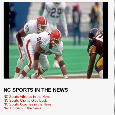
NC SPORTS IN THE NEWS
NC Sports Athletes in the News
NC Sports Clients Give Back
NC Sports Coaches in the News
Neil Cornrich in the News