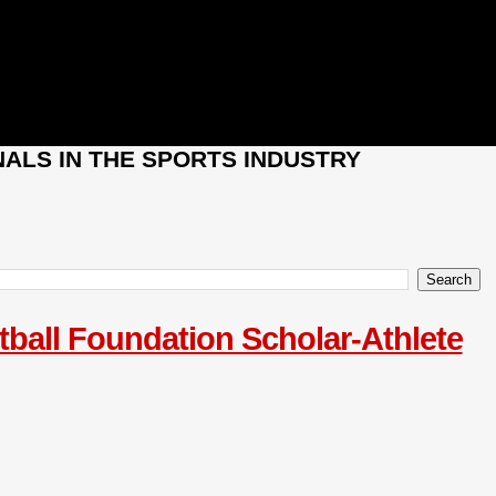
ALS IN THE SPORTS INDUSTRY
tball Foundation Scholar-Athlete