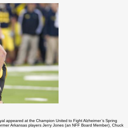
yal appeared at the Champion United to Fight Alzheimer’s Spring
 former Arkansas players Jerry Jones (an NFF Board Member), Chuck