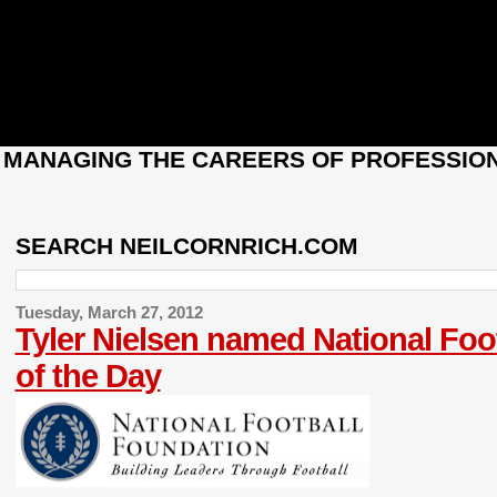
: MANAGING THE CAREERS OF PROFESSION
SEARCH NEILCORNRICH.COM
Tuesday, March 27, 2012
Tyler Nielsen named National Foo
of the Day