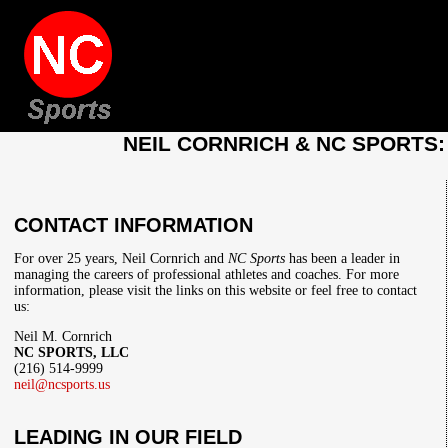
NEIL CORNRICH & NC SPORTS
CONTACT INFORMATION
For over 25 years, Neil Cornrich and
NC Sports
has been a leader in
managing the careers of professional athletes and coaches. For more
information, please visit the links on this website or feel free to contact
us:
Neil M. Cornrich
NC SPORTS, LLC
(216) 514-9999
neil@ncsports.us
LEADING IN OUR FIELD