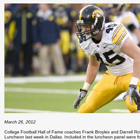
March 26, 2012
College Football Hall of Fame coaches Frank Broyles and Darrell Ro
Luncheon last week in Dallas. Included in the luncheon panel were