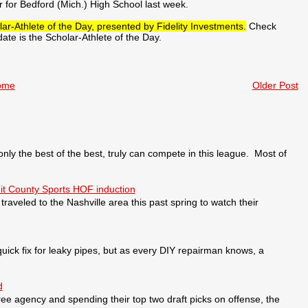
 for Bedford (Mich.) High School last week.
ar-Athlete of the Day, presented by Fidelity Investments.
Check
te is the Scholar-Athlete of the Day.
ome
Older Post
 the best of the best, truly can compete in this league. Most of
it County Sports HOF induction
veled to the Nashville area this past spring to watch their
ick fix for leaky pipes, but as every DIY repairman knows, a
d
ee agency and spending their top two draft picks on offense, the