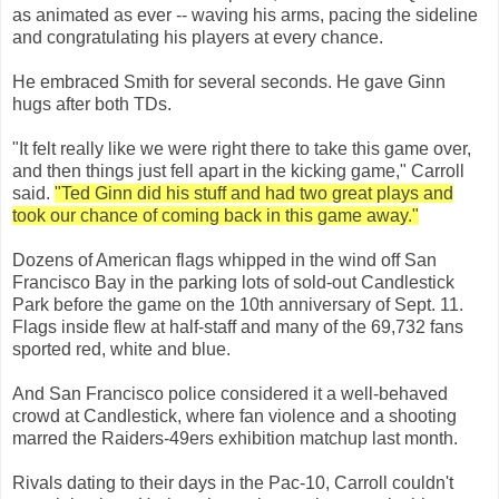
as animated as ever -- waving his arms, pacing the sideline
and congratulating his players at every chance.
He embraced Smith for several seconds. He gave Ginn
hugs after both TDs.
"It felt really like we were right there to take this game over,
and then things just fell apart in the kicking game," Carroll
said.
"Ted Ginn did his stuff and had two great plays and
took our chance of coming back in this game away."
Dozens of American flags whipped in the wind off San
Francisco Bay in the parking lots of sold-out Candlestick
Park before the game on the 10th anniversary of Sept. 11.
Flags inside flew at half-staff and many of the 69,732 fans
sported red, white and blue.
And San Francisco police considered it a well-behaved
crowd at Candlestick, where fan violence and a shooting
marred the Raiders-49ers exhibition matchup last month.
Rivals dating to their days in the Pac-10, Carroll couldn't