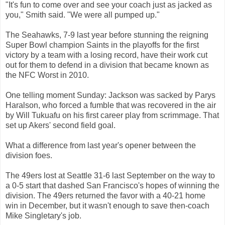
"It's fun to come over and see your coach just as jacked as
you," Smith said. "We were all pumped up."
The Seahawks, 7-9 last year before stunning the reigning
Super Bowl champion Saints in the playoffs for the first
victory by a team with a losing record, have their work cut
out for them to defend in a division that became known as
the NFC Worst in 2010.
One telling moment Sunday: Jackson was sacked by Parys
Haralson, who forced a fumble that was recovered in the air
by Will Tukuafu on his first career play from scrimmage. That
set up Akers' second field goal.
What a difference from last year's opener between the
division foes.
The 49ers lost at Seattle 31-6 last September on the way to
a 0-5 start that dashed San Francisco's hopes of winning the
division. The 49ers returned the favor with a 40-21 home
win in December, but it wasn't enough to save then-coach
Mike Singletary's job.