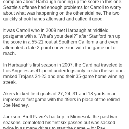
complain about Harbaugh running up the score in this one.
Seattle's offense had enough problems for Carroll to worry
about what was happening on the other sideline. The two
quickly shook hands afterward and called it good.
It was Carroll who in 2009 met Harbaugh at midfield
postgame with a "What's your deal?" after Stanford ran up
the score in a 55-21 rout at Southern California and even
attempted a late 2-point conversion with the game out of
reach.
In Harbaugh's first season in 2007, the Cardinal traveled to
Los Angeles as 41-point underdogs only to stun the second-
ranked Trojans 24-23 and end their 35-game home winning
streak.
Akers kicked field goals of 27, 24, 31 and 18 yards in an
impressive first game with the 49ers in place of the retired
Joe Nedney.
Jackson, Brett Favre's backup in Minnesota the past two
seasons, completed his first six passes but was sacked
twice in as many drives to start the game -- by Ray