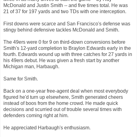
McDonald and Justin Smith -- and five times total. He was
21 of 37 for 197 yards and two TDs with one interception.
First downs were scarce and San Francisco's defense was
stingy behind defensive tackles McDonald and Smith.
The 49ers were 0 for 9 on third-down conversions before
Smith's 12-yard completion to Braylon Edwards early in the
fourth. Edwards wound up with three catches for 27 yards in
his 49ers debut. He was given a fresh start by another
Michigan man, Harbaugh.
Same for Smith.
Back on a one-year free-agent deal when most everybody
figured he'd turn up elsewhere, Smith generated cheers
instead of boos from the home crowd. He made quick
decisions and scurried out of trouble several times with
defenders coming right at him.
He appreciated Harbaugh's enthusiasm.