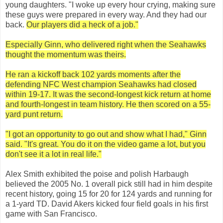
young daughters. "I woke up every hour crying, making sure
these guys were prepared in every way. And they had our
back.
Our players did a heck of a job."
Especially Ginn, who delivered right when the Seahawks
thought the momentum was theirs.
He ran a kickoff back 102 yards moments after the
defending NFC West champion Seahawks had closed
within 19-17. It was the second-longest kick return at home
and fourth-longest in team history. He then scored on a 55-
yard punt return.
"I got an opportunity to go out and show what I had," Ginn
said. "It's great. You do it on the video game a lot, but you
don't see it a lot in real life."
Alex Smith exhibited the poise and polish Harbaugh
believed the 2005 No. 1 overall pick still had in him despite
recent history, going 15 for 20 for 124 yards and running for
a 1-yard TD. David Akers kicked four field goals in his first
game with San Francisco.