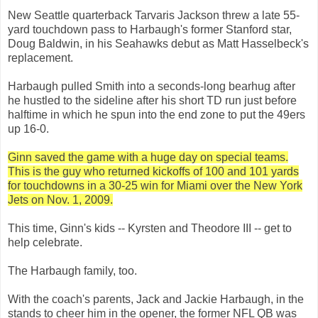
New Seattle quarterback Tarvaris Jackson threw a late 55-
yard touchdown pass to Harbaugh's former Stanford star,
Doug Baldwin, in his Seahawks debut as Matt Hasselbeck's
replacement.
Harbaugh pulled Smith into a seconds-long bearhug after
he hustled to the sideline after his short TD run just before
halftime in which he spun into the end zone to put the 49ers
up 16-0.
Ginn saved the game with a huge day on special teams.
This is the guy who returned kickoffs of 100 and 101 yards
for touchdowns in a 30-25 win for Miami over the New York
Jets on Nov. 1, 2009.
This time, Ginn's kids -- Kyrsten and Theodore III -- get to
help celebrate.
The Harbaugh family, too.
With the coach's parents, Jack and Jackie Harbaugh, in the
stands to cheer him in the opener, the former NFL QB was