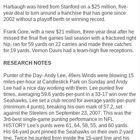
Harbaugh was hired from Stanford on a $25 million, five-
year deal to turn around a franchise that has gone since
2002 without a playoff berth or winning record.
Frank Gore, with a new $21 million, three-year deal after he
missed the final five games last season with a fractured right
hip, ran for 59 yards on 22 carries and made three catches
for 19 yards. Vernon Davis had a team-high five receptions.
RESEARCH NOTES
Punter of the Day- Andy Lee, 49ers Winds were blowing 15
miles-per-hour at Candlestick Park on Sunday and Andy
Lee had a nice day working with them. Lee punted five
times, averaging 59.6 yards-per-punt in a 33-17 win over the
Seahawks. Lee set a club record for average yards-per-punt
(minimum 4 punts), breaking his own mark of 57.2, set
against the Steelers on September 23, 2007. This was the
3rd-best single-game punting performance in NFL
HISTORY Lee's punts were 61, 64, 58, 55, and 60 yards.
His 64-yard punt pinned the Seahawks on their own 2-yard
line. Twice he punted from inside the 15-yard line and his