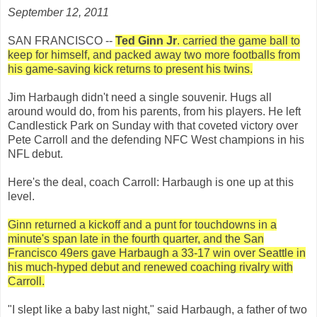
September 12, 2011
SAN FRANCISCO --
Ted Ginn Jr
. carried the game ball to
keep for himself, and packed away two more footballs from
his game-saving kick returns to present his twins.
Jim Harbaugh didn't need a single souvenir. Hugs all
around would do, from his parents, from his players. He left
Candlestick Park on Sunday with that coveted victory over
Pete Carroll and the defending NFC West champions in his
NFL debut.
Here's the deal, coach Carroll: Harbaugh is one up at this
level.
Ginn returned a kickoff and a punt for touchdowns in a
minute's span late in the fourth quarter, and the San
Francisco 49ers gave Harbaugh a 33-17 win over Seattle in
his much-hyped debut and renewed coaching rivalry with
Carroll.
"I slept like a baby last night," said Harbaugh, a father of two