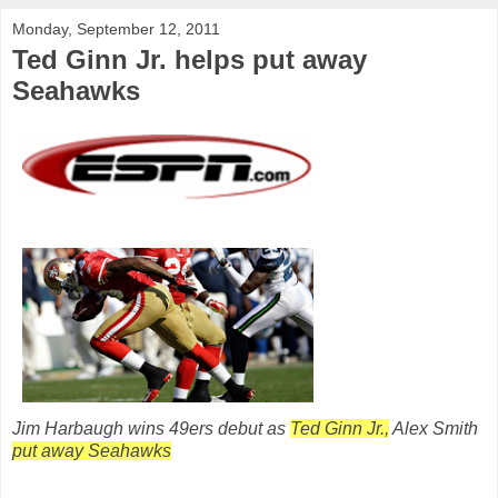
Monday, September 12, 2011
Ted Ginn Jr. helps put away
Seahawks
Jim Harbaugh wins 49ers debut as
Ted Ginn Jr.,
Alex Smith
put away Seahawks