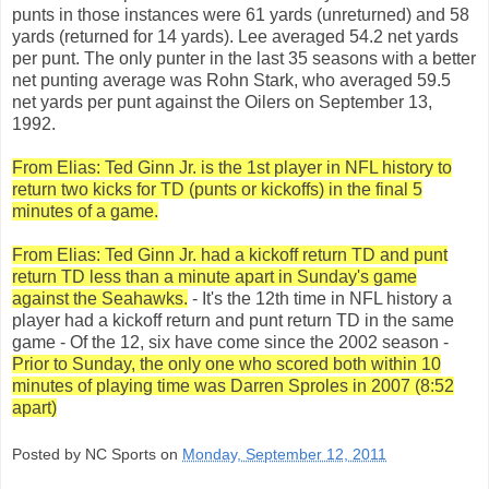
punts in those instances were 61 yards (unreturned) and 58
yards (returned for 14 yards). Lee averaged 54.2 net yards
per punt. The only punter in the last 35 seasons with a better
net punting average was Rohn Stark, who averaged 59.5
net yards per punt against the Oilers on September 13,
1992.
From Elias: Ted Ginn Jr. is the 1st player in NFL history to
return two kicks for TD (punts or kickoffs) in the final 5
minutes of a game.
From Elias: Ted Ginn Jr. had a kickoff return TD and punt
return TD less than a minute apart in Sunday's game
against the Seahawks.
- It's the 12th time in NFL history a
player had a kickoff return and punt return TD in the same
game - Of the 12, six have come since the 2002 season -
Prior to Sunday, the only one who scored both within 10
minutes of playing time was Darren Sproles in 2007 (8:52
apart)
Posted by NC Sports on
Monday, September 12, 2011